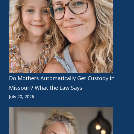
Do Mothers Automatically Get Custody in
Missouri? What the Law Says
July 20, 2026