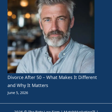
Divorce After 50 – What Makes It Different
and Why It Matters
June 5, 2026
2026 © The Betz Law Firm |
MatchMarketing™
|