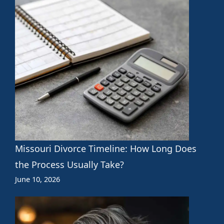
Missouri Divorce Timeline: How Long Does
the Process Usually Take?
June 10, 2026