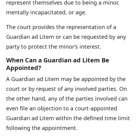
represent themselves due to being a minor,
mentally incapacitated, or age.
The court provides the representation of a
Guardian ad Litem or can be requested by any
party to protect the minor’s interest.
When Can a Guardian ad Litem Be
Appointed?
A Guardian ad Litem may be appointed by the
court or by request of any involved parties. On
the other hand, any of the parties involved can
even file an objection to a court-appointed
Guardian ad Litem within the defined time limit
following the appointment.