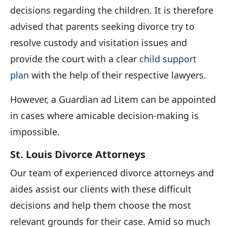
decisions regarding the children. It is therefore
advised that parents seeking divorce try to
resolve custody and visitation issues and
provide the court with a clear
child support
plan
with the help of their respective lawyers.
However, a Guardian ad Litem can be appointed
in cases where amicable decision-making is
impossible.
St. Louis Divorce Attorneys
Our team of experienced divorce attorneys and
aides assist our clients with these difficult
decisions and help them choose the most
relevant grounds for their case. Amid so much