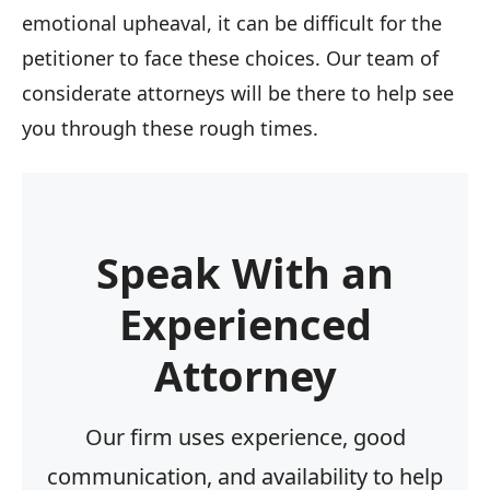
emotional upheaval, it can be difficult for the
petitioner to face these choices. Our team of
considerate attorneys will be there to help see
you through these rough times.
Speak With an
Experienced
Attorney
Our firm uses experience, good
communication, and availability to help