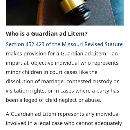
Who is a Guardian ad Litem?
Section 452.423 of the Missouri Revised Statute
makes provision for a Guardian ad Litem – an
impartial, objective individual who represents
minor children in court cases like the
dissolution of marriage, contested custody or
visitation rights, or in cases where a party has
been alleged of child neglect or abuse.
A Guardian ad Litem represents any individual
involved in a legal case who cannot adequately