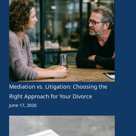
Mediation vs. Litigation: Choosing the
Right Approach for Your Divorce
June 17, 2026