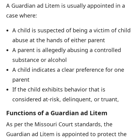
A Guardian ad Litem is usually appointed in a
case where:
A child is suspected of being a victim of child
abuse at the hands of either parent
A parent is allegedly abusing a controlled
substance or alcohol
A child indicates a clear preference for one
parent
If the child exhibits behavior that is
considered at-risk, delinquent, or truant,
Functions of a Guardian ad Litem
As per the Missouri Court standards, the
Guardian ad Litem is appointed to protect the