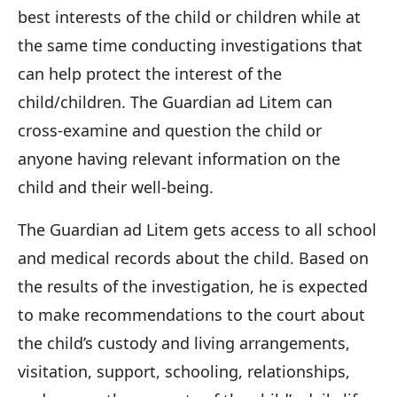
best interests of the child or children while at
the same time conducting investigations that
can help protect the interest of the
child/children. The Guardian ad Litem can
cross-examine and question the child or
anyone having relevant information on the
child and their well-being.
The Guardian ad Litem gets access to all school
and medical records about the child. Based on
the results of the investigation, he is expected
to make recommendations to the court about
the child’s custody and living arrangements,
visitation, support, schooling, relationships,