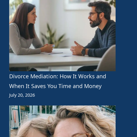
Divorce Mediation: How It Works and
When It Saves You Time and Money
July 20, 2026