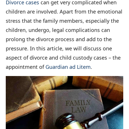
Divorce cases
can get very complicated when
children are involved. Apart from the emotional
stress that the family members, especially the
children, undergo, legal complications can
prolong the divorce process and add to the
pressure. In this article, we will discuss one
aspect of divorce and child custody cases – the
appointment of
Guardian ad Litem
.