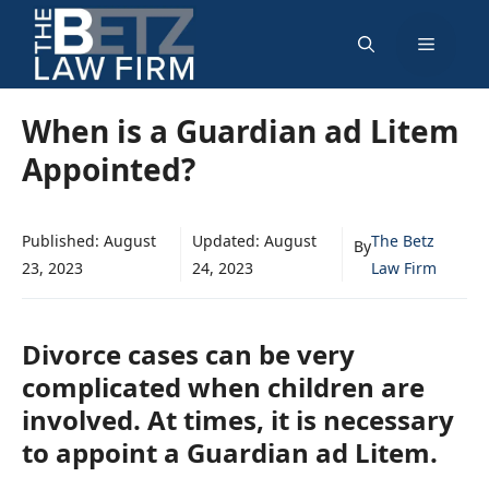
Skip
Menu
to
content
When is a Guardian ad Litem
Appointed?
Published:
August
Updated:
August
The Betz
By
23, 2023
24, 2023
Law Firm
Divorce cases can be very
complicated when children are
involved. At times, it is necessary
to appoint a Guardian ad Litem.