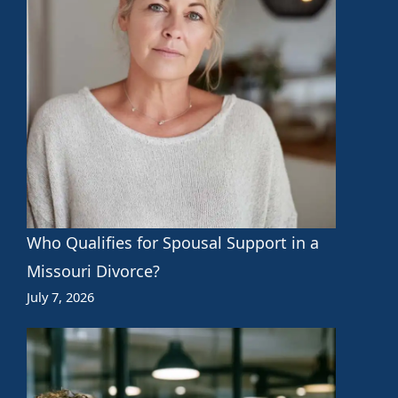
Who Qualifies for Spousal Support in a
Missouri Divorce?
July 7, 2026