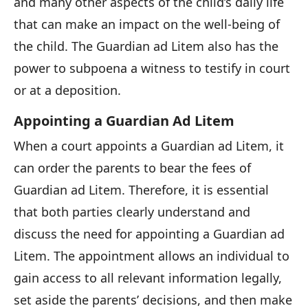
and many other aspects of the child’s daily life
that can make an impact on the well-being of
the child. The Guardian ad Litem also has the
power to subpoena a witness to testify in court
or at a deposition.
Appointing a Guardian Ad Litem
When a court appoints a Guardian ad Litem, it
can order the parents to bear the fees of
Guardian ad Litem. Therefore, it is essential
that both parties clearly understand and
discuss the need for appointing a Guardian ad
Litem. The appointment allows an individual to
gain access to all relevant information legally,
set aside the parents’ decisions, and then make