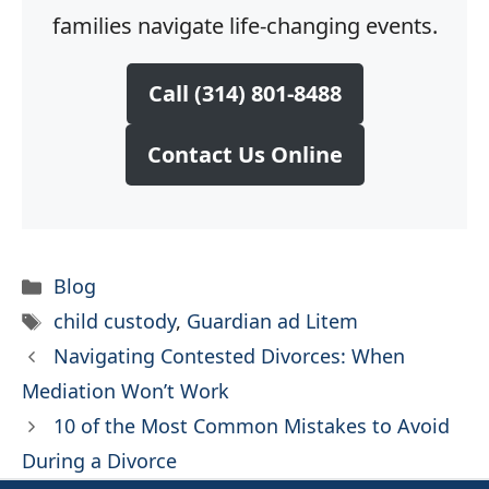
families navigate life-changing events.
Call (314) 801-8488
Contact Us Online
Categories
Blog
Tags
child custody
,
Guardian ad Litem
Navigating Contested Divorces: When
Mediation Won’t Work
10 of the Most Common Mistakes to Avoid
During a Divorce