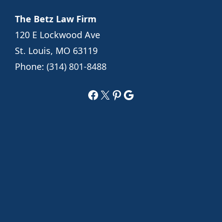
The Betz Law Firm
120 E Lockwood Ave
St. Louis, MO 63119
Phone:
(314) 801-8488
Facebook
X
Pinterest
Google