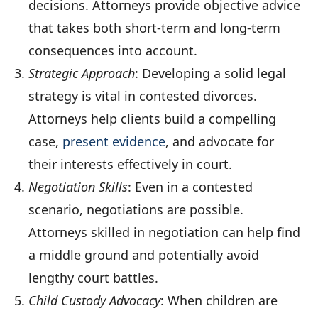
decisions. Attorneys provide objective advice
that takes both short-term and long-term
consequences into account.
Strategic Approach
: Developing a solid legal
strategy is vital in contested divorces.
Attorneys help clients build a compelling
case,
present evidence
, and advocate for
their interests effectively in court.
Negotiation Skills
: Even in a contested
scenario, negotiations are possible.
Attorneys skilled in negotiation can help find
a middle ground and potentially avoid
lengthy court battles.
Child Custody Advocacy
: When children are