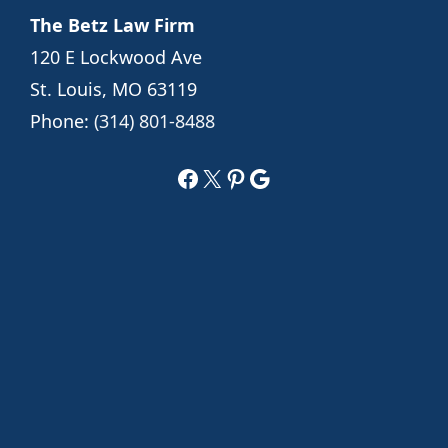
The Betz Law Firm
120 E Lockwood Ave
St. Louis, MO 63119
Phone:
(314) 801-8488
Facebook
X
Pinterest
Google