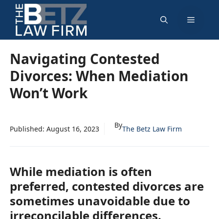
Skip
Menu
to
content
Navigating Contested
Divorces: When Mediation
Won’t Work
By
Published:
August 16, 2023
The Betz Law Firm
While mediation is often
preferred, contested divorces are
sometimes unavoidable due to
irreconcilable differences.