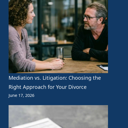
Mediation vs. Litigation: Choosing the
Right Approach for Your Divorce
June 17, 2026