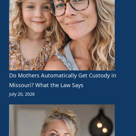
Do Mothers Automatically Get Custody in
Missouri? What the Law Says
July 20, 2026