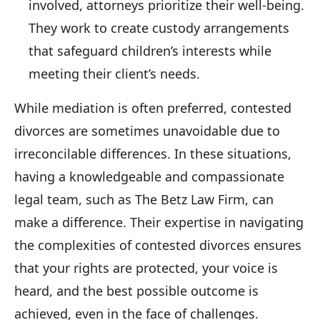
involved, attorneys prioritize their well-being.
They work to create custody arrangements
that safeguard children’s interests while
meeting their client’s needs.
While mediation is often preferred, contested
divorces are sometimes unavoidable due to
irreconcilable differences. In these situations,
having a knowledgeable and compassionate
legal team, such as The Betz Law Firm, can
make a difference. Their expertise in navigating
the complexities of contested divorces ensures
that your rights are protected, your voice is
heard, and the best possible outcome is
achieved, even in the face of challenges.