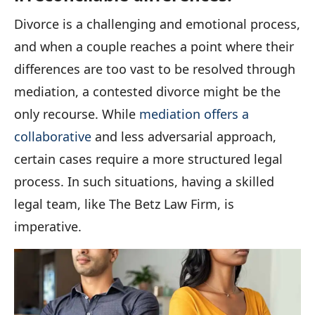
Divorce is a challenging and emotional process,
and when a couple reaches a point where their
differences are too vast to be resolved through
mediation, a contested divorce might be the
only recourse. While
mediation offers a
collaborative
and less adversarial approach,
certain cases require a more structured legal
process. In such situations, having a skilled
legal team, like The Betz Law Firm, is
imperative.