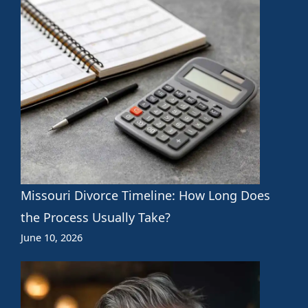
Missouri Divorce Timeline: How Long Does
the Process Usually Take?
June 10, 2026