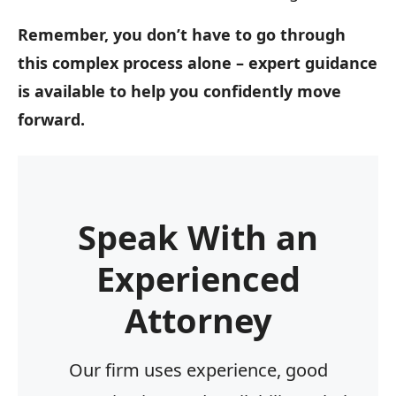
Remember, you don’t have to go through
this complex process alone – expert guidance
is available to help you confidently move
forward.
Speak With an
Experienced
Attorney
Our firm uses experience, good