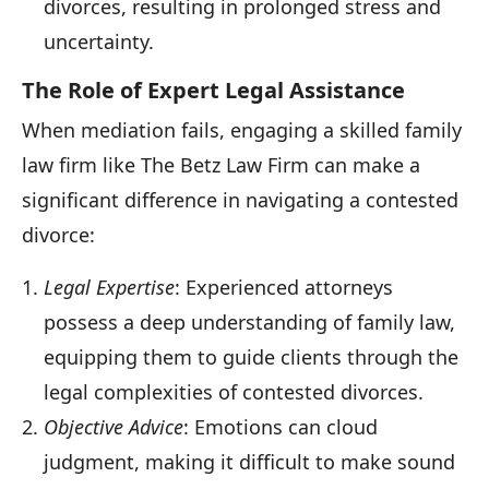
divorces, resulting in prolonged stress and
uncertainty.
The Role of Expert Legal Assistance
When mediation fails, engaging a skilled family
law firm like The Betz Law Firm can make a
significant difference in navigating a contested
divorce:
Legal Expertise
: Experienced attorneys
possess a deep understanding of family law,
equipping them to guide clients through the
legal complexities of contested divorces.
Objective Advice
: Emotions can cloud
judgment, making it difficult to make sound