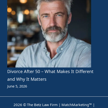
Divorce After 50 – What Makes It Different
and Why It Matters
June 5, 2026
2026 © The Betz Law Firm |
MatchMarketing™
|