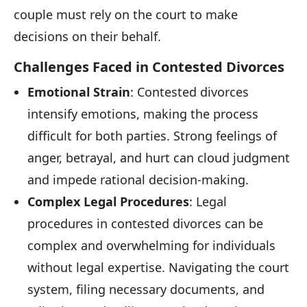
couple must rely on the court to make
decisions on their behalf.
Challenges Faced in Contested Divorces
Emotional Strain
: Contested divorces
intensify emotions, making the process
difficult for both parties. Strong feelings of
anger, betrayal, and hurt can cloud judgment
and impede rational decision-making.
Complex Legal Procedures
: Legal
procedures in contested divorces can be
complex and overwhelming for individuals
without legal expertise. Navigating the court
system, filing necessary documents, and