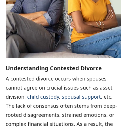
Understanding Contested Divorce
A contested divorce occurs when spouses
cannot agree on crucial issues such as asset
division,
child custody
,
spousal support
, etc.
The lack of consensus often stems from deep-
rooted disagreements, strained emotions, or
complex financial situations. As a result, the