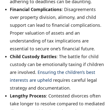
adhering to deadlines can be daunting.
Financial Complications
: Disagreements
over property division, alimony, and child
support can lead to financial complications.
Proper valuation of assets and an
understanding of tax implications are
essential to secure one’s financial future.
Child Custody Battles
: The battle for child
custody can be emotionally taxing if children
are involved.
Ensuring the children’s best
interests are upheld
requires careful legal
strategy and documentation.
Lengthy Process
: Contested divorces often
take longer to resolve compared to mediated