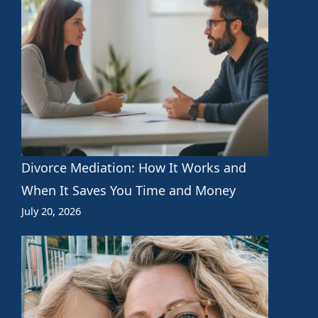
Divorce Mediation: How It Works and
When It Saves You Time and Money
July 20, 2026