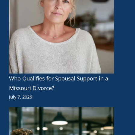
Who Qualifies for Spousal Support in a
Missouri Divorce?
July 7, 2026