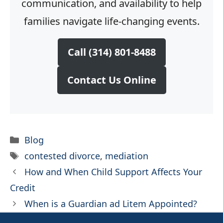
communication, and availability to help
families navigate life-changing events.
Call (314) 801-8488
Contact Us Online
Categories
Blog
Tags
contested divorce
,
mediation
How and When Child Support Affects Your
Credit
When is a Guardian ad Litem Appointed?