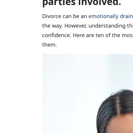
parties involved.
Divorce can be an
emotionally drai
the way. However, understanding th
confidence. Here are ten of the mo
them.