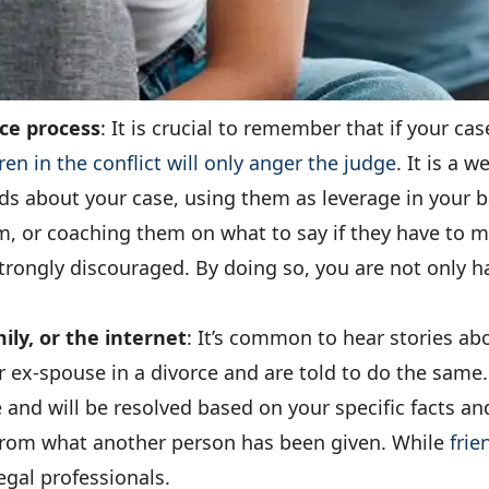
rce process
: It is crucial to remember that if your ca
ren in the conflict will only anger the judge
. It is a 
kids about your case, using them as leverage in your 
, or coaching them on what to say if they have to me
s strongly discouraged. By doing so, you are not only 
ily, or the internet
: It’s common to hear stories a
 ex-spouse in a divorce and are told to do the same. 
e and will be resolved based on your specific facts 
t from what another person has been given. While
frie
legal professionals.