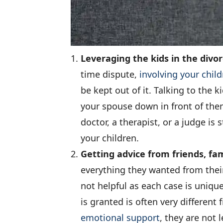
Leveraging the kids in the divo
time dispute,
involving your child
be kept out of it. Talking to the 
your spouse down in front of them
doctor, a therapist, or a judge i
your children.
Getting advice from friends, fam
everything they wanted from their
not helpful as each case is uniqu
is granted is often very differen
emotional support
, they are not 