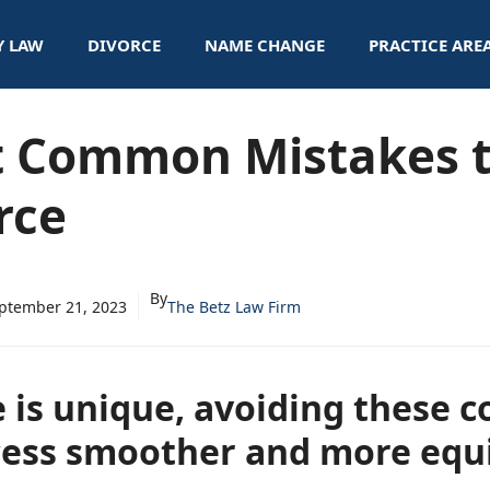
Y LAW
DIVORCE
NAME CHANGE
PRACTICE ARE
t Common Mistakes t
rce
By
ptember 21, 2023
The Betz Law Firm
e is unique, avoiding these 
ess smoother and more equit