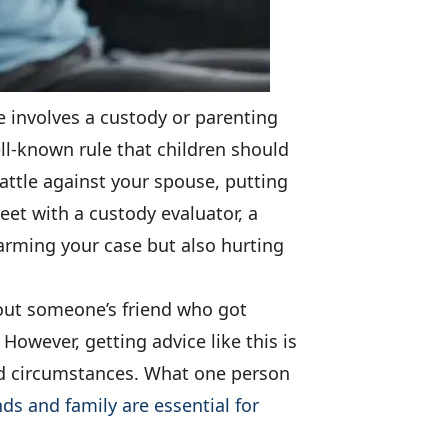
se involves a custody or parenting
well-known rule that children should
battle against your spouse, putting
et with a custody evaluator, a
harming your case but also hurting
bout someone’s friend who got
However, getting advice like this is
and circumstances. What one person
nds and family are essential for