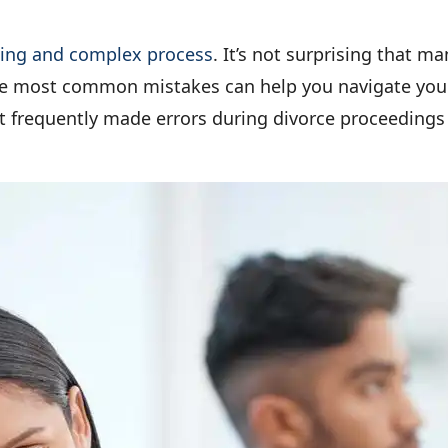
ning and complex process
. It’s not surprising that 
e most common mistakes can help you navigate your 
st frequently made errors during divorce proceedings