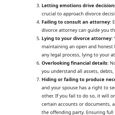
Letting emotions drive decision
crucial to approach divorce deci
Failing to consult an attorney
: 
divorce attorney can guide you th
Lying to your divorce attorney
:
maintaining an open and honest 
any legal process, lying to your at
Overlooking financial details
: N
you understand all assets, debts,
Hiding or failing to produce n
and your spouse has a right to se
other. If you fail to do so, it wil
certain accounts or documents, a
the offending party. Ensuring full