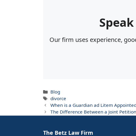
Speak
Our firm uses experience, good
Categories
Blog
Tags
divorce
When is a Guardian ad Litem Appointe
The Difference Between a Joint Petiti
The Betz Law Firm