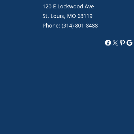
120 E Lockwood Ave
St. Louis, MO 63119
Phone:
(314) 801-8488
Faceboo
X
Pint
Go