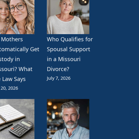
 Mothers
Who Qualifies for
tomatically Get
Spousal Support
stody in
in a Missouri
ssouri? What
Divorce?
July 7, 2026
e Law Says
 20, 2026