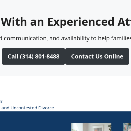
 With an Experienced At
 communication, and availability to help families
Call (314) 801-8488
Contact Us Online
d?
on and Uncontested Divorce