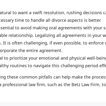
 natural to want a swift resolution, rushing decisions 
ssary time to handle all divorce aspects is better.
 essential to avoid making oral agreements with your 
able relationship. Legalizing all agreements in your 
. It is often challenging, if even possible, to enforce
orporate the entire agreement.
tial to prioritize your emotional and physical well-bei
thy routines to navigate this challenging period effe
iding these common pitfalls can help make the proce
a professional law firm, such as the Betz Law Firm, to 