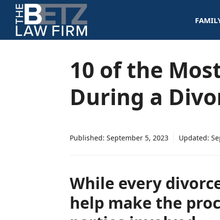
Skip
FAMIL
to
content
10 of the Mos
During a Divo
Published:
September 5, 2023
Updated:
Se
While every divorc
help make the proc