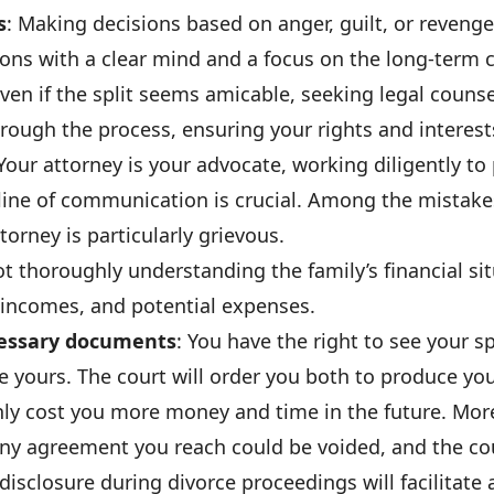
s
: Making decisions based on anger, guilt, or revenge 
sions with a clear mind and a focus on the long-term
Even if the split seems amicable, seeking legal counse
rough the process, ensuring your rights and interest
 Your attorney is your advocate, working diligently to 
line of communication is crucial. Among the mistake
torney is particularly grievous.
ot thoroughly understanding the family’s financial si
 incomes, and potential expenses.
ecessary documents
: You have the right to see your s
e yours. The court will order you both to produce yo
l only cost you more money and time in the future. More
ny agreement you reach could be voided, and the cour
 disclosure during divorce proceedings will facilitate