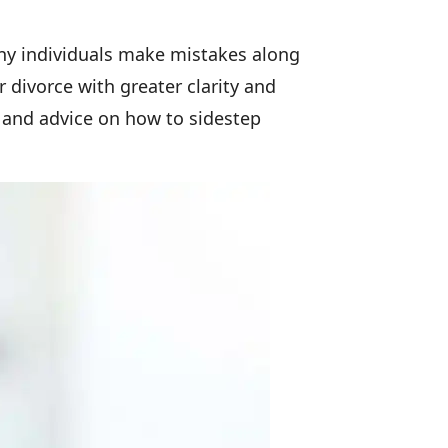
many individuals make mistakes along
divorce with greater clarity and
 and advice on how to sidestep