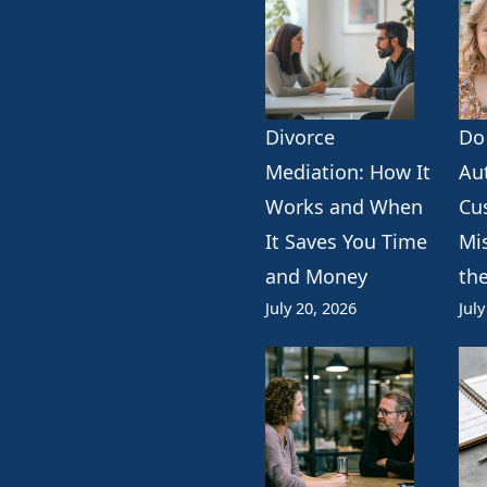
Divorce
Do
k
erest
ogle
Mediation: How It
Au
Works and When
Cu
It Saves You Time
Mi
and Money
th
July 20, 2026
July