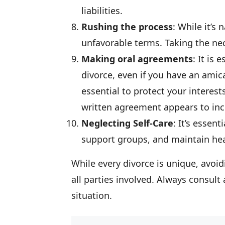
liabilities.
Rushing the process
: While it’s
unfavorable terms. Taking the nece
Making oral agreements
: It is
divorce, even if you have an amic
essential to protect your interests
written agreement appears to inc
Neglecting Self-Care
: It’s essen
support groups, and maintain heal
While every divorce is unique, avo
all parties involved. Always consult 
situation.