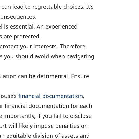
can lead to regrettable choices. It’s
 consequences.
l is essential. An experienced
s are protected.
protect your interests. Therefore,
s you should avoid when navigating
tuation can be detrimental. Ensure
pouse’s
financial documentation
,
ur financial documentation for each
 importantly, if you fail to disclose
t will likely impose penalties on
 an equitable division of assets and