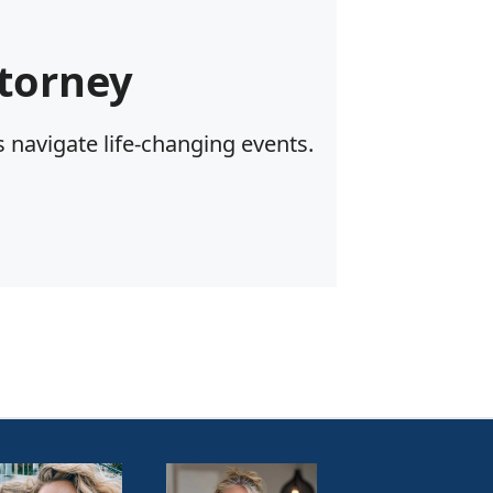
torney
 navigate life-changing events.