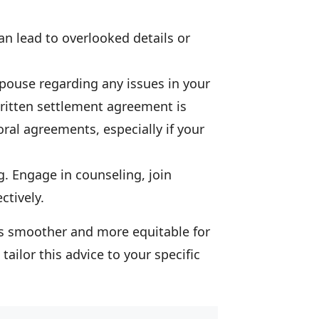
can lead to overlooked details or
spouse regarding any issues in your
written settlement agreement is
 oral agreements, especially if your
ng. Engage in counseling, join
ctively.
ss smoother and more equitable for
tailor this advice to your specific