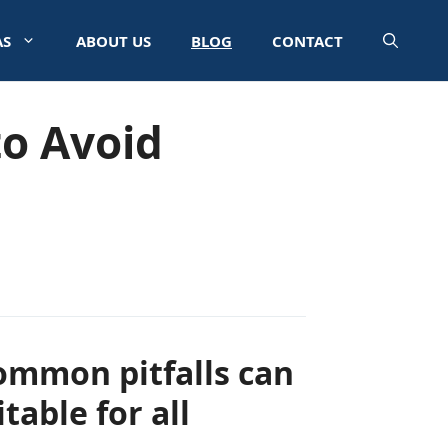
AS
ABOUT US
BLOG
CONTACT
o Avoid
common pitfalls can
able for all