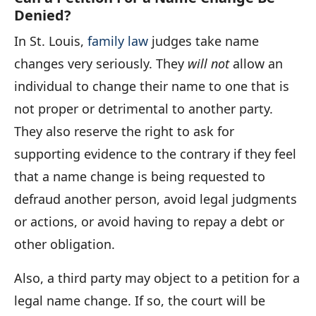
Denied?
In St. Louis,
family law
judges take name
changes very seriously. They
will not
allow an
individual to change their name to one that is
not proper or detrimental to another party.
They also reserve the right to ask for
supporting evidence to the contrary if they feel
that a name change is being requested to
defraud another person, avoid legal judgments
or actions, or avoid having to repay a debt or
other obligation.
Also, a third party may object to a petition for a
legal name change. If so, the court will be