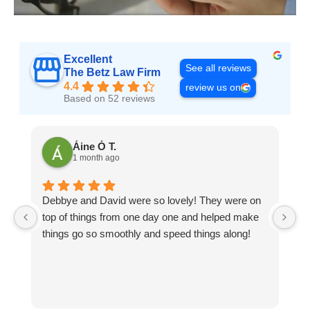
Excellent
See all reviews
The Betz Law Firm
4.4
review us on
Based on 52 reviews
Áine Ó T.
1 month ago
Debbye and David were so lovely! They were on
D
top of things from one day one and helped make
pa
things go so smoothly and speed things along!
n
pa
me
e
g