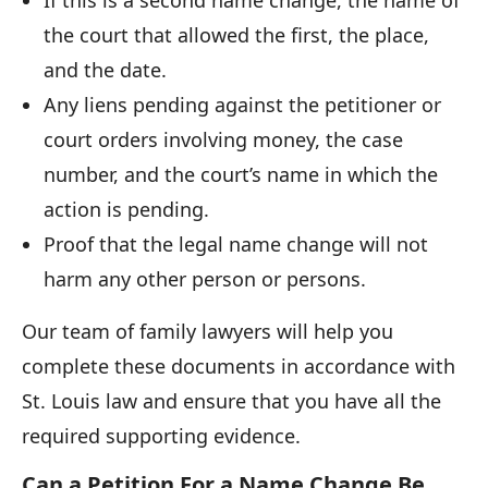
the court that allowed the first, the place,
and the date.
Any liens pending against the petitioner or
court orders involving money, the case
number, and the court’s name in which the
action is pending.
Proof that the legal name change will not
harm any other person or persons.
Our team of family lawyers will help you
complete these documents in accordance with
St. Louis law and ensure that you have all the
required supporting evidence.
Can a Petition For a Name Change Be