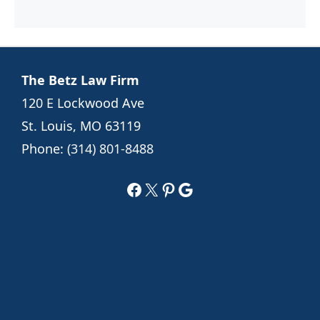
The Betz Law Firm
120 E Lockwood Ave
St. Louis, MO 63119
Phone:
(314) 801-8488
Facebook
X
Pinterest
Google