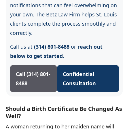
notifications that can feel overwhelming on
your own. The Betz Law Firm helps St. Louis
clients complete the process smoothly and
correctly.
Call us at
(314) 801-8488
or
reach out
below to get started
.
Call (314) 801-
Confidential
8488
Consultation
Should a Birth Certificate Be Changed As
Well?
A woman returning to her maiden name will