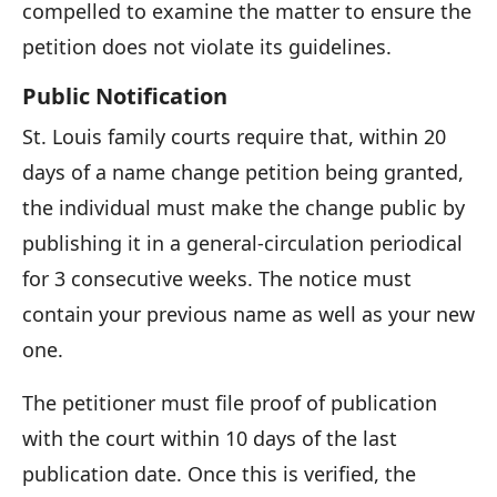
compelled to examine the matter to ensure the
petition does not violate its guidelines.
Public Notification
St. Louis family courts require that, within 20
days of a name change petition being granted,
the individual must make the change public by
publishing it in a general-circulation periodical
for 3 consecutive weeks. The notice must
contain your previous name as well as your new
one.
The petitioner must file proof of publication
with the court within 10 days of the last
publication date. Once this is verified, the