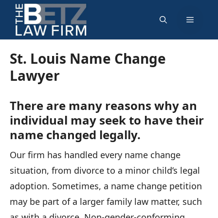
Skip
Menu
to
content
St. Louis Name Change
Lawyer
There are many reasons why an
individual may seek to have their
name changed legally.
Our firm has handled every name change
situation, from divorce to a minor child’s legal
adoption. Sometimes, a name change petition
may be part of a larger family law matter, such
as with a divorce. Non-gender-conforming