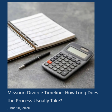
Missouri Divorce Timeline: How Long Does
the Process Usually Take?
June 10, 2026