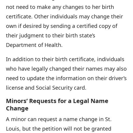
not need to make any changes to her birth
certificate. Other individuals may change their
own if desired by sending a certified copy of
their judgment to their birth state’s
Department of Health.
In addition to their birth certificate, individuals
who have legally changed their names may also
need to update the information on their driver’s
license and Social Security card.
Minors’ Requests for a Legal Name
Change
A minor can request a name change in St.
Louis, but the petition will not be granted