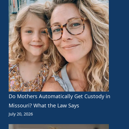
Do Mothers Automatically Get Custody in
Missouri? What the Law Says
July 20, 2026