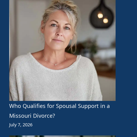
Who Qualifies for Spousal Support in a
Missouri Divorce?
July 7, 2026