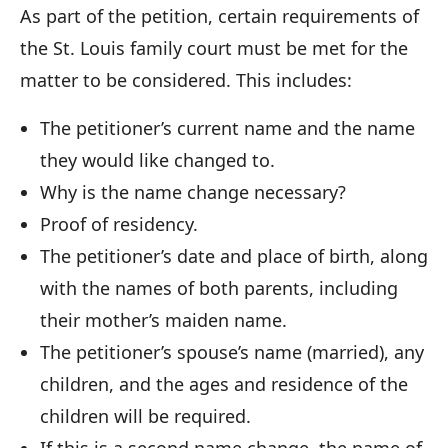
As part of the petition, certain requirements of
the St. Louis family court must be met for the
matter to be considered. This includes:
The petitioner’s current name and the name
they would like changed to.
Why is the name change necessary?
Proof of residency.
The petitioner’s date and place of birth, along
with the names of both parents, including
their mother’s maiden name.
The petitioner’s spouse’s name (married), any
children, and the ages and residence of the
children will be required.
If this is a second name change, the name of