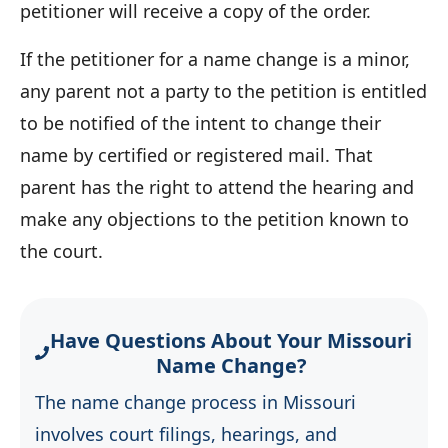
petitioner will receive a copy of the order.
If the petitioner for a name change is a minor,
any parent not a party to the petition is entitled
to be notified of the intent to change their
name by certified or registered mail. That
parent has the right to attend the hearing and
make any objections to the petition known to
the court.
Have Questions About Your Missouri
Name Change?
The name change process in Missouri
involves court filings, hearings, and