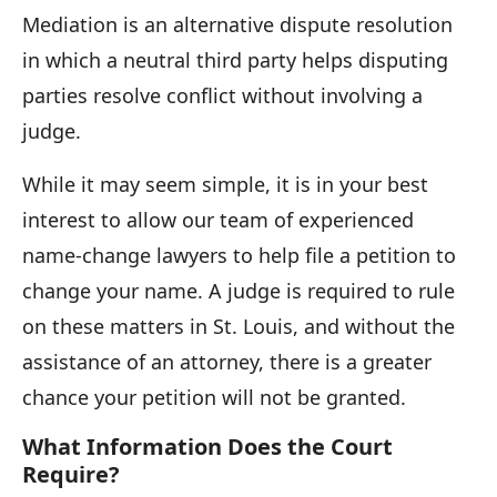
av
Mediation is an alternative dispute resolution
t
in which a neutral third party helps disputing
p
parties resolve conflict without involving a
judge.
While it may seem simple, it is in your best
interest to allow our team of experienced
name-change lawyers to help file a petition to
change your name. A judge is required to rule
on these matters in St. Louis, and without the
assistance of an attorney, there is a greater
chance your petition will not be granted.
What Information Does the Court
Require?