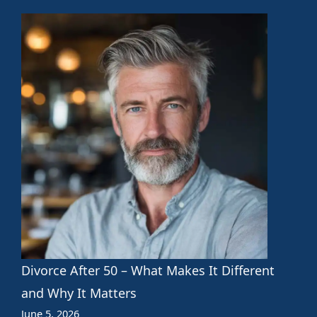
Divorce After 50 – What Makes It Different
and Why It Matters
June 5, 2026