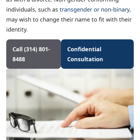
individuals, such as
transgender or non-binary
,
may wish to change their name to fit with their
identity.
Call (314) 801-
Confidential
8488
Consultation