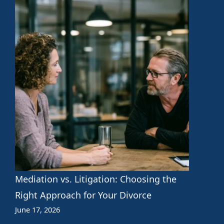
Mediation vs. Litigation: Choosing the
Right Approach for Your Divorce
June 17, 2026