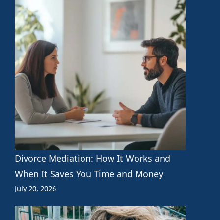
Divorce Mediation: How It Works and
When It Saves You Time and Money
July 20, 2026