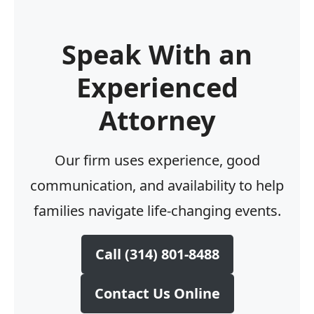
Speak With an
Experienced
Attorney
Our firm uses experience, good
communication, and availability to help
families navigate life-changing events.
Call (314) 801-8488
Contact Us Online