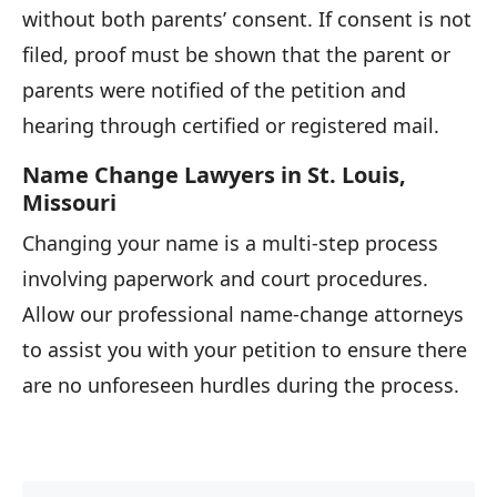
without both parents’ consent. If consent is not
filed, proof must be shown that the parent or
parents were notified of the petition and
hearing through certified or registered mail.
Name Change Lawyers in St. Louis,
Missouri
Changing your name is a multi-step process
involving paperwork and court procedures.
Allow our professional name-change attorneys
to assist you with your petition to ensure there
are no unforeseen hurdles during the process.