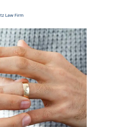
tz Law Firm