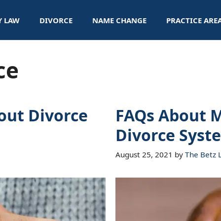
Y LAW
DIVORCE
NAME CHANGE
PRACTICE ARE
ce
ut Divorce
FAQs About M
Divorce Syst
August 25, 2021
by
The Betz 