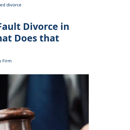
ed divorce
ault Divorce in
hat Does that
w Firm