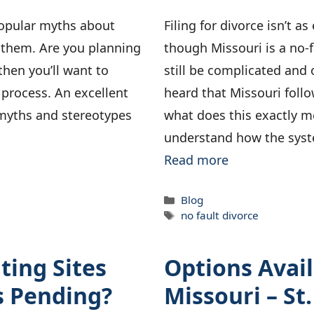
popular myths about
Filing for divorce isn’t a
 them. Are you planning
though Missouri is a no-f
, then you’ll want to
still be complicated and
e process. An excellent
heard that Missouri follo
s myths and stereotypes
what does this exactly me
understand how the sys
Read more
Categories
Blog
Tags
no fault divorce
ting Sites
Options Avail
s Pending?
Missouri – St