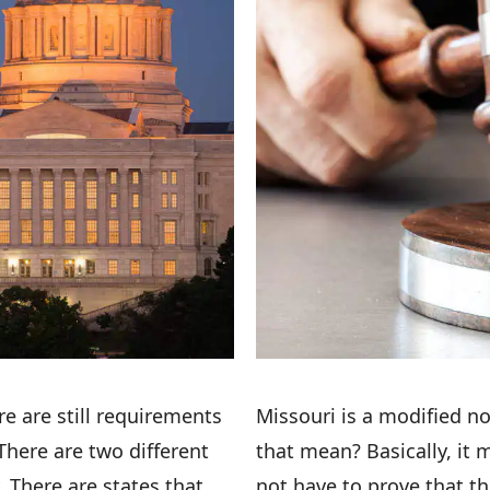
ere are still requirements
Missouri is a modified no
There are two different
that mean? Basically, it 
. There are states that
not have to prove that t