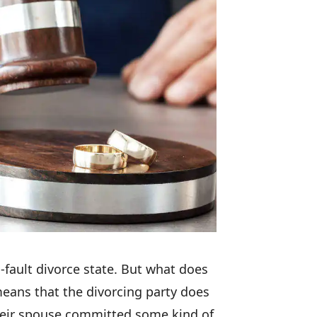
-fault divorce state. But what does
means that the divorcing party does
heir spouse committed some kind of