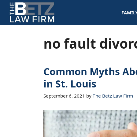
Skip
FAMIL
to
content
no fault divor
Common Myths Abo
in St. Louis
September 6, 2021
by
The Betz Law Firm