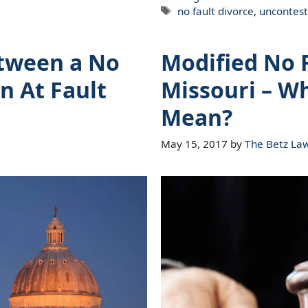
Tags
no fault divorce
,
uncontest
etween a No
Modified No F
n At Fault
Missouri – W
Mean?
May 15, 2017
by
The Betz La