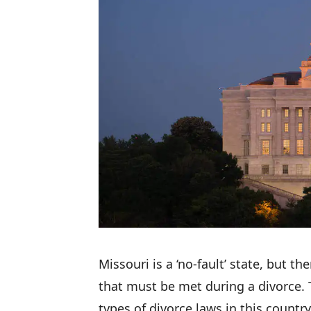
Missouri is a ‘no-fault’ state, but th
that must be met during a divorce. 
types of divorce laws in this country