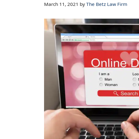
March 11, 2021
by
The Betz Law Firm