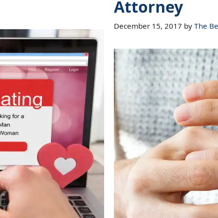
Attorney
December 15, 2017
by
The Be