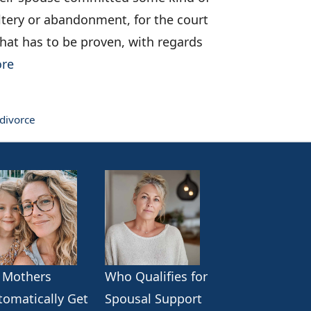
tery or abandonment, for the court
 that has to be proven, with regards
re
 divorce
 Mothers
Who Qualifies for
tomatically Get
Spousal Support