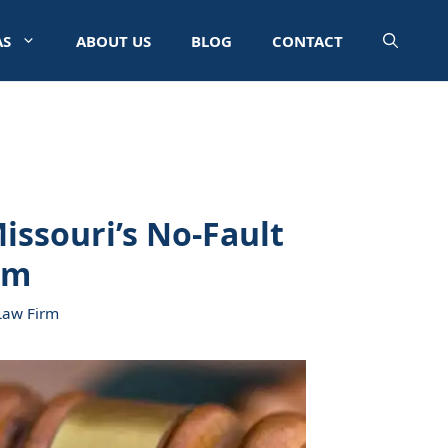
AS
ABOUT US
BLOG
CONTACT
issouri’s No-Fault
em
Law Firm