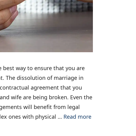
e best way to ensure that you are
nt. The dissolution of marriage in
 contractual agreement that you
and wife are being broken. Even the
gements will benefit from legal
ex ones with physical …
Read more