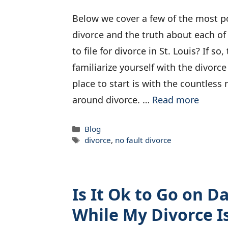
Below we cover a few of the most 
divorce and the truth about each of
to file for divorce in St. Louis? If so
familiarize yourself with the divorc
place to start is with the countles
around divorce. …
Read more
Categories
Blog
Tags
divorce
,
no fault divorce
Is It Ok to Go on Da
While My Divorce I