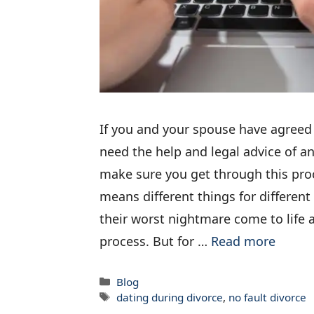
If you and your spouse have agreed
need the help and legal advice of a
make sure you get through this proc
means different things for different 
their worst nightmare come to life a
process. But for …
Read more
Categories
Blog
Tags
dating during divorce
,
no fault divorce