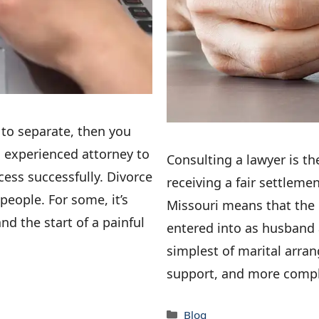
 to separate, then you
n experienced attorney to
Consulting a lawyer is th
ess successfully. Divorce
receiving a fair settleme
people. For some, it’s
Missouri means that the
nd the start of a painful
entered into as husband 
simplest of marital arran
support, and more compl
Categories
Blog