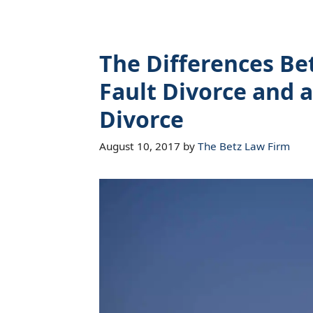
The Differences B
Fault Divorce and a
Divorce
August 10, 2017
by
The Betz Law Firm