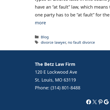
have an “at fault” law, which means 
one party has to be “at fault” for th
more
Categories
Blog
Tags
divorce lawyer
,
no fault divorce
The Betz Law Firm
120 E Lockwood Ave
St. Louis, MO 63119
Phone:
(314) 801-8488
Faceboo
X
Pint
Go