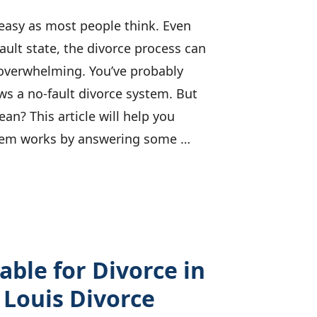
s easy as most people think. Even
ault state, the divorce process can
 overwhelming. You’ve probably
ws a no-fault divorce system. But
an? This article will help you
tem works by answering some …
able for Divorce in
. Louis Divorce