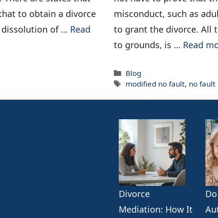
that to obtain a divorce
misconduct, such as adul
e dissolution of …
Read
to grant the divorce. All
to grounds, is …
Read mo
Categories
Blog
Tags
modified no fault
,
no fault
Divorce
Do
k
erest
ogle
Mediation: How It
Au