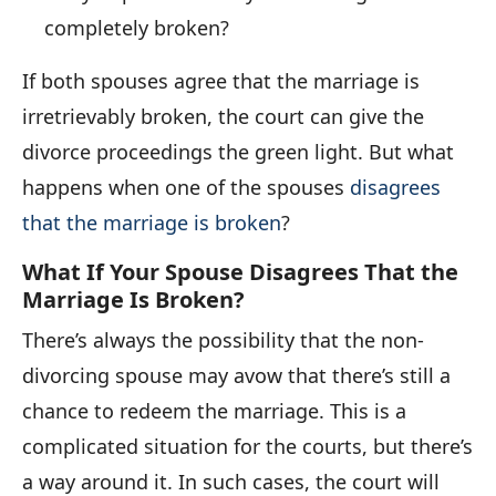
completely broken?
If both spouses agree that the marriage is
irretrievably broken, the court can give the
divorce proceedings the green light. But what
happens when one of the spouses
disagrees
that the marriage is broken
?
What If Your Spouse Disagrees That the
Marriage Is Broken?
There’s always the possibility that the non-
divorcing spouse may avow that there’s still a
chance to redeem the marriage. This is a
complicated situation for the courts, but there’s
a way around it. In such cases, the court will