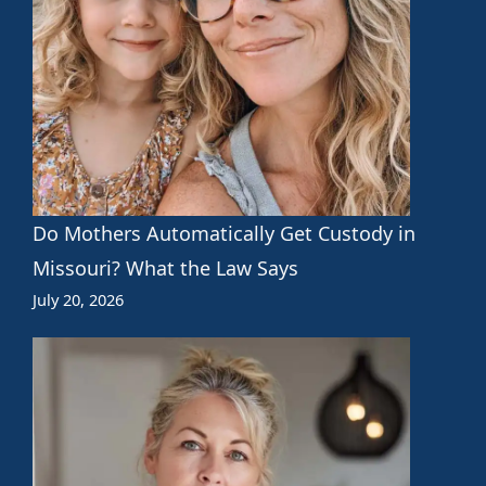
Do Mothers Automatically Get Custody in
Missouri? What the Law Says
July 20, 2026