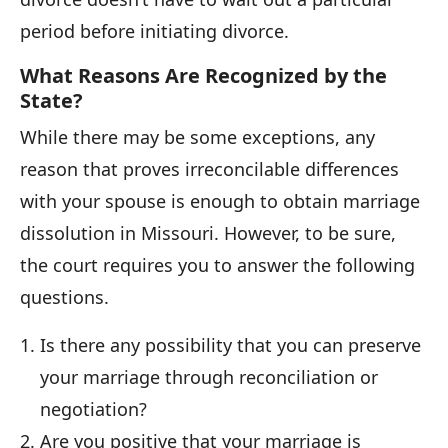
period before initiating divorce.
What Reasons Are Recognized by the
State?
While there may be some exceptions, any
reason that proves irreconcilable differences
with your spouse is enough to obtain marriage
dissolution in Missouri. However, to be sure,
the court requires you to answer the following
questions.
Is there any possibility that you can preserve
your marriage through reconciliation or
negotiation?
Are you positive that your marriage is