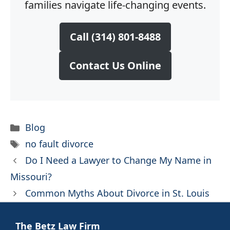
families navigate life-changing events.
Call (314) 801-8488
Contact Us Online
Categories
Blog
Tags
no fault divorce
Do I Need a Lawyer to Change My Name in
Missouri?
Common Myths About Divorce in St. Louis
The Betz Law Firm