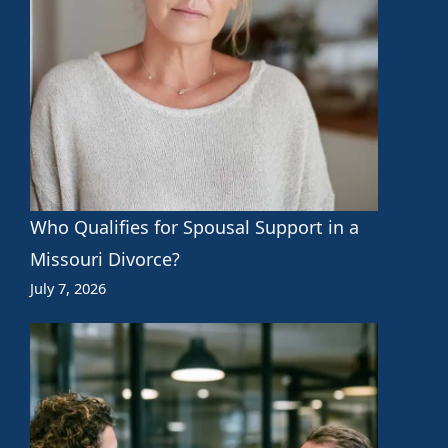
Who Qualifies for Spousal Support in a
Missouri Divorce?
July 7, 2026