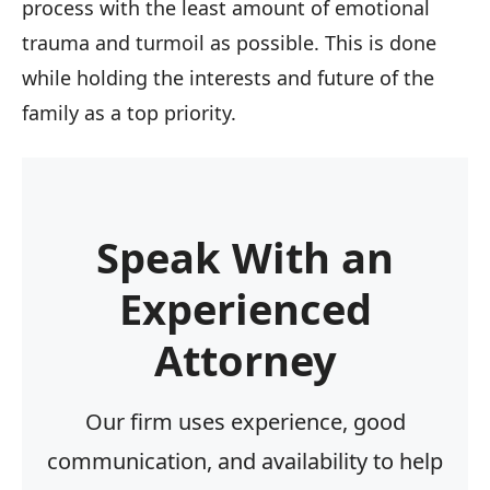
process with the least amount of emotional
trauma and turmoil as possible. This is done
while holding the interests and future of the
family as a top priority.
Speak With an
Experienced
Attorney
Our firm uses experience, good
communication, and availability to help