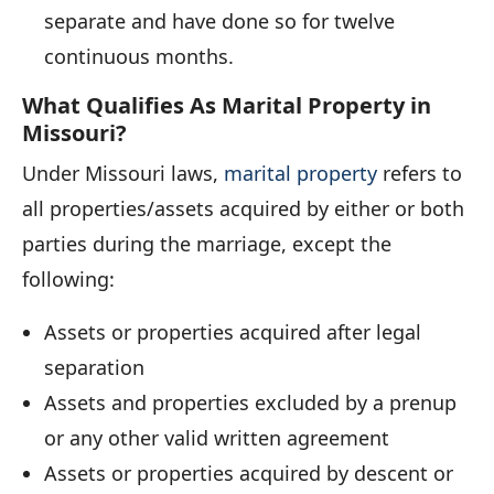
separate and have done so for twelve
continuous months.
What Qualifies As Marital Property in
Missouri?
Under Missouri laws,
marital property
refers to
all properties/assets acquired by either or both
parties during the marriage, except the
following:
Assets or properties acquired after legal
separation
Assets and properties excluded by a prenup
or any other valid written agreement
Assets or properties acquired by descent or