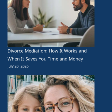
Divorce Mediation: How It Works and
When It Saves You Time and Money
July 20, 2026