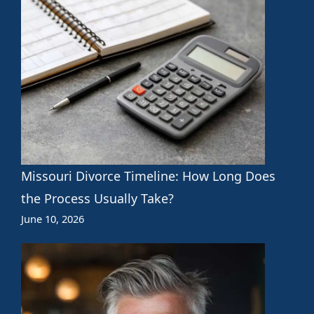
Missouri Divorce Timeline: How Long Does
the Process Usually Take?
June 10, 2026