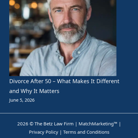
Divorce After 50 – What Makes It Different
and Why It Matters
June 5, 2026
2026 © The Betz Law Firm |
MatchMarketing™
|
Privacy Policy
|
Terms and Conditions