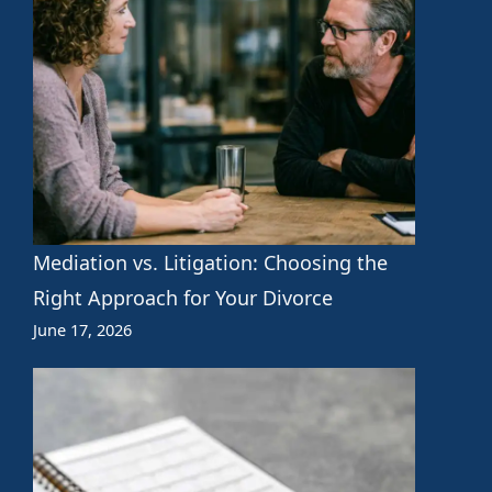
Mediation vs. Litigation: Choosing the
Right Approach for Your Divorce
June 17, 2026