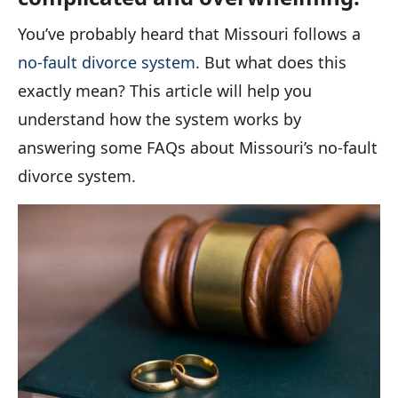
You’ve probably heard that Missouri follows a
no-fault divorce system
. But what does this
exactly mean? This article will help you
understand how the system works by
answering some FAQs about Missouri’s no-fault
divorce system.