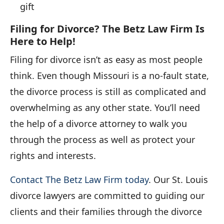
gift
Filing for Divorce? The Betz Law Firm Is
Here to Help!
Filing for divorce isn’t as easy as most people
think. Even though Missouri is a no-fault state,
the divorce process is still as complicated and
overwhelming as any other state. You’ll need
the help of a divorce attorney to walk you
through the process as well as protect your
rights and interests.
Contact The Betz Law Firm today
. Our St. Louis
divorce lawyers are committed to guiding our
clients and their families through the divorce