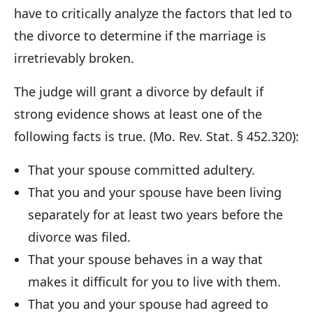
have to critically analyze the factors that led to
the divorce to determine if the marriage is
irretrievably broken.
The judge will grant a divorce by default if
strong evidence shows at least one of the
following facts is true. (Mo. Rev. Stat. § 452.320):
That your spouse committed adultery.
That you and your spouse have been living
separately for at least two years before the
divorce was filed.
That your spouse behaves in a way that
makes it difficult for you to live with them.
That you and your spouse had agreed to