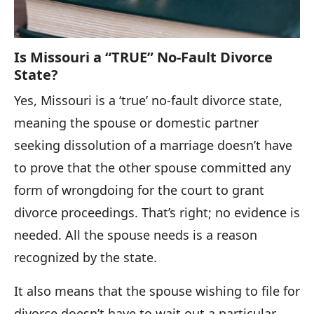
Is Missouri a “TRUE” No-Fault Divorce
State?
Yes, Missouri is a ‘true’ no-fault divorce state,
meaning the spouse or domestic partner
seeking dissolution of a marriage doesn’t have
to prove that the other spouse committed any
form of wrongdoing for the court to grant
divorce proceedings. That’s right; no evidence is
needed. All the spouse needs is a reason
recognized by the state.
It also means that the spouse wishing to file for
divorce doesn’t have to wait out a particular