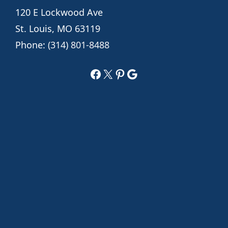
120 E Lockwood Ave
St. Louis, MO 63119
Phone:
(314) 801-8488
Facebook
X
Pinterest
Google