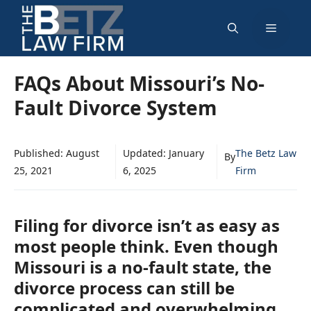
Skip
Menu
to
content
FAQs About Missouri’s No-
Fault Divorce System
Published:
August
Updated:
January
The Betz Law
By
25, 2021
6, 2025
Firm
Filing for divorce isn’t as easy as
most people think. Even though
Missouri is a no-fault state, the
divorce process can still be
complicated and overwhelming.