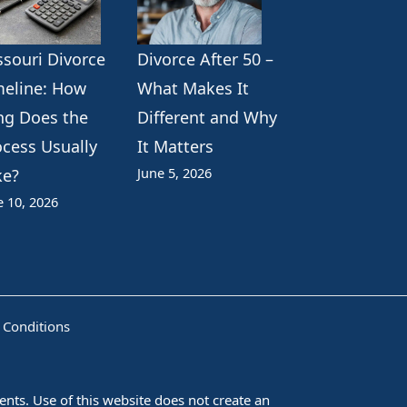
ssouri Divorce
Divorce After 50 –
meline: How
What Makes It
ng Does the
Different and Why
ocess Usually
It Matters
June 5, 2026
ke?
e 10, 2026
 Conditions
nts. Use of this website does not create an