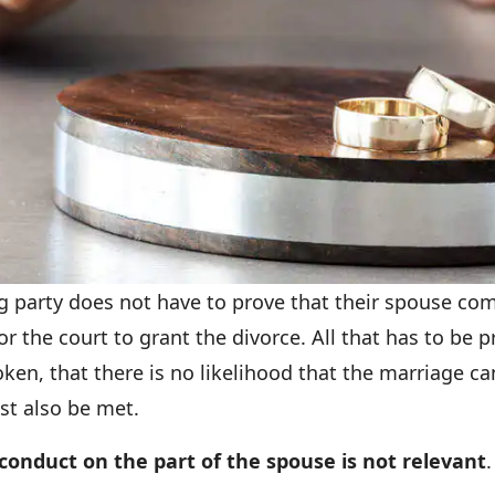
ing party does not have to prove that their spouse c
 the court to grant the divorce. All that has to be p
roken, that there is no likelihood that the marriage ca
st also be met.
conduct on the part of the spouse is not relevant
.