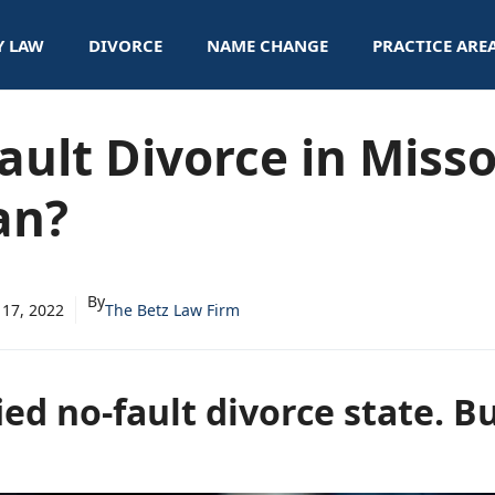
Y LAW
DIVORCE
NAME CHANGE
PRACTICE ARE
ault Divorce in Miss
an?
By
 17, 2022
The Betz Law Firm
ied no-fault divorce state. B