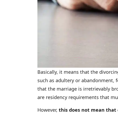
Basically, it means that the divorc
such as adultery or abandonment, for
that the marriage is irretrievably b
are residency requirements that mu
However,
this does not mean that 