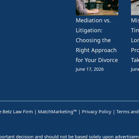
Mediation vs.
Mi
Litigation:
Ti
Choosing the
Lo
Right Approach
Pr
for Your Divorce
Ta
June 17, 2026
Jun
 Betz Law Firm |
MatchMarketing™
|
Privacy Policy
|
Terms and
mportant decision and should not be based solely upon advertiseme