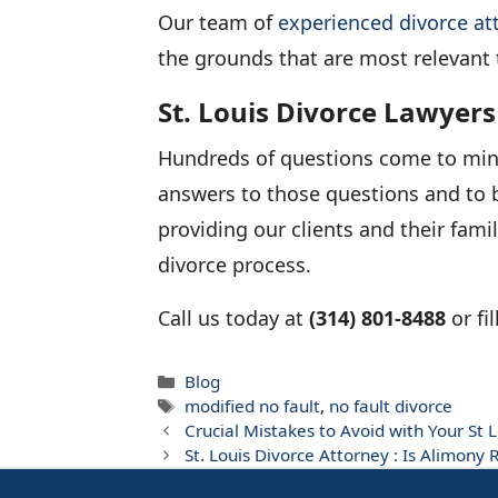
Our team of
experienced divorce at
the grounds that are most relevant 
St. Louis Divorce Lawyers
Hundreds of questions come to mind a
answers to those questions and to b
providing our clients and their fami
divorce process.
Call us today at
(314) 801-8488
or fi
Categories
Blog
Tags
modified no fault
,
no fault divorce
Crucial Mistakes to Avoid with Your St 
St. Louis Divorce Attorney : Is Alimony