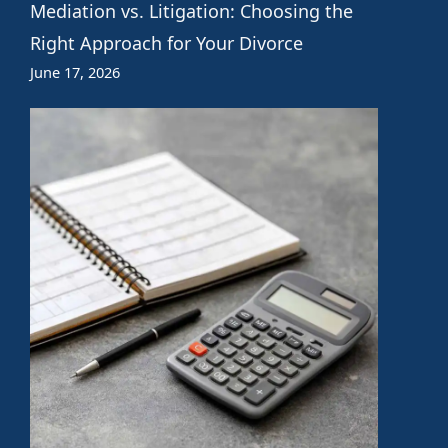
Mediation vs. Litigation: Choosing the
Right Approach for Your Divorce
June 17, 2026