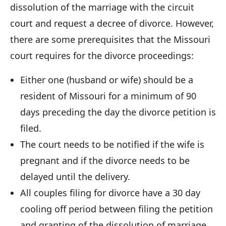
dissolution of the marriage with the circuit
court and request a decree of divorce. However,
there are some prerequisites that the Missouri
court requires for the divorce proceedings:
Either one (husband or wife) should be a
resident of Missouri for a minimum of 90
days preceding the day the divorce petition is
filed.
The court needs to be notified if the wife is
pregnant and if the divorce needs to be
delayed until the delivery.
All couples filing for divorce have a 30 day
cooling off period between filing the petition
and granting of the dissolution of marriage.