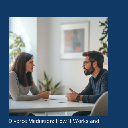
Divorce Mediation: How It Works and