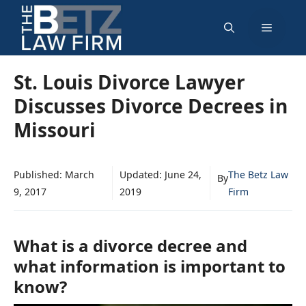
Skip
Menu
to
content
St. Louis Divorce Lawyer
Discusses Divorce Decrees in
Missouri
Published:
March
Updated:
June 24,
The Betz Law
By
9, 2017
2019
Firm
What is a divorce decree and
what information is important to
know?