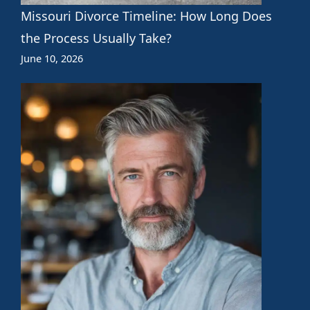
Missouri Divorce Timeline: How Long Does
the Process Usually Take?
June 10, 2026