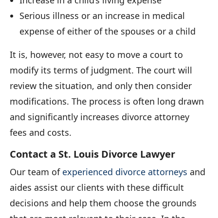
Serious illness or an increase in medical
expense of either of the spouses or a child
It is, however, not easy to move a court to
modify its terms of judgment. The court will
review the situation, and only then consider
modifications. The process is often long drawn
and significantly increases divorce attorney
fees and costs.
Contact a St. Louis Divorce Lawyer
Our team of
experienced divorce attorneys
and
aides assist our clients with these difficult
decisions and help them choose the grounds