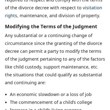
of the divorce decree with respect to
visitation
rights
, maintenance, and division of property.
Modifying the Terms of the Judgment
Any substantial or a continuing change of
circumstance since the granting of the divorce
decree can permit a party to modify the terms
of the judgment pertaining to any of the factors
like child custody, support maintenance, etc.
the situations that could qualify as substantial
and continuing are:
An economic slowdown or a loss of job
The commencement of a child’s college
Increase in a child’s living expense