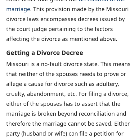
marriage
. This provision made by the Missouri
divorce laws encompasses decrees issued by
the court judge pertaining to the factors
affecting the divorce as mentioned above.
Getting a Divorce Decree
Missouri is a no-fault divorce state. This means
that neither of the spouses needs to prove or
allege a cause for divorce such as adultery,
cruelty, abandonment, etc. For filing a divorce,
either of the spouses has to assert that the
marriage is broken beyond reconciliation and
therefore the marriage cannot be saved. Either
party (husband or wife) can file a petition for