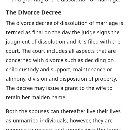
The Divorce Decree
The divorce decree of dissolution of marriage is
termed as final on the day the judge signs the
judgment of dissolution and it is filed with the
court. The court includes all aspects that are
concerned with divorce such as deciding on
child custody and support, maintenance or
alimony, division and disposition of property.
The decree may issue a grant to the wife to
retain her maiden name.
Both the spouses can thereafter live their lives
as unmarried individuals, however, they are
required to respect and comply with the terms