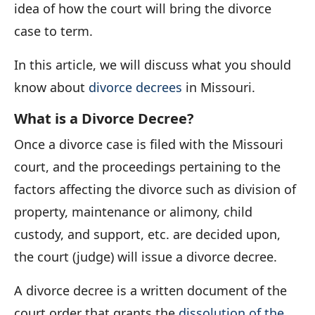
idea of how the court will bring the divorce
case to term.
In this article, we will discuss what you should
know about
divorce decrees
in Missouri.
What is a Divorce Decree?
Once a divorce case is filed with the Missouri
court, and the proceedings pertaining to the
factors affecting the divorce such as division of
property, maintenance or alimony, child
custody, and support, etc. are decided upon,
the court (judge) will issue a divorce decree.
A divorce decree is a written document of the
court order that grants the
dissolution of the