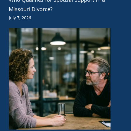
Missouri Divorce?
July 7, 2026