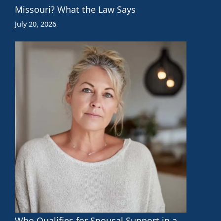
Missouri? What the Law Says
July 20, 2026
Who Qualifies for Spousal Support in a