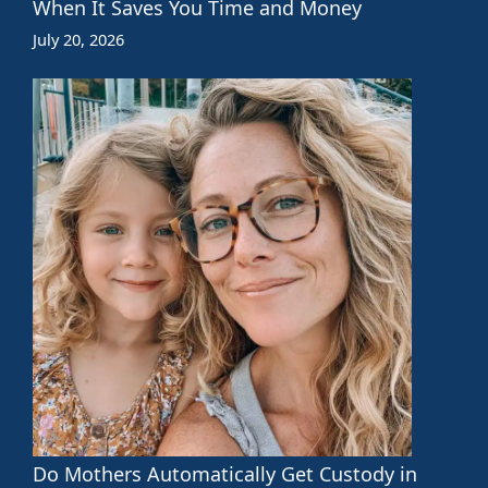
When It Saves You Time and Money
July 20, 2026
Do Mothers Automatically Get Custody in