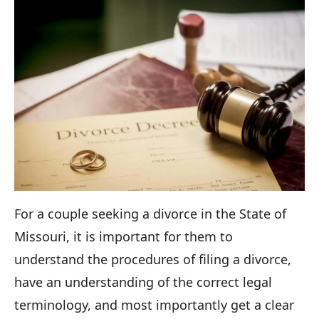
For a couple seeking a divorce in the State of
Missouri, it is important for them to
understand the procedures of filing a divorce,
have an understanding of the correct legal
terminology, and most importantly get a clear