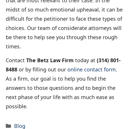
that are most relevant to their case. In the
midst of so much emotional upheaval, it can be
difficult for the petitioner to face these types of
choices. Our team of considerate attorneys will
be there to help see you through these rough
times.
Contact
The Betz Law Firm
today at
(314) 801-
8488
or by filling out our
online contact form
.
As a firm, our goal is to help you find the
answers to those questions and to begin the
next phase of your life with as much ease as
possible.
Categories
Blog