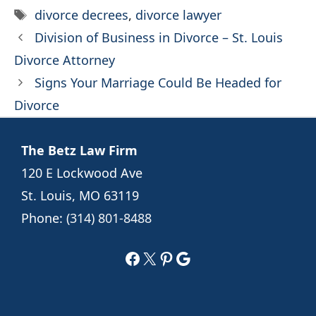
Tags
divorce decrees
,
divorce lawyer
Division of Business in Divorce – St. Louis
Divorce Attorney
Signs Your Marriage Could Be Headed for
Divorce
The Betz Law Firm
120 E Lockwood Ave
St. Louis, MO 63119
Phone:
(314) 801-8488
Facebook
X
Pinterest
Google