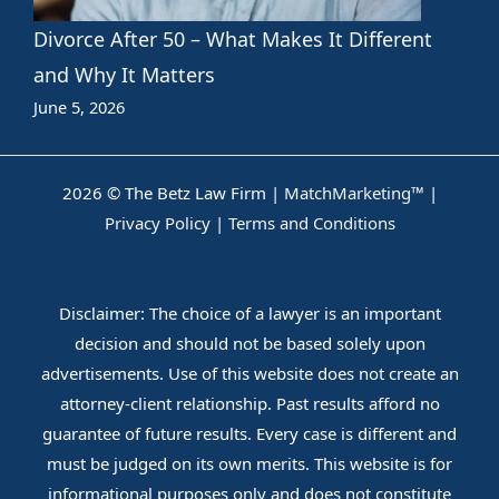
Divorce After 50 – What Makes It Different
and Why It Matters
June 5, 2026
2026 © The Betz Law Firm |
MatchMarketing™
|
Privacy Policy
|
Terms and Conditions
Disclaimer: The choice of a lawyer is an important
decision and should not be based solely upon
advertisements. Use of this website does not create an
attorney-client relationship. Past results afford no
guarantee of future results. Every case is different and
must be judged on its own merits. This website is for
informational purposes only and does not constitute