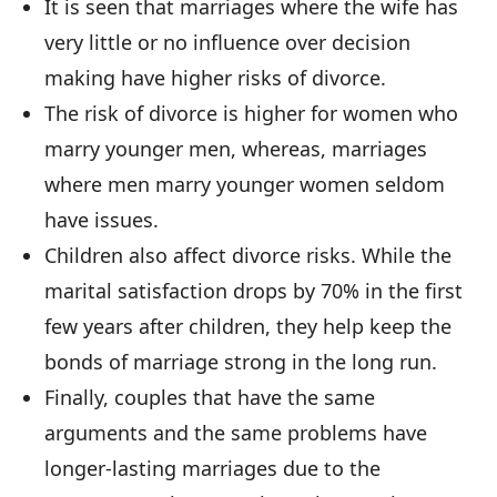
It is seen that marriages where the wife has
very little or no influence over decision
making have higher risks of divorce.
The risk of divorce is higher for women who
marry younger men, whereas, marriages
where men marry younger women seldom
have issues.
Children also affect divorce risks. While the
marital satisfaction drops by 70% in the first
few years after children, they help keep the
bonds of marriage strong in the long run.
Finally, couples that have the same
arguments and the same problems have
longer-lasting marriages due to the