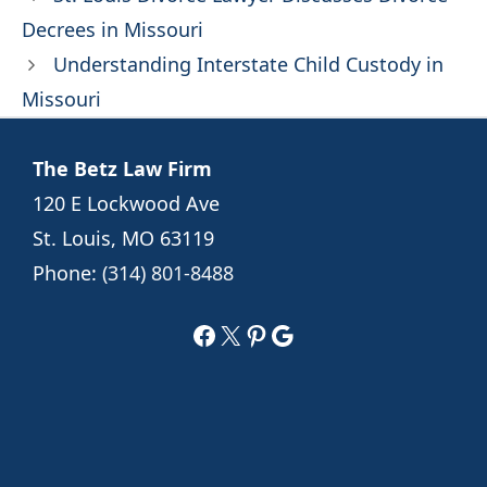
Decrees in Missouri
Understanding Interstate Child Custody in
Missouri
The Betz Law Firm
120 E Lockwood Ave
St. Louis, MO 63119
Phone:
(314) 801-8488
Facebook
X
Pinterest
Google