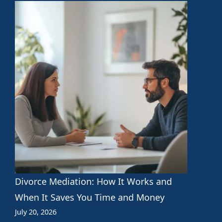
Divorce Mediation: How It Works and
When It Saves You Time and Money
July 20, 2026