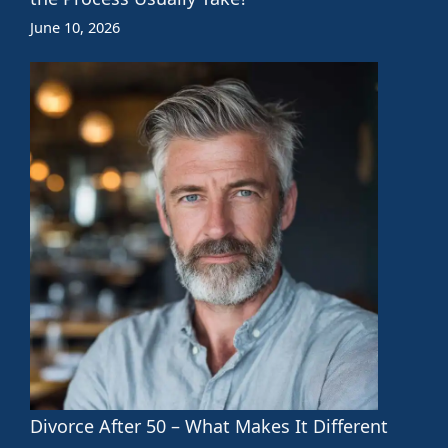
June 10, 2026
Divorce After 50 – What Makes It Different