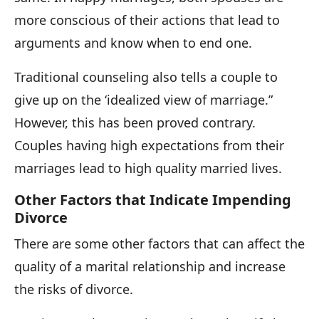
more conscious of their actions that lead to
arguments and know when to end one.
Traditional counseling also tells a couple to
give up on the ‘idealized view of marriage.”
However, this has been proved contrary.
Couples having high expectations from their
marriages lead to high quality married lives.
Other Factors that Indicate Impending
Divorce
There are some other factors that can affect the
quality of a marital relationship and increase
the risks of divorce.