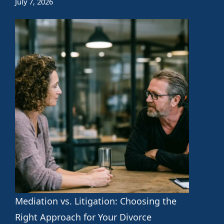
July 7, 2026
Mediation vs. Litigation: Choosing the
Right Approach for Your Divorce