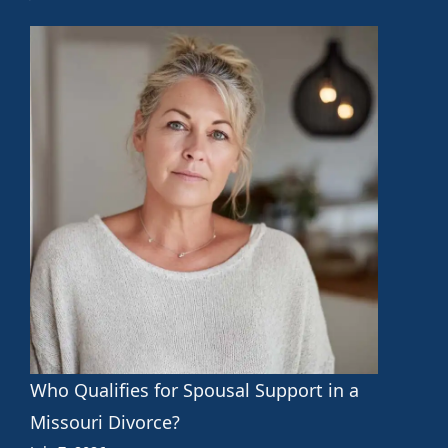
Who Qualifies for Spousal Support in a
Missouri Divorce?