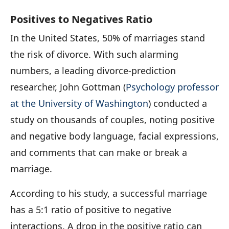
Positives to Negatives Ratio
In the United States, 50% of marriages stand
the risk of divorce. With such alarming
numbers, a leading divorce-prediction
researcher, John Gottman (
Psychology professor
at the University of Washington
) conducted a
study on thousands of couples, noting positive
and negative body language, facial expressions,
and comments that can make or break a
marriage.
According to his study, a successful marriage
has a 5:1 ratio of positive to negative
interactions. A drop in the positive ratio can