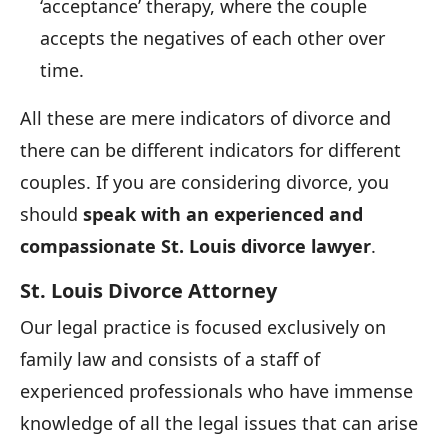
‘acceptance’ therapy, where the couple
accepts the negatives of each other over
time.
All these are mere indicators of divorce and
there can be different indicators for different
couples. If you are considering divorce, you
should
speak with an experienced and
compassionate St. Louis divorce lawyer
.
St. Louis Divorce Attorney
Our legal practice is focused exclusively on
family law and consists of a staff of
experienced professionals who have immense
knowledge of all the legal issues that can arise