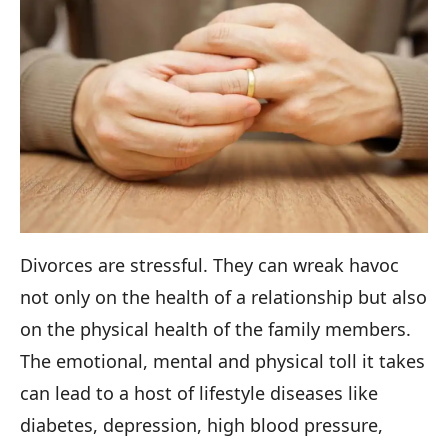
Divorces are stressful. They can wreak havoc
not only on the health of a relationship but also
on the physical health of the family members.
The emotional, mental and physical toll it takes
can lead to a host of lifestyle diseases like
diabetes, depression, high blood pressure,