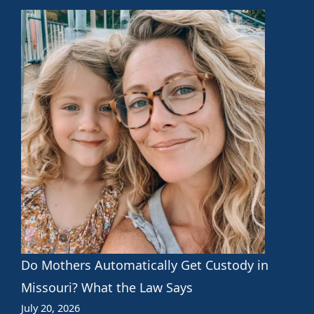
Do Mothers Automatically Get Custody in
Missouri? What the Law Says
July 20, 2026