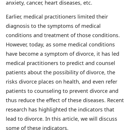
anxiety, cancer, heart diseases, etc.
Earlier, medical practitioners limited their
diagnosis to the symptoms of medical
conditions and treatment of those conditions.
However, today, as some medical conditions
have become a symptom of divorce, it has led
medical practitioners to predict and counsel
patients about the possibility of divorce, the
risks divorce places on health, and even refer
patients to counseling to prevent divorce and
thus reduce the effect of these diseases. Recent
research has highlighted the indicators that
lead to divorce. In this article, we will discuss
some of these indicators.