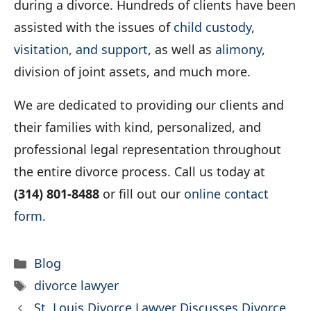
during a divorce. Hundreds of clients have been
assisted with the issues of
child custody
,
visitation, and support
, as well as
alimony
,
division of joint assets, and much more.
We are dedicated to providing our clients and
their families with kind, personalized, and
professional legal representation throughout
the entire divorce process. Call us today at
(314) 801-8488
or fill out our
online contact
form
.
Categories
Blog
Tags
divorce lawyer
St. Louis Divorce Lawyer Discusses Divorce