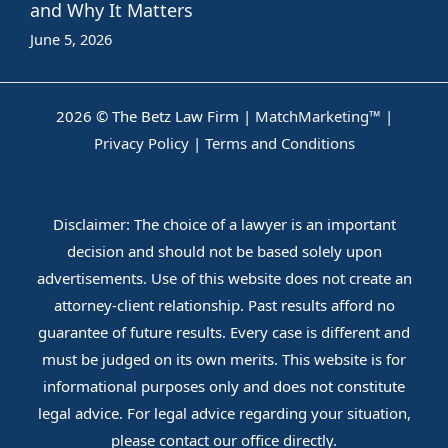
and Why It Matters
June 5, 2026
2026 © The Betz Law Firm |
MatchMarketing™
|
Privacy Policy
|
Terms and Conditions
Disclaimer: The choice of a lawyer is an important
decision and should not be based solely upon
advertisements. Use of this website does not create an
attorney-client relationship. Past results afford no
guarantee of future results. Every case is different and
must be judged on its own merits. This website is for
informational purposes only and does not constitute
legal advice. For legal advice regarding your situation,
please contact our office directly.