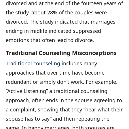
divorced and at the end of the fourteen years of
the study, about 28% of the couples were
divorced. The study indicated that marriages
ending in midlife indicated suppressed
emotions that often lead to divorce.
Traditional Counseling Misconceptions
Traditional counseling
includes many
approaches that over time have become
redundant or simply don’t work. For example,
“Active Listening” a traditional counseling
approach, often ends in the spouse agreeing to
a complaint, showing that they “hear what their
spouse has to say” and then repeating the
same. In happy marriages, both spouses are