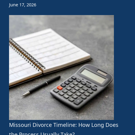
June 17, 2026
Missouri Divorce Timeline: How Long Does
the Process Usually Take?