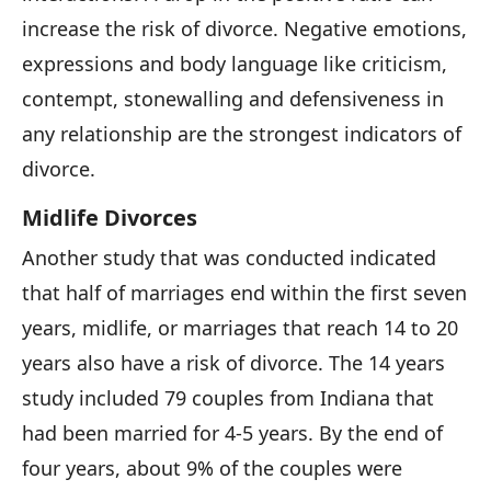
increase the risk of divorce. Negative emotions,
expressions and body language like criticism,
contempt, stonewalling and defensiveness in
any relationship are the strongest indicators of
divorce.
Midlife Divorces
Another study that was conducted indicated
that half of marriages end within the first seven
years, midlife, or marriages that reach 14 to 20
years also have a risk of divorce. The 14 years
study included 79 couples from Indiana that
had been married for 4-5 years. By the end of
four years, about 9% of the couples were