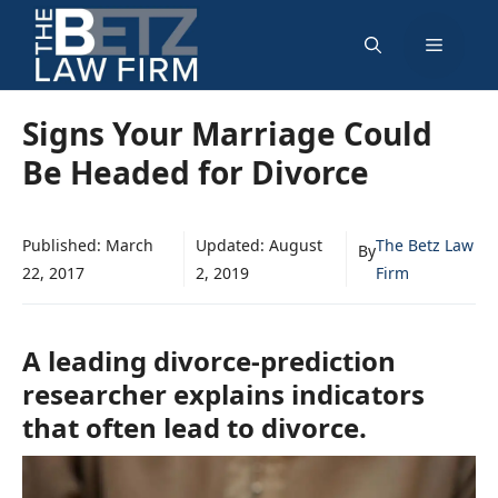
Skip
Menu
to
content
Signs Your Marriage Could
Be Headed for Divorce
Published:
March
Updated:
August
The Betz Law
By
22, 2017
2, 2019
Firm
A leading divorce-prediction
researcher explains indicators
that often lead to divorce.