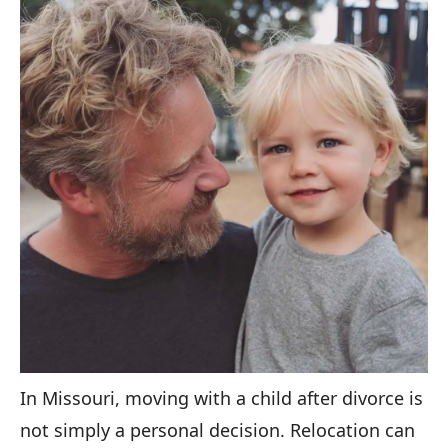
In Missouri, moving with a child after divorce is
not simply a personal decision. Relocation can