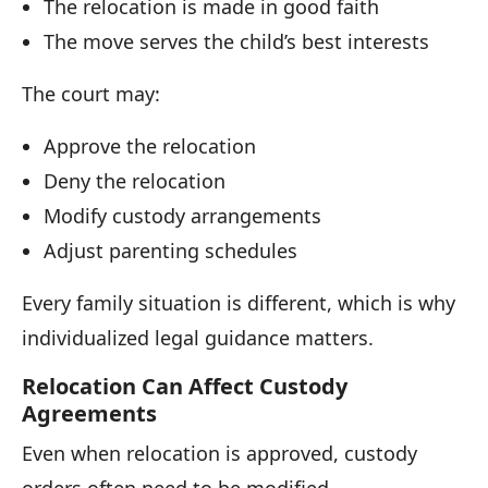
The relocation is made in good faith
The move serves the child’s best interests
The court may:
Approve the relocation
Deny the relocation
Modify custody arrangements
Adjust parenting schedules
Every family situation is different, which is why
individualized legal guidance matters.
Relocation Can Affect Custody
Agreements
Even when relocation is approved, custody
orders often need to be modified.