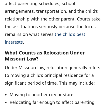
affect parenting schedules, school
arrangements, transportation, and the child’s
relationship with the other parent. Courts take
these situations seriously because the focus
remains on what serves
the child’s best
interests
.
What Counts as Relocation Under
Missouri Law?
Under Missouri law, relocation generally refers
to moving a child’s principal residence for a
significant period of time. This may include:
Moving to another city or state
Relocating far enough to affect parenting