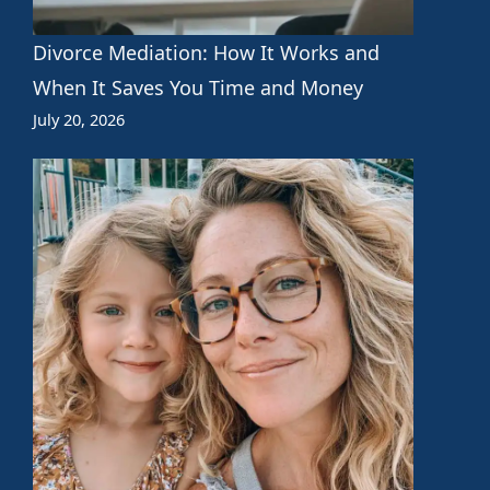
Divorce Mediation: How It Works and
When It Saves You Time and Money
July 20, 2026