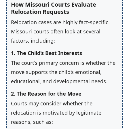
How Missouri Courts Evaluate
Relocation Requests
Relocation cases are highly fact-specific.
Missouri courts often look at several
factors, including:
1. The Child’s Best Interests
The court’s primary concern is whether the
move supports the child’s emotional,
educational, and developmental needs.
2. The Reason for the Move
Courts may consider whether the
relocation is motivated by legitimate
reasons, such as: