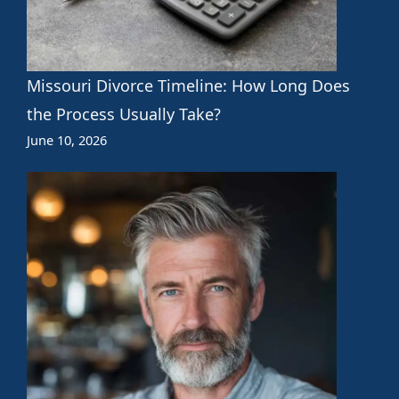
Missouri Divorce Timeline: How Long Does
the Process Usually Take?
June 10, 2026