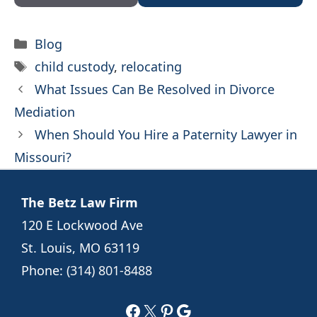
Categories
Blog
Tags
child custody
,
relocating
What Issues Can Be Resolved in Divorce
Mediation
When Should You Hire a Paternity Lawyer in
Missouri?
The Betz Law Firm
120 E Lockwood Ave
St. Louis, MO 63119
Phone:
(314) 801-8488
Facebook
X
Pinterest
Google