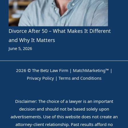
Divorce After 50 – What Makes It Different
and Why It Matters
June 5, 2026
2026 © The Betz Law Firm |
MatchMarketing™
|
Privacy Policy
|
Terms and Conditions
Disclaimer: The choice of a lawyer is an important
decision and should not be based solely upon
advertisements. Use of this website does not create an
attorney-client relationship. Past results afford no