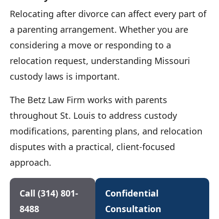
Relocating after divorce can affect every part of
a parenting arrangement. Whether you are
considering a move or responding to a
relocation request, understanding Missouri
custody laws is important.
The Betz Law Firm works with parents
throughout St. Louis to address custody
modifications, parenting plans, and relocation
disputes with a practical, client-focused
approach.
Call (314) 801-
Confidential
8488
Consultation