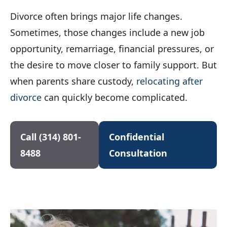
Divorce often brings major life changes.
Sometimes, those changes include a new job
opportunity, remarriage, financial pressures, or
the desire to move closer to family support. But
when parents share custody,
relocating after
divorce
can quickly become complicated.
Call (314) 801-
Confidential
8488
Consultation