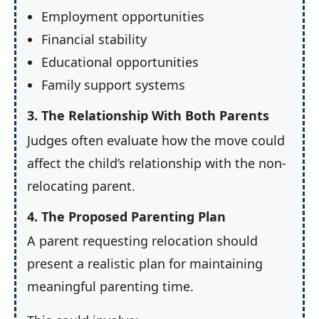
Employment opportunities
Financial stability
Educational opportunities
Family support systems
3. The Relationship With Both Parents
Judges often evaluate how the move could
affect the child’s relationship with the non-
relocating parent.
4. The Proposed Parenting Plan
A parent requesting relocation should
present a realistic plan for maintaining
meaningful parenting time.