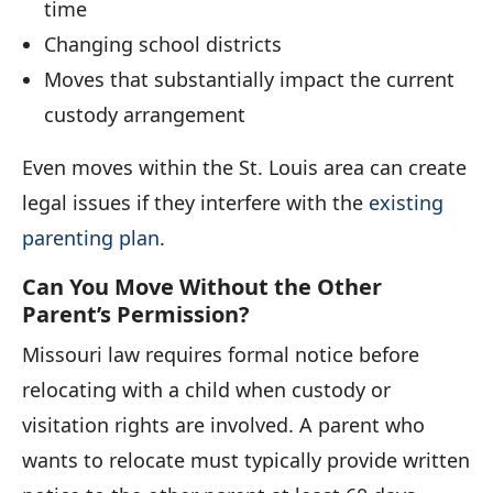
time
Changing school districts
Moves that substantially impact the current
custody arrangement
Even moves within the St. Louis area can create
legal issues if they interfere with the
existing
parenting plan
.
Can You Move Without the Other
Parent’s Permission?
Missouri law requires formal notice before
relocating with a child when custody or
visitation rights are involved. A parent who
wants to relocate must typically provide written