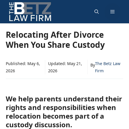
Skip
Menu
to
content
Relocating After Divorce
When You Share Custody
Published:
May 6,
Updated:
May 21,
The Betz Law
By
2026
2026
Firm
We help parents understand their
rights and responsibilities when
relocation becomes part of a
custody discussion.