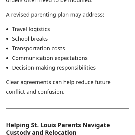
A revised parenting plan may address:
Travel logistics
School breaks
Transportation costs
Communication expectations
Decision-making responsibilities
Clear agreements can help reduce future
conflict and confusion.
Helping St. Louis Parents Navigate
Custody and Relocation