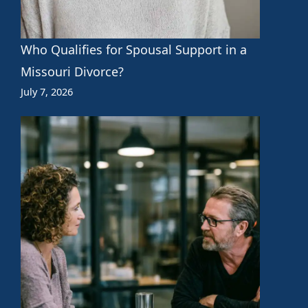
Who Qualifies for Spousal Support in a
Missouri Divorce?
July 7, 2026