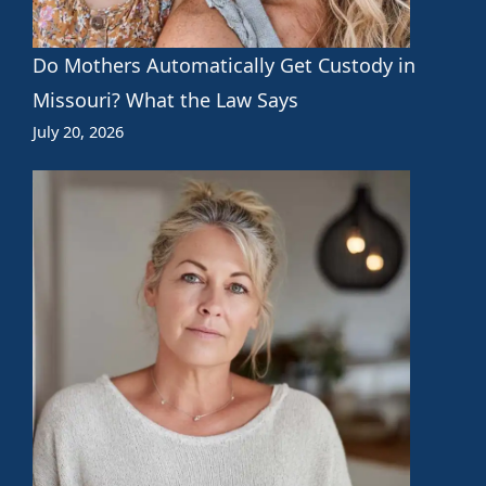
Do Mothers Automatically Get Custody in
Missouri? What the Law Says
July 20, 2026