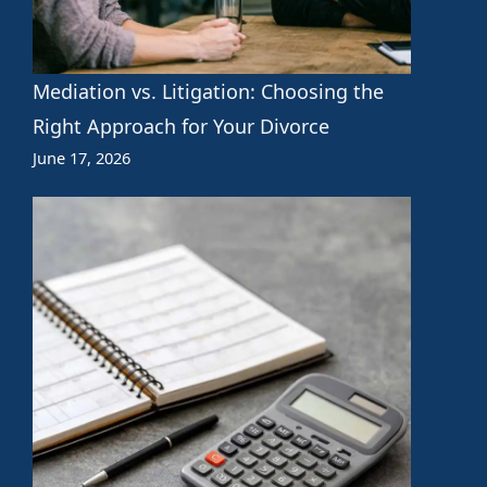
Mediation vs. Litigation: Choosing the
Right Approach for Your Divorce
June 17, 2026