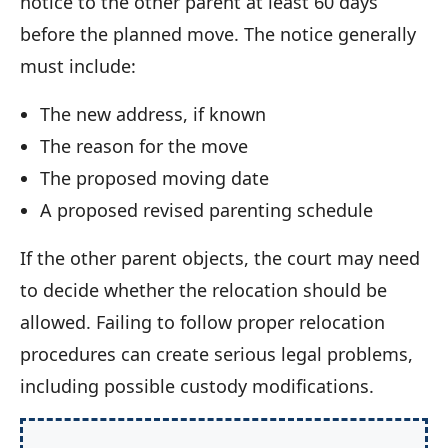
notice to the other parent at least 60 days
before the planned move. The notice generally
must include:
The new address, if known
The reason for the move
The proposed moving date
A proposed revised parenting schedule
If the other parent objects, the court may need
to decide whether the relocation should be
allowed. Failing to follow proper relocation
procedures can create serious legal problems,
including possible custody modifications.