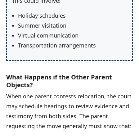
This could involve:
Holiday schedules
Summer visitation
Virtual communication
Transportation arrangements
What Happens if the Other Parent
Objects?
When one parent contests relocation, the court
may schedule hearings to review evidence and
testimony from both sides. The parent
requesting the move generally must show that: