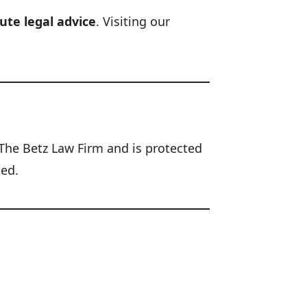
ute legal advice
. Visiting our
f The Betz Law Firm and is protected
ted.