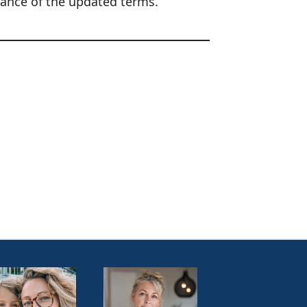
tance of the updated terms.