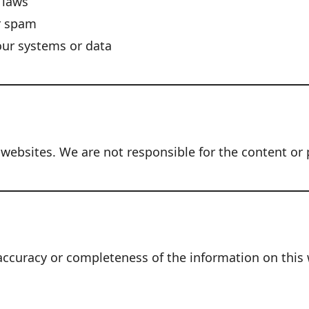
l laws
r spam
our systems or data
 websites. We are not responsible for the content or p
uracy or completeness of the information on this web