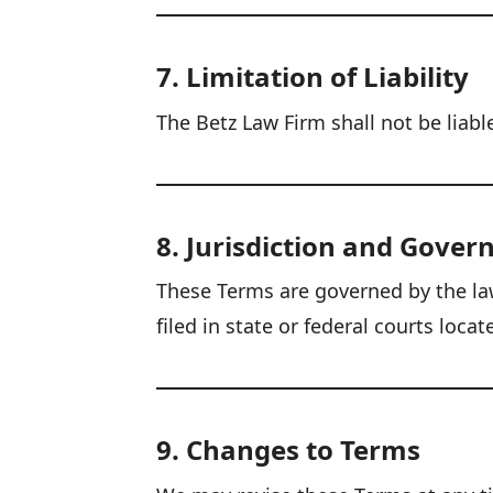
7. Limitation of Liability
The Betz Law Firm shall not be liabl
8. Jurisdiction and Gover
These Terms are governed by the laws
filed in state or federal courts locat
9. Changes to Terms