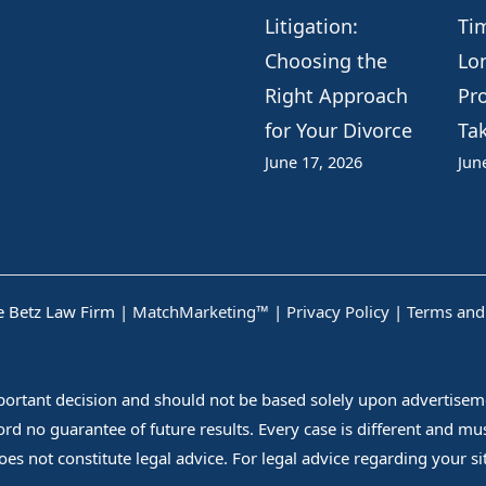
Litigation:
Ti
Choosing the
Lo
Right Approach
Pr
for Your Divorce
Ta
June 17, 2026
Jun
 Betz Law Firm |
MatchMarketing™
|
Privacy Policy
|
Terms and
mportant decision and should not be based solely upon advertiseme
fford no guarantee of future results. Every case is different and m
es not constitute legal advice. For legal advice regarding your situ