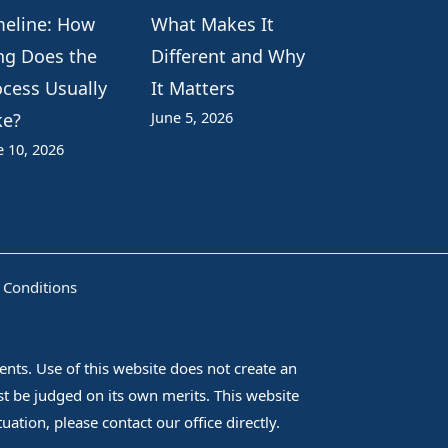
meline: How
What Makes It
ng Does the
Different and Why
ocess Usually
It Matters
June 5, 2026
ke?
e 10, 2026
 Conditions
nts. Use of this website does not create an
ust be judged on its own merits. This website
ation, please contact our office directly.