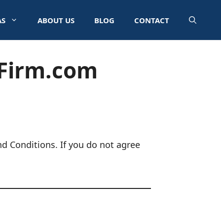
AS
ABOUT US
BLOG
CONTACT
wFirm.com
d Conditions. If you do not agree