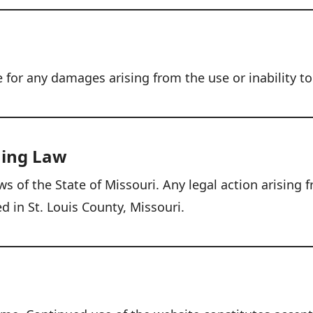
e for any damages arising from the use or inability to
ning Law
 of the State of Missouri. Any legal action arising f
ed in St. Louis County, Missouri.