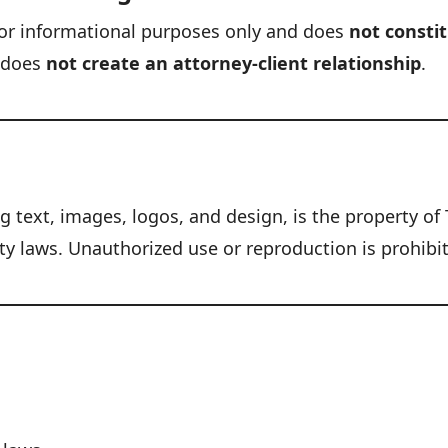
s for informational purposes only and does
not constit
t does
not create an attorney-client relationship
.
ng text, images, logos, and design, is the property o
ty laws. Unauthorized use or reproduction is prohibi