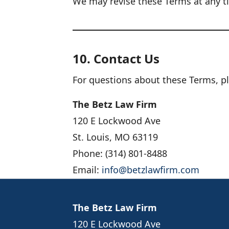
We may revise these Terms at any t
10. Contact Us
For questions about these Terms, pl
The Betz Law Firm
120 E Lockwood Ave
St. Louis, MO 63119
Phone: (314) 801-8488
Email:
info@betzlawfirm.com
The Betz Law Firm
120 E Lockwood Ave