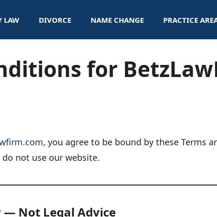
Y LAW
DIVORCE
NAME CHANGE
PRACTICE ARE
nditions for BetzLa
awfirm.com
, you agree to be bound by these Terms an
e do not use our website.
y — Not Legal Advice