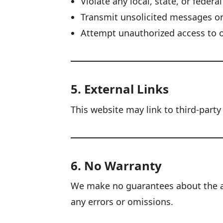
Violate any local, state, or federa
Transmit unsolicited messages o
Attempt unauthorized access to 
5. External Links
This website may link to third-party
6. No Warranty
We make no guarantees about the acc
any errors or omissions.