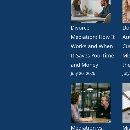
Divorce
Do
k
erest
ogle
Mediation: How It
Au
Works and When
Cu
It Saves You Time
Mi
and Money
th
July 20, 2026
July
Mediation vs.
Mi