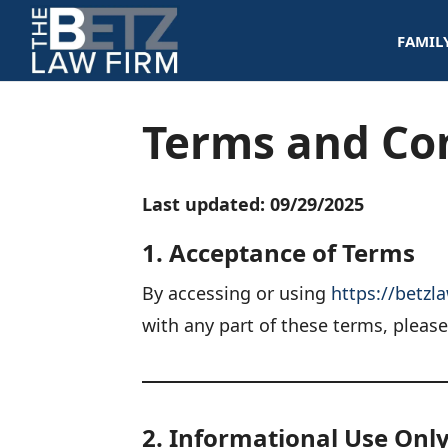
Skip
FAMIL
to
content
Terms and Co
Last updated: 09/29/2025
1. Acceptance of Terms
By accessing or using
https://betzl
with any part of these terms, pleas
2. Informational Use Onl