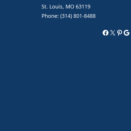
St. Louis, MO 63119
Phone:
(314) 801-8488
Faceboo
X
Pint
Go