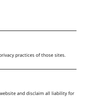
rivacy practices of those sites.
site and disclaim all liability for