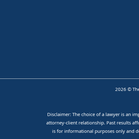
2026 © The
Disclaimer: The choice of a lawyer is an i
attorney-client relationship. Past results a
is for informational purposes only and do