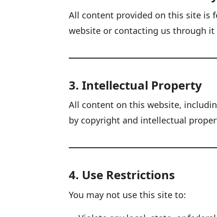
All content provided on this site i
website or contacting us through i
3. Intellectual Property
All content on this website, includi
by copyright and intellectual proper
4. Use Restrictions
You may not use this site to: