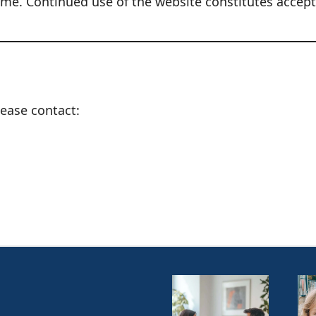
ime. Continued use of the website constitutes accep
ease contact: