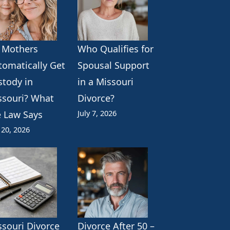
 Mothers
Who Qualifies for
tomatically Get
Spousal Support
stody in
in a Missouri
ssouri? What
Divorce?
July 7, 2026
e Law Says
 20, 2026
ssouri Divorce
Divorce After 50 –