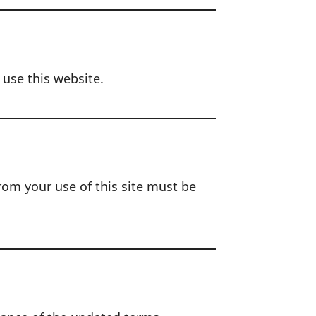
 use this website.
rom your use of this site must be