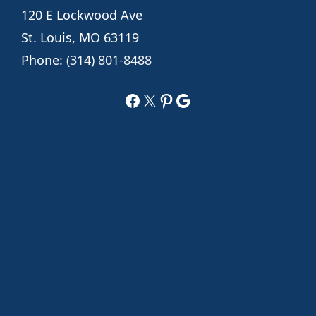
120 E Lockwood Ave
St. Louis, MO 63119
Phone:
(314) 801-8488
Facebook
X
Pinterest
Google