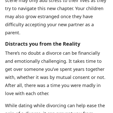
scene may only add stress to their lives as they
try to navigate this new chapter. Your children
may also grow estranged once they have
difficulty accepting your new partner as a
parent.
Distracts you from the Reality
There’s no doubt a divorce can be financially
and emotionally challenging. It takes time to
get over someone you’ve spent years together
with, whether it was by mutual consent or not.
After all, there was a time you were madly in
love with each other.
While dating while divorcing can help ease the