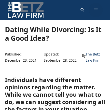
Skip
Menu
to
content
Dating While Divorcing: Is It
a Good Idea?
Published:
Updated:
The Betz
By
December 23, 2021
September 28, 2022
Law Firm
Individuals have different
opinions regarding the matter.
While we cannot tell you what to
do, we can suggest considering all
the factors in your situation.