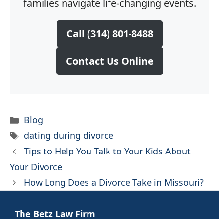
families navigate life-changing events.
Call (314) 801-8488
Contact Us Online
Categories
Blog
Tags
dating during divorce
Tips to Help You Talk to Your Kids About
Your Divorce
How Long Does a Divorce Take in Missouri?
The Betz Law Firm