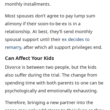
monthly installments.
Most spouses don’t agree to pay lump sum
alimony if their soon-to-be-ex is in a
relationship. At best, they’ll send monthly
spousal support until their
ex decides to
remarry
, after which all support privileges end.
Can Affect Your Kids
Divorce is between two people, but the kids
also suffer during the trial. The change from
spending time with both parents to one can be
psychologically and emotionally exhausting.
Therefore, bringing a new partner into the