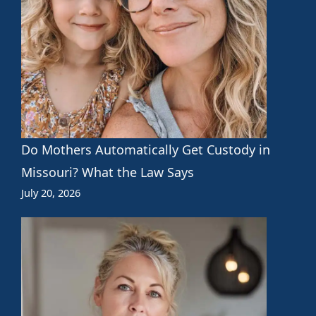
Do Mothers Automatically Get Custody in
Missouri? What the Law Says
July 20, 2026