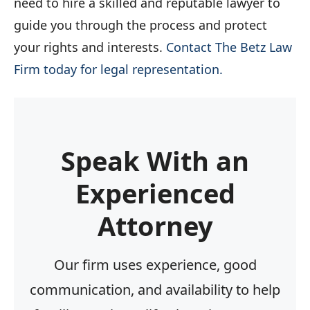
need to hire a skilled and reputable lawyer to
guide you through the process and protect
your rights and interests.
Contact The Betz Law
Firm today for legal representation.
Speak With an
Experienced
Attorney
Our firm uses experience, good
communication, and availability to help