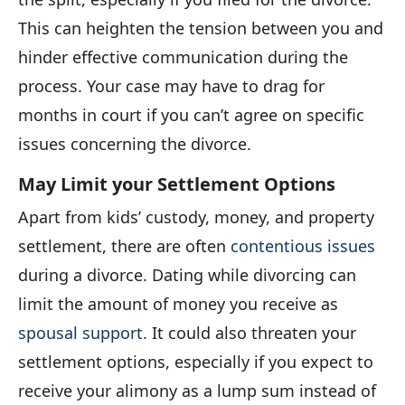
This can heighten the tension between you and
hinder effective communication during the
process. Your case may have to drag for
months in court if you can’t agree on specific
issues concerning the divorce.
May Limit your Settlement Options
Apart from kids’ custody, money, and property
settlement, there are often
contentious issues
during a divorce. Dating while divorcing can
limit the amount of money you receive as
spousal support
. It could also threaten your
settlement options, especially if you expect to
receive your alimony as a lump sum instead of