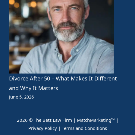
Divorce After 50 – What Makes It Different
and Why It Matters
June 5, 2026
2026 © The Betz Law Firm |
MatchMarketing™
|
Privacy Policy
|
Terms and Conditions