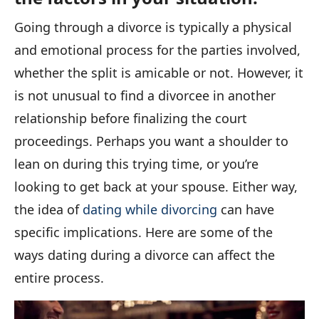
Going through a divorce is typically a physical
and emotional process for the parties involved,
whether the split is amicable or not. However, it
is not unusual to find a divorcee in another
relationship before finalizing the court
proceedings. Perhaps you want a shoulder to
lean on during this trying time, or you’re
looking to get back at your spouse. Either way,
the idea of
dating while divorcing
can have
specific implications. Here are some of the
ways dating during a divorce can affect the
entire process.