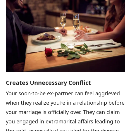
Creates Unnecessary Conflict
Your soon-to-be ex-partner can feel aggrieved
when they realize you’re in a relationship before
your marriage is officially over. They can claim
you engaged in extramarital affairs leading to
the split, especially if you filed for the divorce.