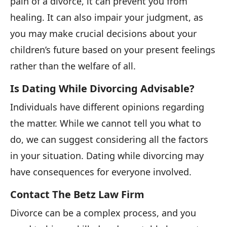
pain of a divorce, it can prevent you from
healing. It can also impair your judgment, as
you may make crucial decisions about your
children’s future based on your present feelings
rather than the welfare of all.
Is Dating While Divorcing Advisable?
Individuals have different opinions regarding
the matter. While we cannot tell you what to
do, we can suggest considering all the factors
in your situation. Dating while divorcing may
have consequences for everyone involved.
Contact The Betz Law Firm
Divorce can be a complex process, and you