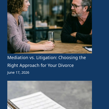
Mediation vs. Litigation: Choosing the
Right Approach for Your Divorce
June 17, 2026