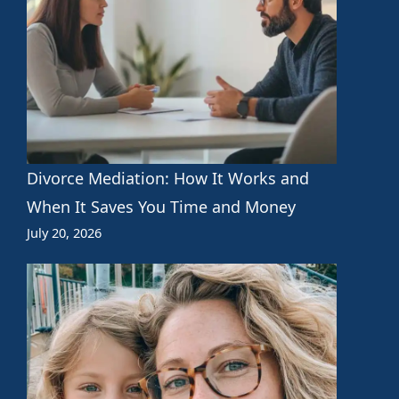
Divorce Mediation: How It Works and
When It Saves You Time and Money
July 20, 2026