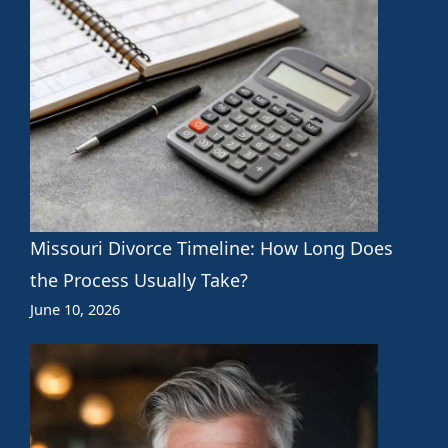
Missouri Divorce Timeline: How Long Does
the Process Usually Take?
June 10, 2026