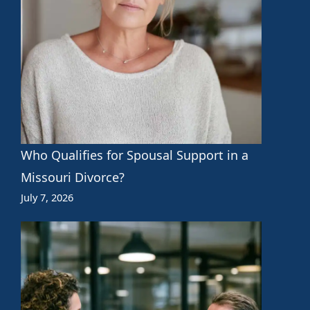
Who Qualifies for Spousal Support in a
Missouri Divorce?
July 7, 2026