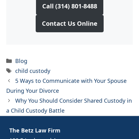
Call (314) 801-8488
Contact Us Online
Categories
Blog
Tags
child custody
5 Ways to Communicate with Your Spouse
During Your Divorce
Why You Should Consider Shared Custody in
a Child Custody Battle
The Betz Law Firm