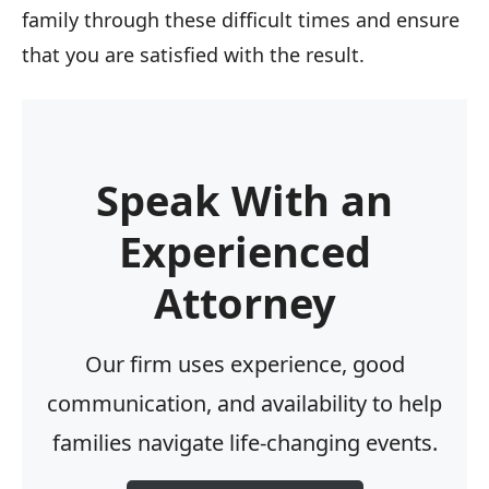
family through these difficult times and ensure
that you are satisfied with the result.
Speak With an
Experienced
Attorney
Our firm uses experience, good
communication, and availability to help
families navigate life-changing events.