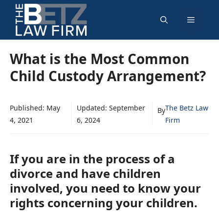
Skip
Menu
to
content
What is the Most Common
Child Custody Arrangement?
Published:
May
Updated:
September
The Betz Law
By
4, 2021
6, 2024
Firm
If you are in the process of a
divorce and have children
involved, you need to know your
rights concerning your children.