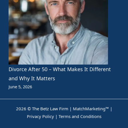
Divorce After 50 – What Makes It Different
and Why It Matters
June 5, 2026
2026 © The Betz Law Firm |
MatchMarketing™
|
Privacy Policy
|
Terms and Conditions