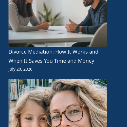
Divorce Mediation: How It Works and
When It Saves You Time and Money
July 20, 2026