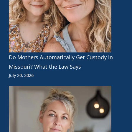
Do Mothers Automatically Get Custody in
Missouri? What the Law Says
July 20, 2026