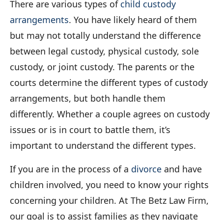
There are various types of
child custody
arrangements
. You have likely heard of them
but may not totally understand the difference
between legal custody, physical custody, sole
custody, or joint custody. The parents or the
courts determine the different types of custody
arrangements, but both handle them
differently. Whether a couple agrees on custody
issues or is in court to battle them, it’s
important to understand the different types.
If you are in the process of a
divorce
and have
children involved, you need to know your rights
concerning your children. At The Betz Law Firm,
our goal is to assist families as they navigate