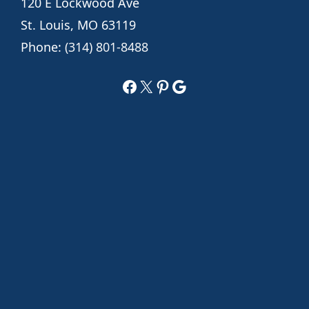
120 E Lockwood Ave
St. Louis, MO 63119
Phone:
(314) 801-8488
Facebook
X
Pinterest
Google