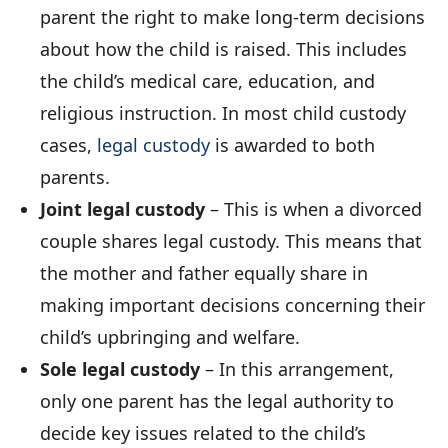
parent the right to make long-term decisions
about how the child is raised. This includes
the child’s medical care, education, and
religious instruction. In most child custody
cases,
legal custody
is awarded to both
parents.
Joint legal custody
– This is when a divorced
couple shares legal custody. This means that
the mother and father equally share in
making important decisions concerning their
child’s upbringing and welfare.
Sole legal custody
– In this arrangement,
only one parent has the legal authority to
decide key issues related to the child’s