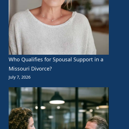
Who Qualifies for Spousal Support in a
Missouri Divorce?
July 7, 2026