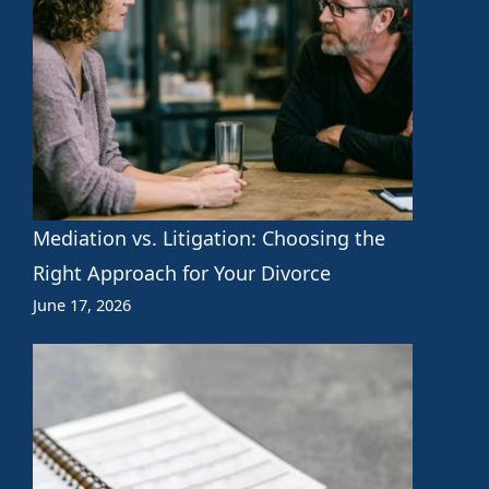
Mediation vs. Litigation: Choosing the
Right Approach for Your Divorce
June 17, 2026