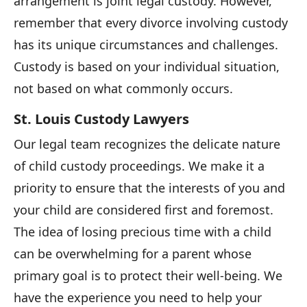
arrangement is joint legal custody. However,
remember that every divorce involving custody
has its unique circumstances and challenges.
Custody is based on your individual situation,
not based on what commonly occurs.
St. Louis Custody Lawyers
Our legal team recognizes the delicate nature
of child custody proceedings. We make it a
priority to ensure that the interests of you and
your child are considered first and foremost.
The idea of losing precious time with a child
can be overwhelming for a parent whose
primary goal is to protect their well-being. We
have the experience you need to help your