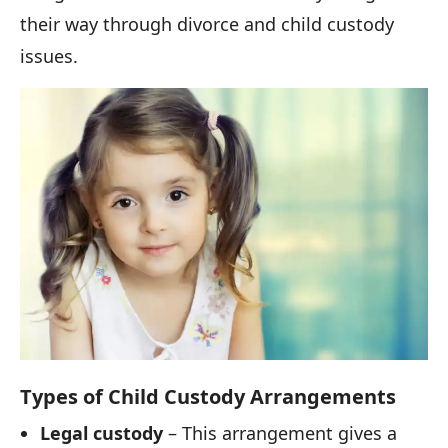
their way through divorce and child custody
issues.
Types of Child Custody Arrangements
Legal custody
– This arrangement gives a