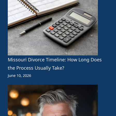
Missouri Divorce Timeline: How Long Does
the Process Usually Take?
June 10, 2026