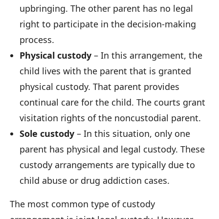
upbringing. The other parent has no legal
right to participate in the decision-making
process.
Physical custody
– In this arrangement, the
child lives with the parent that is granted
physical custody. That parent provides
continual care for the child. The courts grant
visitation rights of the noncustodial parent.
Sole custody
– In this situation, only one
parent has physical and legal custody. These
custody arrangements are typically due to
child abuse or drug addiction cases.
The most common type of custody