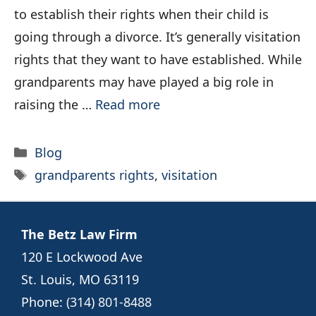
to establish their rights when their child is
going through a divorce. It’s generally visitation
rights that they want to have established. While
grandparents may have played a big role in
raising the …
Read more
Categories
Blog
Tags
grandparents rights
,
visitation
The Betz Law Firm
120 E Lockwood Ave
St. Louis, MO 63119
Phone:
(314) 801-8488