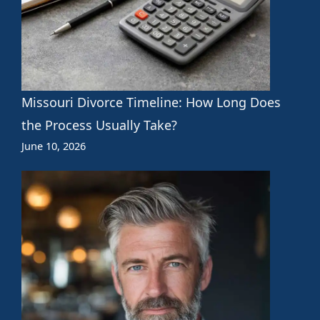
Missouri Divorce Timeline: How Long Does
the Process Usually Take?
June 10, 2026