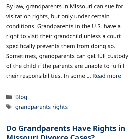
By law, grandparents in Missouri can sue for
visitation rights, but only under certain
conditions. Grandparents in the U.S. have a
right to visit their grandchild unless a court
specifically prevents them from doing so.
Sometimes, grandparents can get full custody
of the child if the parents are unable to fulfill
their responsibilities. In some …
Read more
Categories
Blog
Tags
grandparents rights
Do Grandparents Have Rights in
Missouri Divorce Cases?