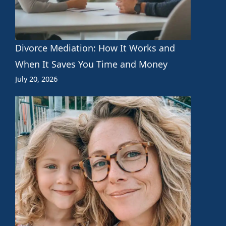
Divorce Mediation: How It Works and
When It Saves You Time and Money
July 20, 2026