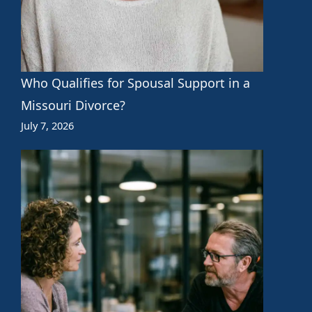
Who Qualifies for Spousal Support in a
Missouri Divorce?
July 7, 2026