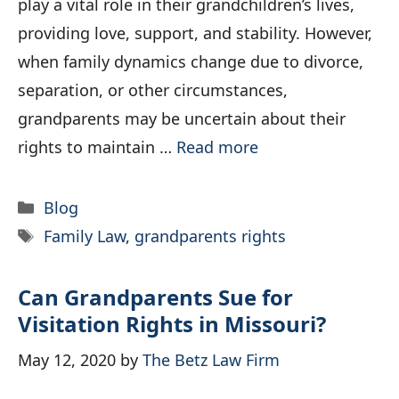
play a vital role in their grandchildren’s lives,
providing love, support, and stability. However,
when family dynamics change due to divorce,
separation, or other circumstances,
grandparents may be uncertain about their
rights to maintain …
Read more
Categories
Blog
Tags
Family Law
,
grandparents rights
Can Grandparents Sue for
Visitation Rights in Missouri?
May 12, 2020
by
The Betz Law Firm