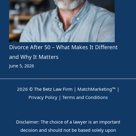
Divorce After 50 – What Makes It Different
and Why It Matters
June 5, 2026
2026 © The Betz Law Firm |
MatchMarketing™
|
Privacy Policy
|
Terms and Conditions
Disclaimer: The choice of a lawyer is an important
decision and should not be based solely upon