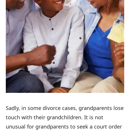
Sadly, in some divorce cases, grandparents lose
touch with their grandchildren. It is not
unusual for grandparents to seek a court order