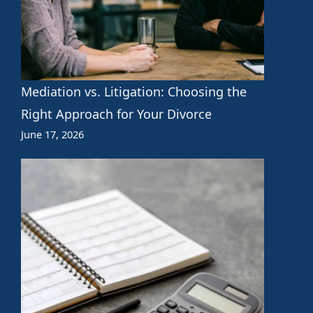
Mediation vs. Litigation: Choosing the
Right Approach for Your Divorce
June 17, 2026