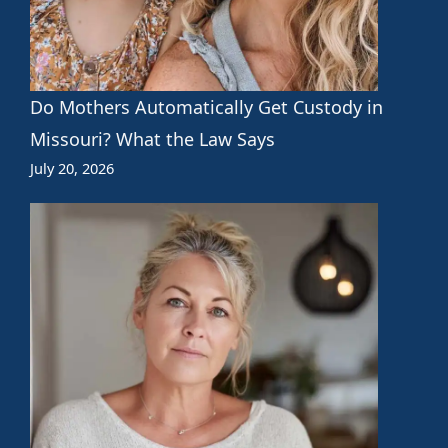
Do Mothers Automatically Get Custody in
Missouri? What the Law Says
July 20, 2026