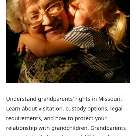
Understand grandparents’ rights in Missouri.
Learn about visitation, custody options, legal
requirements, and how to protect your
relationship with grandchildren. Grandparents