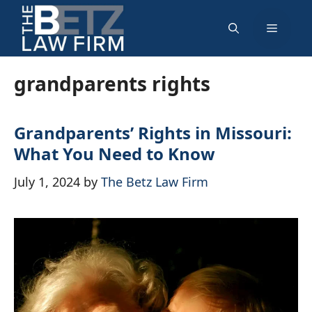
Skip
Menu
to
content
grandparents rights
Grandparents’ Rights in Missouri:
What You Need to Know
July 1, 2024
by
The Betz Law Firm