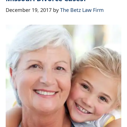
December 19, 2017
by
The Betz Law Firm