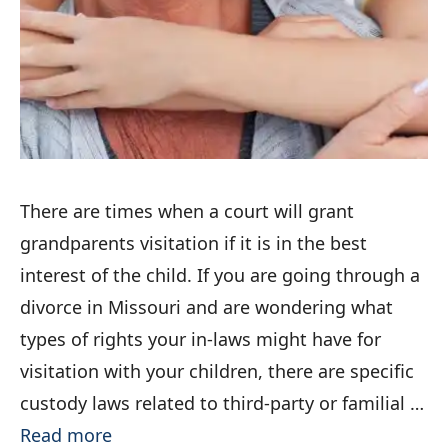
There are times when a court will grant
grandparents visitation if it is in the best
interest of the child. If you are going through a
divorce in Missouri and are wondering what
types of rights your in-laws might have for
visitation with your children, there are specific
custody laws related to third-party or familial …
Read more