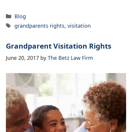
Categories
Blog
Tags
grandparents rights
,
visitation
Grandparent Visitation Rights
June 20, 2017
by
The Betz Law Firm