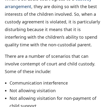
arrangement
, they are doing so with the best
interests of the children involved. So, when a
custody agreement is violated, it is particularly
disturbing because it means that it is
interfering with the children’s ability to spend
quality time with the non-custodial parent.
There are a number of scenarios that can
involve contempt of court and child custody.
Some of these include:
Communication interference
Not allowing visitation
Not allowing visitation for non-payment of
child support