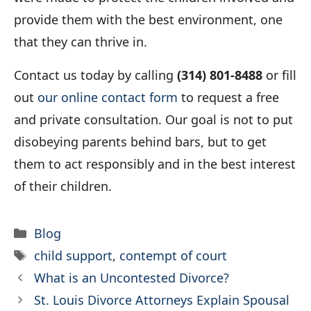
provide them with the best environment, one
that they can thrive in.
Contact us today by calling
(314) 801-8488
or fill
out
our online contact form
to request a free
and private consultation. Our goal is not to put
disobeying parents behind bars, but to get
them to act responsibly and in the best interest
of their children.
Categories
Blog
Tags
child support
,
contempt of court
What is an Uncontested Divorce?
St. Louis Divorce Attorneys Explain Spousal