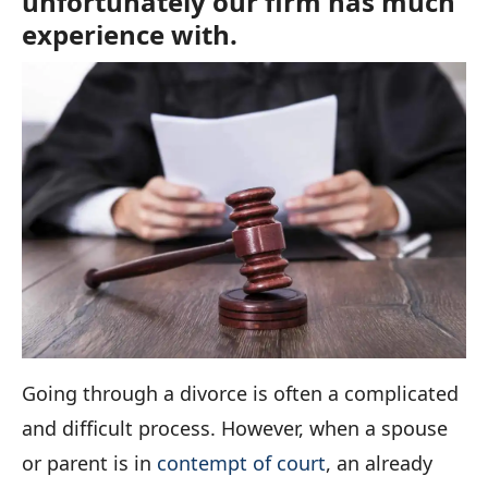
unfortunately our firm has much
experience with.
Going through a divorce is often a complicated
and difficult process. However, when a spouse
or parent is in
contempt of court
, an already