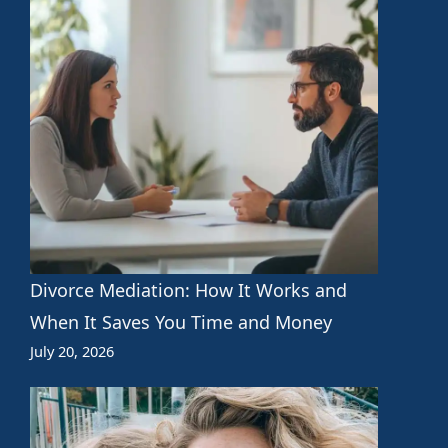
Divorce Mediation: How It Works and
When It Saves You Time and Money
July 20, 2026