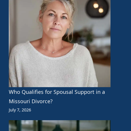
Who Qualifies for Spousal Support in a
Missouri Divorce?
July 7, 2026