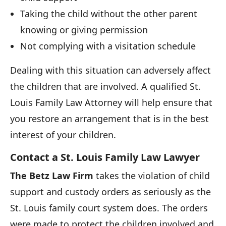
Taking the child without the other parent
knowing or giving permission
Not complying with a visitation schedule
Dealing with this situation can adversely affect
the children that are involved. A qualified St.
Louis Family Law Attorney will help ensure that
you restore an arrangement that is in the best
interest of your children.
Contact a St. Louis Family Law Lawyer
The Betz Law Firm
takes the violation of child
support and custody orders as seriously as the
St. Louis family court system does. The orders
were made to protect the children involved and