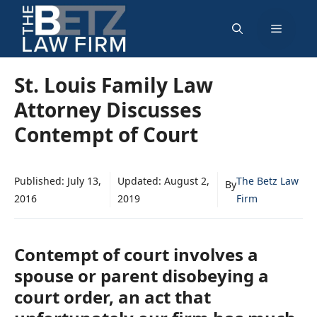
Skip
Menu
to
content
St. Louis Family Law
Attorney Discusses
Contempt of Court
Published:
July 13,
Updated:
August 2,
The Betz Law
By
2016
2019
Firm
Contempt of court involves a
spouse or parent disobeying a
court order, an act that