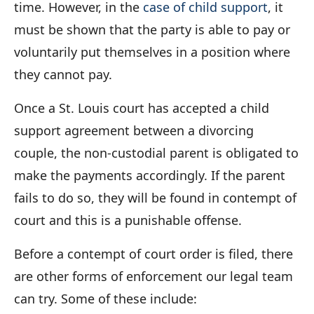
time. However, in the
case of child support
, it
must be shown that the party is able to pay or
voluntarily put themselves in a position where
they cannot pay.
Once a St. Louis court has accepted a child
support agreement between a divorcing
couple, the non-custodial parent is obligated to
make the payments accordingly. If the parent
fails to do so, they will be found in contempt of
court and this is a punishable offense.
Before a contempt of court order is filed, there
are other forms of enforcement our legal team
can try. Some of these include: