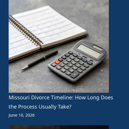
Missouri Divorce Timeline: How Long Does
the Process Usually Take?
June 10, 2026