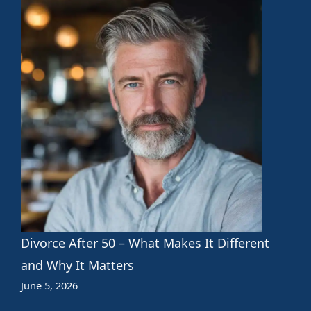
Divorce After 50 – What Makes It Different
and Why It Matters
June 5, 2026