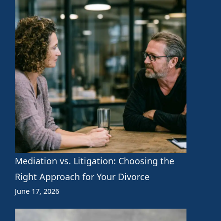
Mediation vs. Litigation: Choosing the
Right Approach for Your Divorce
June 17, 2026