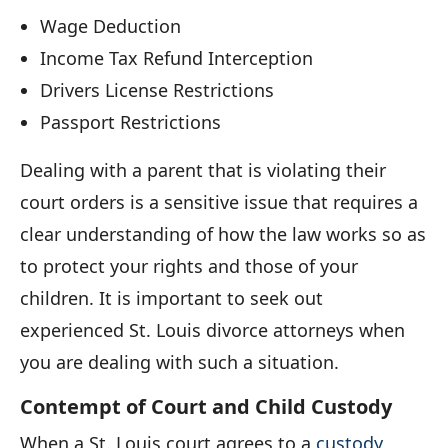
Wage Deduction
Income Tax Refund Interception
Drivers License Restrictions
Passport Restrictions
Dealing with a parent that is violating their
court orders is a sensitive issue that requires a
clear understanding of how the law works so as
to protect your rights and those of your
children. It is important to seek out
experienced St. Louis divorce attorneys when
you are dealing with such a situation.
Contempt of Court and Child Custody
When a St. Louis court agrees to a
custody