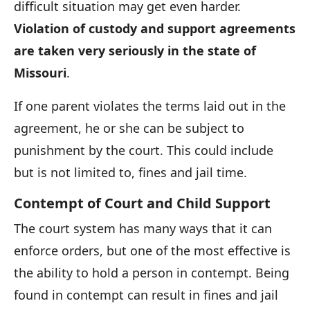
difficult situation may get even harder.
Violation of custody and support agreements
are taken very seriously in the state of
Missouri
.
If one parent violates the terms laid out in the
agreement, he or she can be subject to
punishment by the court. This could include
but is not limited to, fines and jail time.
Contempt of Court and Child Support
The court system has many ways that it can
enforce orders, but one of the most effective is
the ability to hold a person in contempt. Being
found in contempt can result in fines and jail