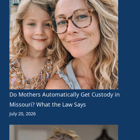
Do Mothers Automatically Get Custody in
Missouri? What the Law Says
July 20, 2026