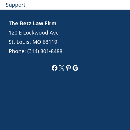
Support
The Betz Law Firm
120 E Lockwood Ave
St. Louis, MO 63119
Phone:
(314) 801-8488
Facebook
X
Pinterest
Google