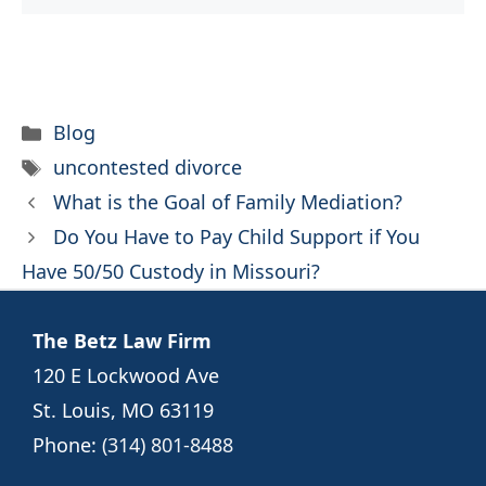
Categories
Blog
Tags
uncontested divorce
What is the Goal of Family Mediation?
Do You Have to Pay Child Support if You
Have 50/50 Custody in Missouri?
The Betz Law Firm
120 E Lockwood Ave
St. Louis, MO 63119
Phone:
(314) 801-8488