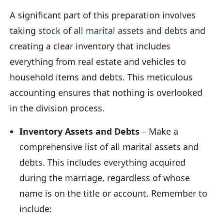
A significant part of this preparation involves
taking
stock of all marital assets and debts
and
creating a clear inventory that includes
everything from real estate and vehicles to
household items and debts. This meticulous
accounting ensures that nothing is overlooked
in the division process.
Inventory Assets and Debts
– Make a
comprehensive list of all marital assets and
debts. This includes everything acquired
during the marriage, regardless of whose
name is on the title or account. Remember to
include: