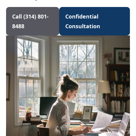
Call (314) 801-
Confidential
8488
Consultation