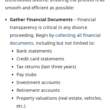
smooth and efficient as possible:
Gather Financial Documents
– Financial
transparency is critical in any divorce
proceeding. Begin by
collecting all financial
documents
, including but not limited to:
Bank statements
Credit card statements
Tax returns (last three years)
Pay stubs
Investment accounts
Retirement accounts
Property valuations (real estate, vehicles,
etc.)