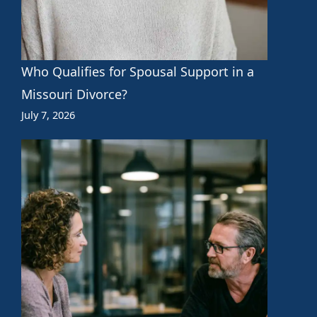
Who Qualifies for Spousal Support in a
Missouri Divorce?
July 7, 2026