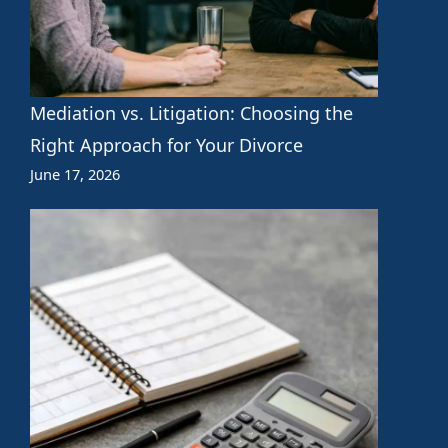
Mediation vs. Litigation: Choosing the
Right Approach for Your Divorce
June 17, 2026