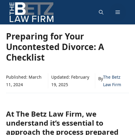
Skip
Menu
to
content
Preparing for Your
Uncontested Divorce: A
Checklist
Published:
March
Updated:
February
The Betz
By
11, 2024
19, 2025
Law Firm
At The Betz Law Firm, we
understand it’s essential to
approach the process prepared