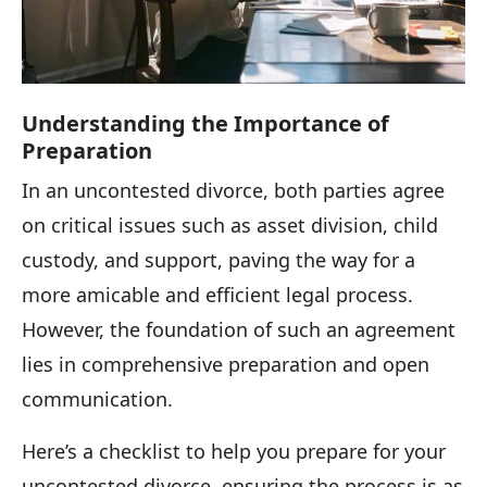
Understanding the Importance of
Preparation
In an uncontested divorce, both parties agree
on critical issues such as asset division, child
custody, and support, paving the way for a
more amicable and efficient legal process.
However, the foundation of such an agreement
lies in comprehensive preparation and open
communication.
Here’s a checklist to help you prepare for your
uncontested divorce, ensuring the process is as