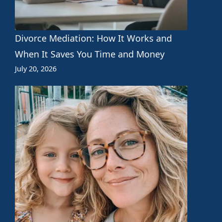
Divorce Mediation: How It Works and
When It Saves You Time and Money
July 20, 2026