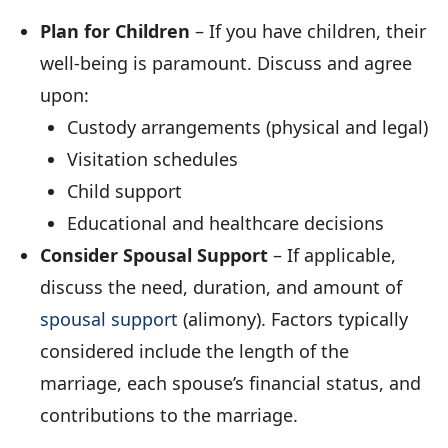
Plan for Children
– If you have children, their
well-being is paramount. Discuss and agree
upon:
Custody arrangements (physical and legal)
Visitation schedules
Child support
Educational and healthcare decisions
Consider Spousal Support
– If applicable,
discuss the need, duration, and amount of
spousal support
(alimony). Factors typically
considered include the length of the
marriage, each spouse’s financial status, and
contributions to the marriage.