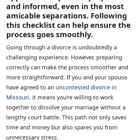
and informed, even in the most
amicable separations. Following
this checklist can help ensure the
process goes smoothly.
Going through a divorce is undoubtedly a
challenging experience. However, preparing
correctly can make the process smoother and
more straightforward. If you and your spouse
have agreed to an
uncontested divorce in
Missouri
, it means you’re willing to work
together to dissolve your marriage without a
lengthy court battle. This path not only saves
time and money but also spares you from
unnecessary stress.