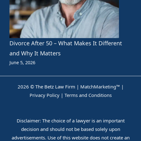
Divorce After 50 – What Makes It Different
and Why It Matters
June 5, 2026
2026 © The Betz Law Firm |
MatchMarketing™
|
Privacy Policy
|
Terms and Conditions
Disclaimer: The choice of a lawyer is an important
decision and should not be based solely upon
advertisements. Use of this website does not create an