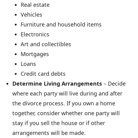
Real estate
Vehicles
Furniture and household items
Electronics
Art and collectibles
Mortgages
Loans
Credit card debts
Determine Living Arrangements
– Decide
where each party will live during and after
the divorce process. If you own a home
together, consider whether one party will
stay if you sell the house or if other
arrangements will be made.