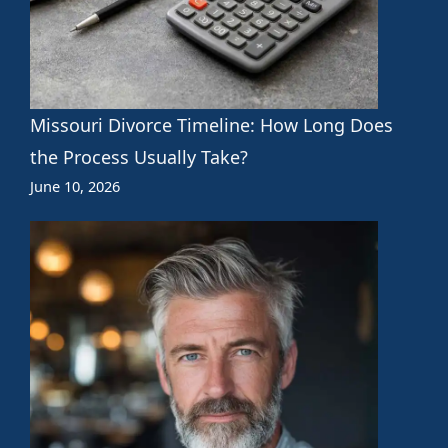
Missouri Divorce Timeline: How Long Does
the Process Usually Take?
June 10, 2026