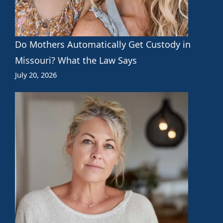
Do Mothers Automatically Get Custody in
Missouri? What the Law Says
July 20, 2026