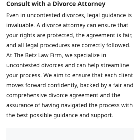
Consult with a Divorce Attorney
Even in uncontested divorces, legal guidance is
invaluable. A divorce attorney can ensure that
your rights are protected, the agreement is fair,
and all legal procedures are correctly followed.
At The Betz Law Firm, we specialize in
uncontested divorces and can help streamline
your process. We aim to ensure that each client
moves forward confidently, backed by a fair and
comprehensive divorce agreement and the
assurance of having navigated the process with
the best possible guidance and support.