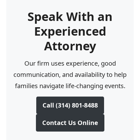
Speak With an
Experienced
Attorney
Our firm uses experience, good
communication, and availability to help
families navigate life-changing events.
Call (314) 801-8488
Contact Us Online