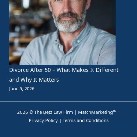
Divorce After 50 – What Makes It Different
and Why It Matters
June 5, 2026
2026 © The Betz Law Firm |
MatchMarketing™
|
Privacy Policy
|
Terms and Conditions