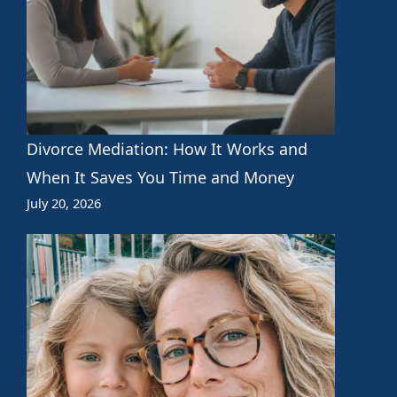
Divorce Mediation: How It Works and
When It Saves You Time and Money
July 20, 2026