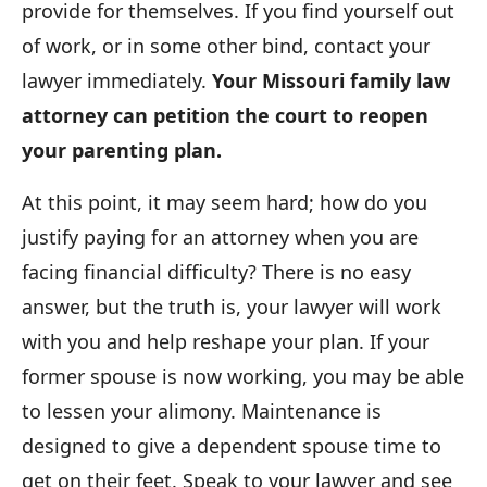
provide for themselves. If you find yourself out
of work, or in some other bind, contact your
lawyer immediately.
Your Missouri family law
attorney can petition the court to reopen
your parenting plan.
At this point, it may seem hard; how do you
justify paying for an attorney when you are
facing financial difficulty? There is no easy
answer, but the truth is, your lawyer will work
with you and help reshape your plan. If your
former spouse is now working, you may be able
to lessen your alimony. Maintenance is
designed to give a dependent spouse time to
get on their feet. Speak to your lawyer and see