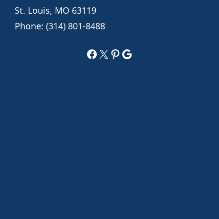
St. Louis, MO 63119
Phone:
(314) 801-8488
Facebook
X
Pinterest
Google