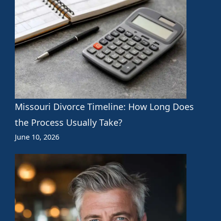
Missouri Divorce Timeline: How Long Does
the Process Usually Take?
June 10, 2026