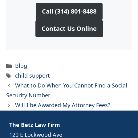
Call (314) 801-8488
Contact Us Online
Categories
Blog
Tags
child support
What to Do When You Cannot Find a Social
Security Number
Will I be Awarded My Attorney Fees?
The Betz Law Firm
120 E Lockwood Ave