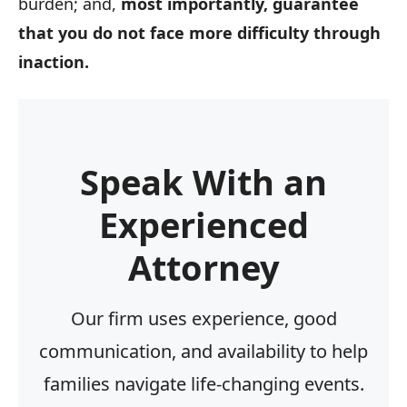
burden; and,
most importantly, guarantee
that you do not face more difficulty through
inaction.
Speak With an
Experienced
Attorney
Our firm uses experience, good
communication, and availability to help
families navigate life-changing events.