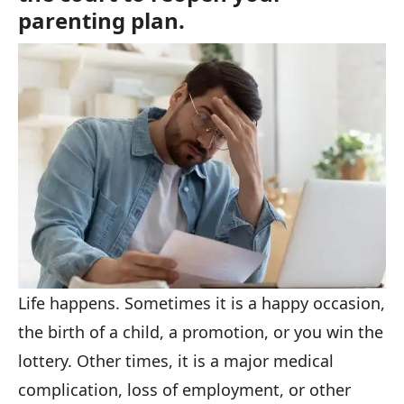
parenting plan.
Life happens. Sometimes it is a happy occasion,
the birth of a child, a promotion, or you win the
lottery. Other times, it is a major medical
complication, loss of employment, or other