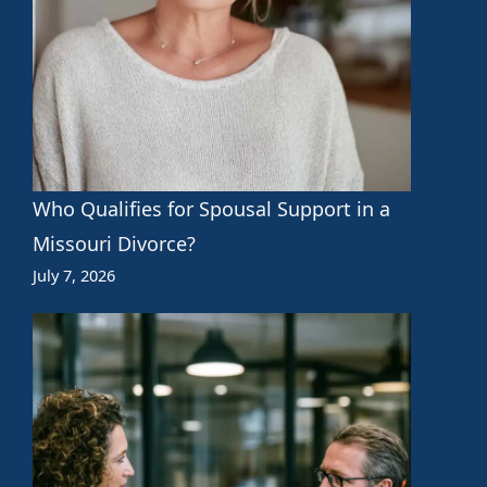
Who Qualifies for Spousal Support in a
Missouri Divorce?
July 7, 2026