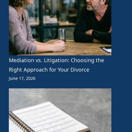
Mediation vs. Litigation: Choosing the
Right Approach for Your Divorce
June 17, 2026