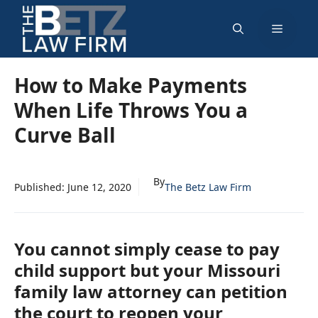
Skip
Menu
to
content
How to Make Payments
When Life Throws You a
Curve Ball
By
Published:
June 12, 2020
The Betz Law Firm
You cannot simply cease to pay
child support but your Missouri
family law attorney can petition
the court to reopen your