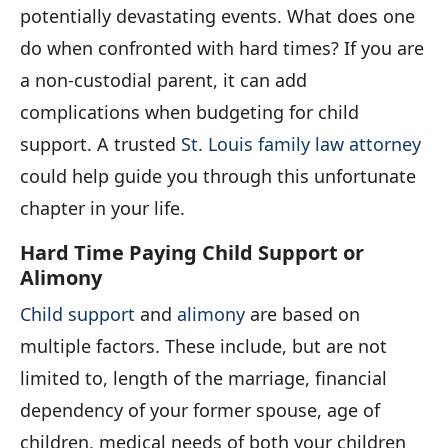
potentially devastating events. What does one
do when confronted with hard times? If you are
a non-custodial parent, it can add
complications when budgeting for child
support. A trusted
St. Louis family law attorney
could help guide you through this unfortunate
chapter in your life.
Hard Time Paying Child Support or
Alimony
Child support
and
alimony
are based on
multiple factors. These include, but are not
limited to, length of the marriage, financial
dependency of your former spouse, age of
children, medical needs of both your children