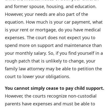
and former spouse, housing, and education.
However, your needs are also part of the
equation. How much is your car payment, what
is your rent or mortgage, do you have medical
expenses. The court does not expect you to
spend more on support and maintenance than
your monthly salary. So, if you find yourself in a
rough patch that is unlikely to change, your
family law attorney may be able to petition the
court to lower your obligations.
You cannot simply cease to pay child support.
However, the courts recognize non-custodial
parents have expenses and must be able to