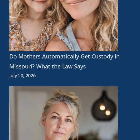
Do Mothers Automatically Get Custody in
Missouri? What the Law Says
July 20, 2026