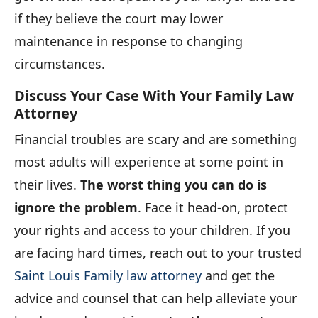
if they believe the court may lower
maintenance in response to changing
circumstances.
Discuss Your Case With Your Family Law
Attorney
Financial troubles are scary and are something
most adults will experience at some point in
their lives.
The worst thing you can do is
ignore the problem
. Face it head-on, protect
your rights and access to your children. If you
are facing hard times, reach out to your trusted
Saint Louis Family law attorney
and get the
advice and counsel that can help alleviate your