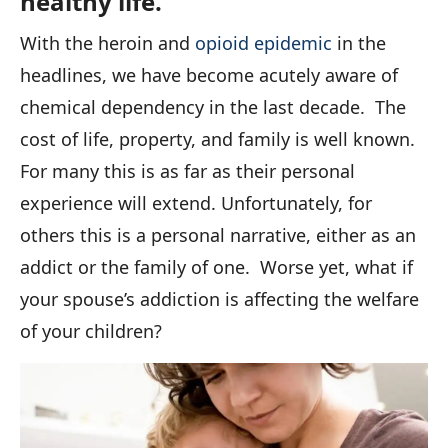
healthy life.
With the heroin and
opioid epidemic
in the
headlines, we have become acutely aware of
chemical dependency in the last decade. The
cost of life, property, and family is well known.
For
many
this is as far as their personal
experience will extend. Unfortunately, for
others
this is a personal narrative, either as an
addict or the family of one. Worse yet, what if
your spouse’s addiction is affecting the welfare
of your children?