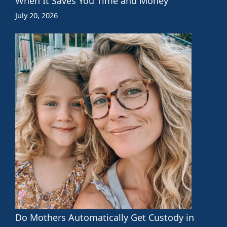
When It Saves You Time and Money
July 20, 2026
Do Mothers Automatically Get Custody in