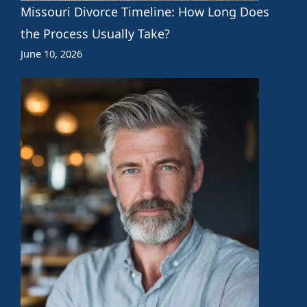
Missouri Divorce Timeline: How Long Does
the Process Usually Take?
June 10, 2026