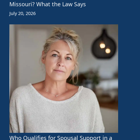
Missouri? What the Law Says
July 20, 2026
Who Qualifies for Spousal Support in a