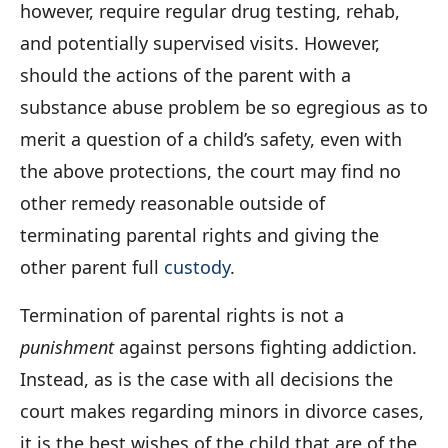
however, require regular drug testing, rehab,
and potentially supervised visits. However,
should the actions of the parent with a
substance abuse problem be so egregious as to
merit a question of a child’s safety, even with
the above protections, the court may find no
other remedy reasonable outside of
terminating parental rights and giving the
other parent full
custody
.
Termination of parental rights is not a
punishment
against persons fighting addiction.
Instead, as is the case with all decisions the
court makes regarding minors in divorce cases,
it is the best wishes of the child that are of the