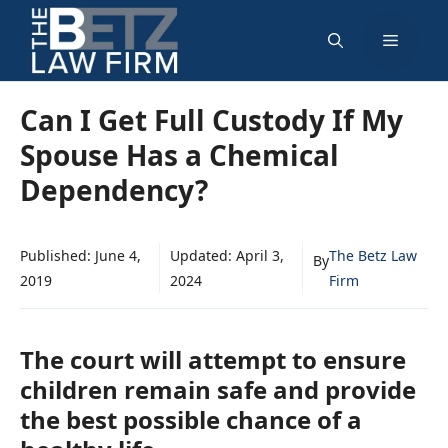
Skip
Menu
to
content
Can I Get Full Custody If My
Spouse Has a Chemical
Dependency?
Published:
June 4,
Updated:
April 3,
The Betz Law
By
2019
2024
Firm
The court will attempt to ensure
children remain safe and provide
the best possible chance of a