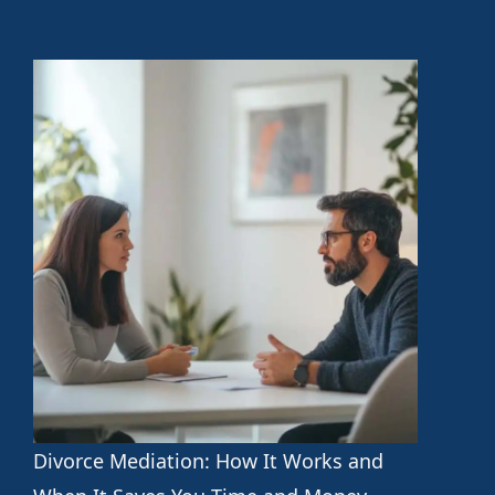
Divorce Mediation: How It Works and