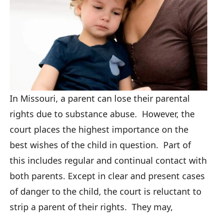
In Missouri, a parent can lose their parental
rights due to substance abuse. However, the
court places the highest importance on the
best wishes of the child in question. Part of
this includes regular and continual contact with
both parents. Except in clear and present cases
of danger to the child, the court is reluctant to
strip a parent of their rights. They may,