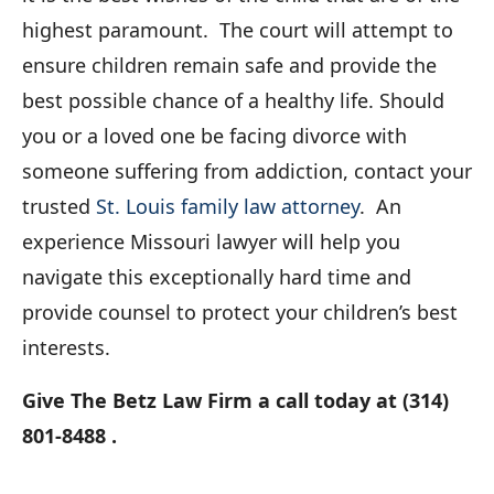
highest paramount. The court will attempt to
ensure children remain safe and provide the
best possible chance of a healthy life. Should
you or a loved one be facing divorce with
someone suffering from addiction, contact your
trusted
St. Louis family law attorney
. An
experience Missouri lawyer will help you
navigate this exceptionally hard time and
provide counsel to protect your children’s best
interests.
Give The Betz Law Firm a call today at (314)
801-8488 .