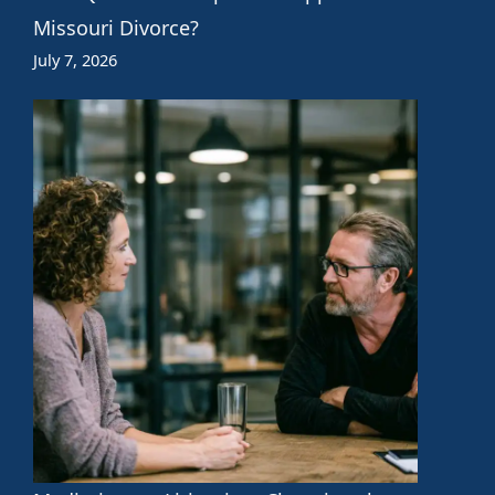
Missouri Divorce?
July 7, 2026