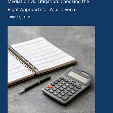
Mediation vs. Litigation: Choosing the
Right Approach for Your Divorce
June 17, 2026