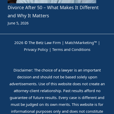
Divorce After 50 – What Makes It Different
and Why It Matters
June 5, 2026
2026 © The Betz Law Firm |
MatchMarketing™
|
Privacy Policy
|
Terms and Conditions
Disclaimer: The choice of a lawyer is an important
decision and should not be based solely upon
advertisements. Use of this website does not create an
attorney-client relationship. Past results afford no
guarantee of future results. Every case is different and
must be judged on its own merits. This website is for
informational purposes only and does not constitute