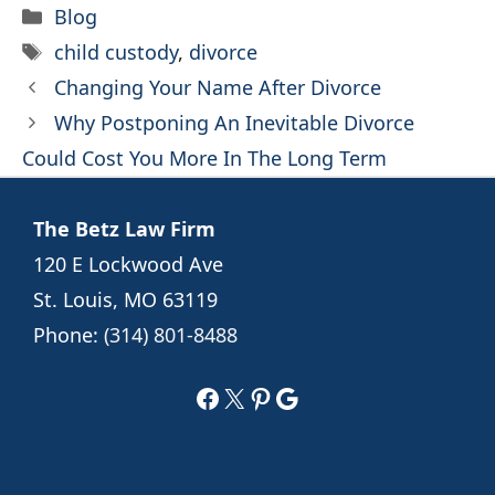
Categories
Blog
Tags
child custody
,
divorce
Changing Your Name After Divorce
Why Postponing An Inevitable Divorce
Could Cost You More In The Long Term
The Betz Law Firm
120 E Lockwood Ave
St. Louis, MO 63119
Phone:
(314) 801-8488
Facebook
X
Pinterest
Google