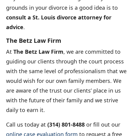
grounds in your divorce is a good idea is to
consult a St. Louis divorce attorney for
advice
.
The Betz Law Firm
At
The Betz Law Firm
, we are committed to
guiding our clients through the court process
with the same level of professionalism that we
would wish for our own family members. We
are aware of the trust our clients’ place in us
with the future of their family and we strive
daily to earn it.
Call us today at
(314) 801-8488
or fill out our
online case evaluation form
to request a free