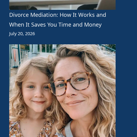
Divorce Mediation: How It Works and
When It Saves You Time and Money
July 20, 2026