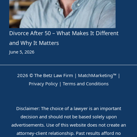
Divorce After 50 – What Makes It Different
and Why It Matters
June 5, 2026
2026 © The Betz Law Firm |
MatchMarketing™
|
Privacy Policy
|
Terms and Conditions
Disclaimer: The choice of a lawyer is an important
decision and should not be based solely upon
advertisements. Use of this website does not create an
attorney-client relationship. Past results afford no