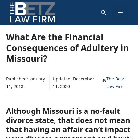
Skip
Menu
to
content
What Are the Financial
Consequences of Adultery in
Missouri?
Published:
January
Updated:
December
The Betz
By
11, 2018
11, 2020
Law Firm
Although Missouri is a no-fault
divorce state, that does not mean
that having an affair can’t impact