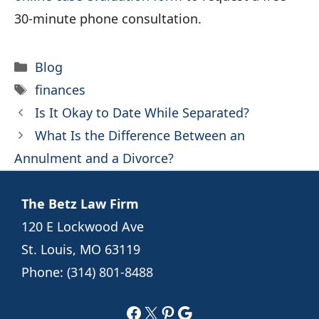
30-minute phone consultation.
Categories
Blog
Tags
finances
Is It Okay to Date While Separated?
What Is the Difference Between an
Annulment and a Divorce?
The Betz Law Firm
120 E Lockwood Ave
St. Louis, MO 63119
Phone:
(314) 801-8488
Facebook
X
Pinterest
Google