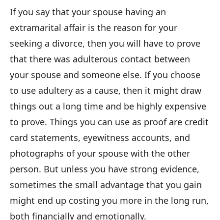
If you say that your spouse having an
extramarital affair is the reason for your
seeking a divorce, then you will have to prove
that there was adulterous contact between
your spouse and someone else. If you choose
to use adultery as a cause, then it might draw
things out a long time and be highly expensive
to prove. Things you can use as proof are credit
card statements, eyewitness accounts, and
photographs of your spouse with the other
person. But unless you have strong evidence,
sometimes the small advantage that you gain
might end up costing you more in the long run,
both financially and emotionally.