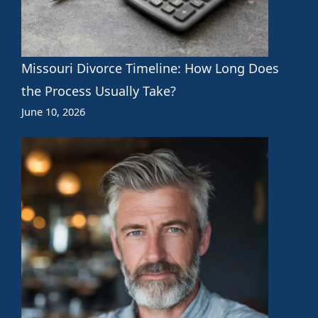
Missouri Divorce Timeline: How Long Does
the Process Usually Take?
June 10, 2026