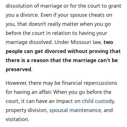
dissolution of marriage or for the court to grant
you a divorce. Even if your spouse cheats on
you, that doesn’t really matter when you go
before the court in relation to having your
marriage dissolved. Under Missouri law,
two
people can get divorced without proving that
there is a reason that the marriage can’t be
preserved
.
However, there may be financial repercussions
for having an affair. When you go before the
court, it can have an impact on
child custody
,
property division,
spousal maintenance
, and
visitation.