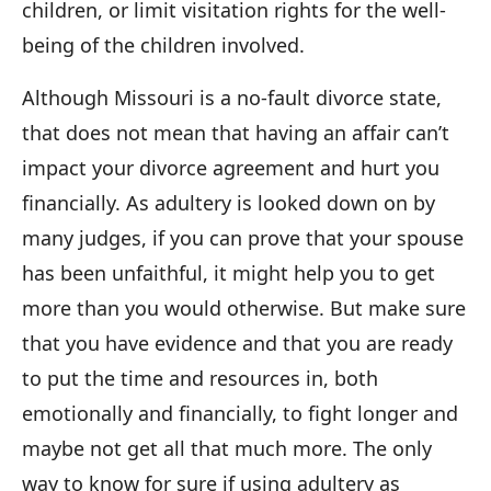
children, or limit visitation rights for the well-
being of the children involved.
Although Missouri is a no-fault divorce state,
that does not mean that having an affair can’t
impact your divorce agreement and hurt you
financially. As adultery is looked down on by
many judges, if you can prove that your spouse
has been unfaithful, it might help you to get
more than you would otherwise. But make sure
that you have evidence and that you are ready
to put the time and resources in, both
emotionally and financially, to fight longer and
maybe not get all that much more. The only
way to know for sure if using adultery as