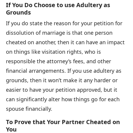
If You Do Choose to use Adultery as
Grounds
If you do state the reason for your petition for
dissolution of marriage is that one person
cheated on another, then it can have an impact
on things like visitation rights, who is
responsible the attorney’s fees, and other
financial arrangements. If you use adultery as
grounds, then it won’t make it any harder or
easier to have your petition approved, but it
can significantly alter how things go for each
spouse financially.
To Prove that Your Partner Cheated on
You