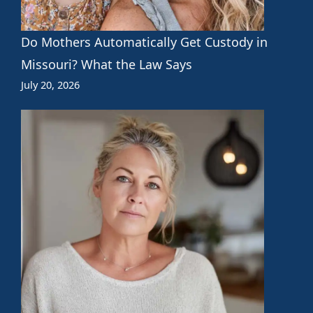
Do Mothers Automatically Get Custody in
Missouri? What the Law Says
July 20, 2026