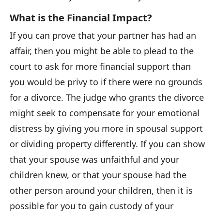
What is the Financial Impact?
If you can prove that your partner has had an
affair, then you might be able to plead to the
court to ask for more financial support than
you would be privy to if there were no grounds
for a divorce. The judge who grants the divorce
might seek to compensate for your emotional
distress by giving you more in spousal support
or dividing property differently. If you can show
that your spouse was unfaithful and your
children knew, or that your spouse had the
other person around your children, then it is
possible for you to gain custody of your