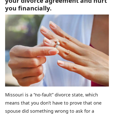
your divorce agreement and hurt
you financially.
Missouri is a “no-fault” divorce state, which
means that you don’t have to prove that one
spouse did something wrong to ask for a