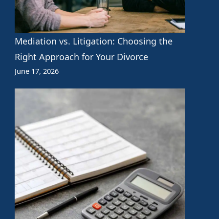
Mediation vs. Litigation: Choosing the
Right Approach for Your Divorce
June 17, 2026