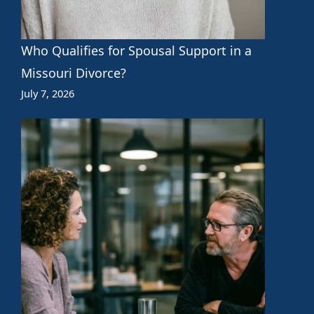
Who Qualifies for Spousal Support in a
Missouri Divorce?
July 7, 2026