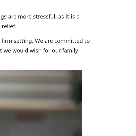
 are more stressful, as it is a
relief.
w firm setting. We are committed to
t we would wish for our family