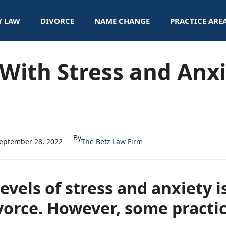
Y LAW
DIVORCE
NAME CHANGE
PRACTICE ARE
With Stress and Anx
By
eptember 28, 2022
The Betz Law Firm
evels of stress and anxiety
vorce. However, some practi