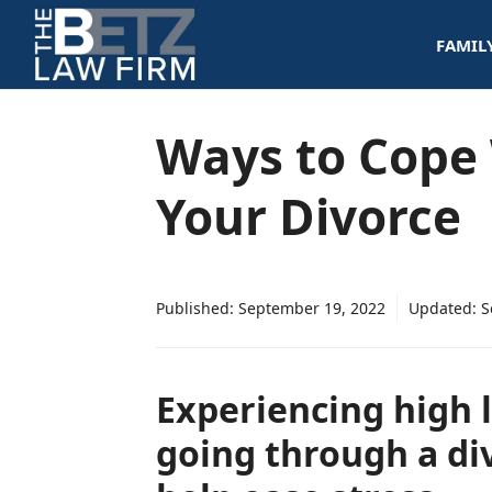
Skip
FAMIL
to
content
Ways to Cope 
Your Divorce
Published:
September 19, 2022
Updated:
S
Experiencing high l
going through a di