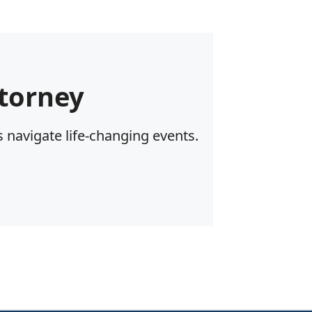
torney
 navigate life-changing events.