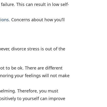
ailure. This can result in low self-
sions
. Concerns about how you’ll
ver, divorce stress is out of the
not to be ok. There are different
noring your feelings will not make
whelming. Therefore, you must
positively to yourself can improve