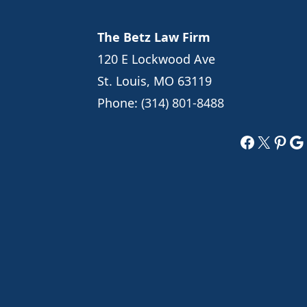
The Betz Law Firm
120 E Lockwood Ave
St. Louis, MO 63119
Phone:
(314) 801-8488
Faceboo
X
Pint
Go