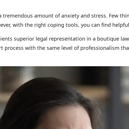
 tremendous amount of anxiety and stress. Few things
er, with the right coping tools, you can find helpful 
lients superior legal representation in a boutique la
rt process with the same level of professionalism tha