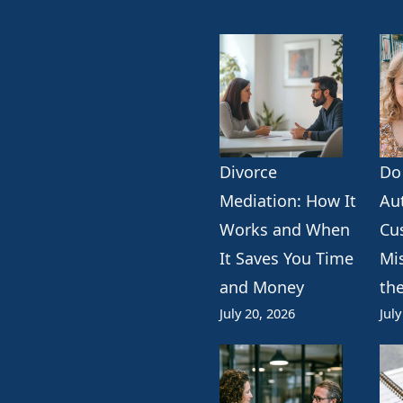
Divorce
Do
k
erest
ogle
Mediation: How It
Au
Works and When
Cu
It Saves You Time
Mi
and Money
th
July 20, 2026
July