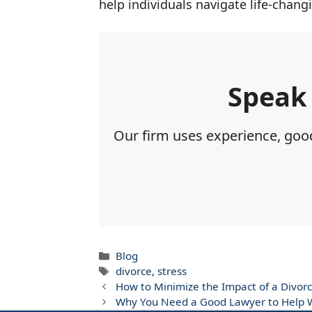
help individuals navigate life-chang
Speak
Our firm uses experience, good
Categories
Blog
Tags
divorce
,
stress
How to Minimize the Impact of a Divorc
Why You Need a Good Lawyer to Help W