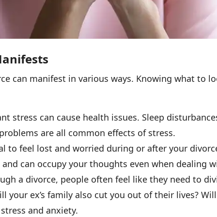
anifests
rce can manifest in various ways. Knowing what to l
nt stress can cause health issues. Sleep disturbanc
problems are all common effects of stress.
ral to feel lost and worried during or after your divor
 and can occupy your thoughts even when dealing with
h a divorce, people often feel like they need to div
ll your ex’s family also cut you out of their lives? Wil
stress and anxiety.