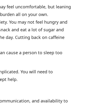
ay feel uncomfortable, but leaning
 burden all on your own.
ety. You may not feel hungry and
nack and eat a lot of sugar and
he day. Cutting back on caffeine
can cause a person to sleep too
plicated. You will need to
ept help.
communication, and availability to