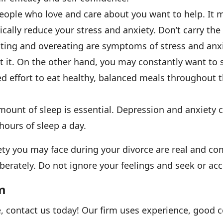
eople who love and care about you want to help. It m
ically reduce your stress and anxiety. Don’t carry the
ting and overeating are symptoms of stress and anxi
 it. On the other hand, you may constantly want to s
d effort to eat healthy, balanced meals throughout t
mount of sleep is essential. Depression and anxiety 
ours of sleep a day.
y you may face during your divorce are real and com
rately. Do not ignore your feelings and seek or acc
m
e, contact us today! Our firm uses experience, good 