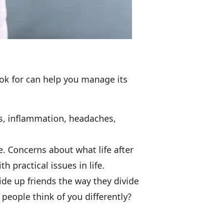
ook for can help you manage its
es, inflammation, headaches,
ce. Concerns about what life after
 practical issues in life.
ide up friends the way they divide
l people think of you differently?