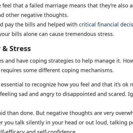
eel that a failed marriage means that they’re also a f
d other negative thoughts.
d pay the bills and helped with
critical financial deci
our bills alone can cause tremendous stress.
 & Stress
es and have coping strategies to help manage it. Howe
hat requires some different coping mechanisms.
s essential to recognize how you feel and that it’s ok 
feeling sad and angry to disappointed and scared. Ig
 said than done. But negative thoughts are very over
er you talk silently in your head or out loud, talking 
f-efficacy and self-confidence.