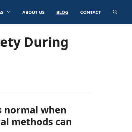
AS
ABOUT US
BLOG
CONTACT
iety During
 is normal when
cal methods can