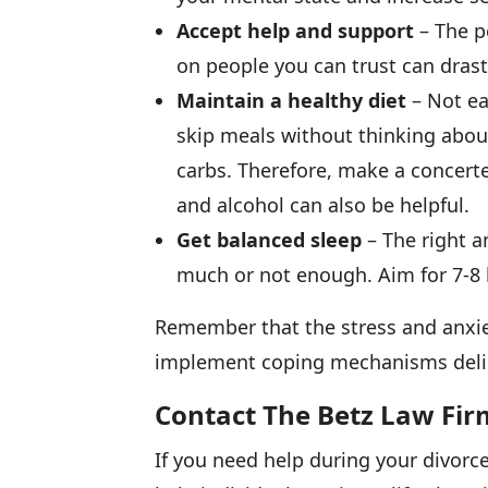
Accept help and support
– The p
on people you can trust can drast
Maintain a healthy diet
– Not ea
skip meals without thinking about
carbs. Therefore, make a concerte
and alcohol can also be helpful.
Get balanced sleep
– The right a
much or not enough. Aim for 7-8 h
Remember that the stress and anxiet
implement coping mechanisms delibe
Contact The Betz Law Fir
If you need help during your divorc