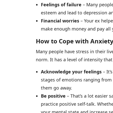
Feelings of failure
– Many people f
esteem and lead to depression an
Financial worries
– Your ex helpe
make enough money and pay all y
How to Cope with Anxiety
Many people have stress in their liv
norm. It has a level of intensity t
Acknowledge your feelings
– It’
stages of emotions ranging from 
them go away.
Be positive
– That’s a lot easier
practice positive self-talk. Wheth
your mental state and increase sel