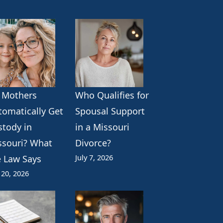
 Mothers
Who Qualifies for
tomatically Get
Spousal Support
stody in
in a Missouri
ssouri? What
Divorce?
July 7, 2026
e Law Says
 20, 2026