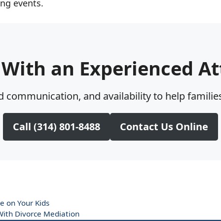
ing events.
 With an Experienced At
 communication, and availability to help families
Call (314) 801-8488
Contact Us Online
e on Your Kids
ith Divorce Mediation