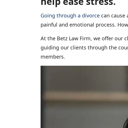
help ease stress.
Going through a divorce
can cause a
painful and emotional process. Howev
At the Betz Law Firm, we offer our c
guiding our clients through the cou
members.