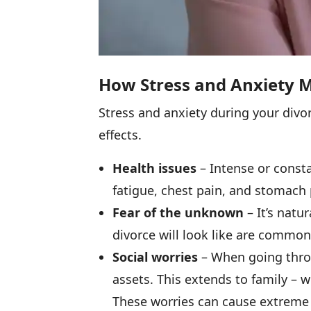
How Stress and Anxiety M
Stress and anxiety during your divo
effects.
Health issues
– Intense or consta
fatigue, chest pain, and stomach 
Fear of the unknown
– It’s natu
divorce will look like are common
Social worries
– When going throug
assets. This extends to family – wi
These worries can cause extreme 