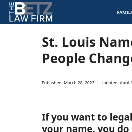
Skip
FAMIL
to
content
St. Louis Nam
People Chang
Published:
March 28, 2022
Updated:
April 
If you want to lega
your name, you do 