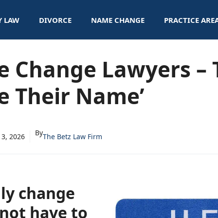
Y LAW
DIVORCE
NAME CHANGE
PRACTICE ARE
e Change Lawyers – 
e Their Name’
By
13, 2026
The Betz Law Firm
lly change
not have to