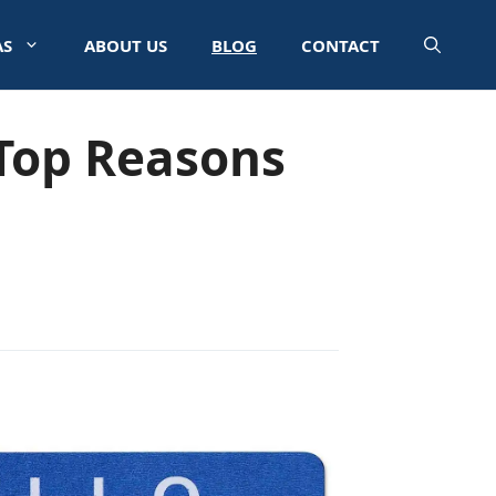
AS
ABOUT US
BLOG
CONTACT
Top Reasons