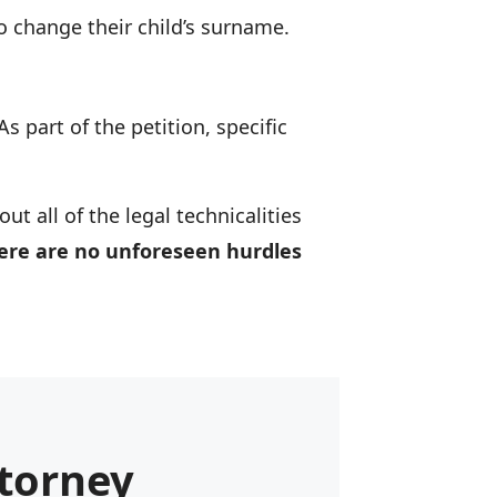
o change their child’s surname.
 As part of the petition, specific
t all of the legal technicalities
here are no unforeseen hurdles
torney