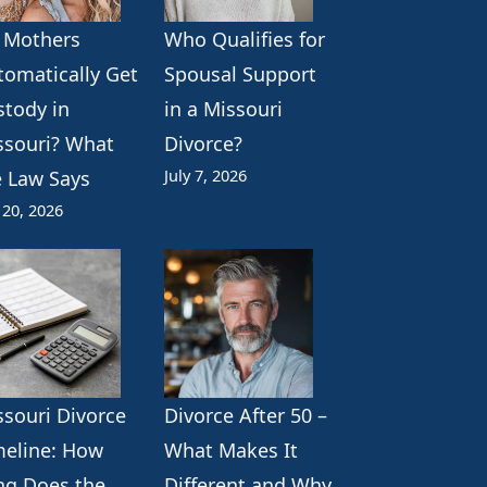
 Mothers
Who Qualifies for
tomatically Get
Spousal Support
stody in
in a Missouri
ssouri? What
Divorce?
July 7, 2026
e Law Says
 20, 2026
ssouri Divorce
Divorce After 50 –
meline: How
What Makes It
ng Does the
Different and Why