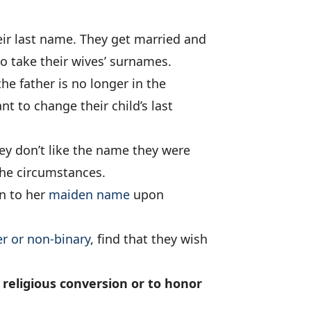
ir last name. They get married and
o take their wives’ surnames.
he father is no longer in the
nt to change their child’s last
y don’t like the name they were
the circumstances.
n to her
maiden name
upon
r or non-binary
, find that they wish
religious conversion or to honor