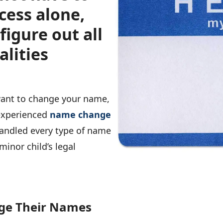
cess alone,
figure out all
alities
 want to change your name,
 experienced
name change
handled every type of name
minor child’s legal
ge Their Names