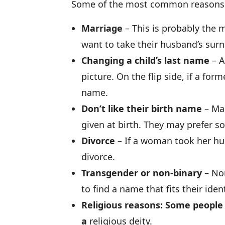
Some of the most common reasons p
Marriage
– This is probably the
want to take their husband’s sur
Changing a child’s last name
– A
picture. On the flip side, if a for
name.
Don’t like their birth name
– Man
given at birth. They may prefer 
Divorce
– If a woman took her hu
divorce.
Transgender or non-binary
– Non
to find a name that fits their ident
Religious reasons: Some people
a
religious deity.