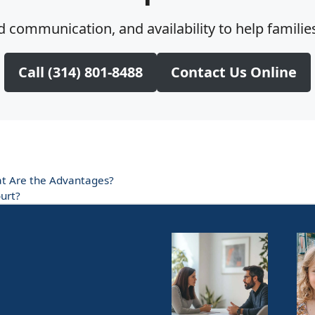
 communication, and availability to help families
Call (314) 801-8488
Contact Us Online
at Are the Advantages?
urt?