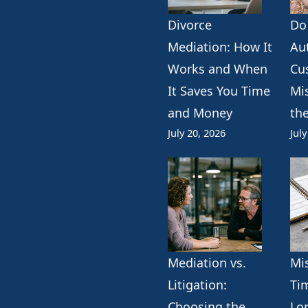
Divorce
Do
k
erest
ogle
Mediation: How It
Au
Works and When
Cu
It Saves You Time
Mi
and Money
th
July 20, 2026
July
Mediation vs.
Mi
Litigation:
Ti
Choosing the
Lo