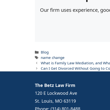
Our firm uses experience, good
Categories
Blog
Tags
name change
What is Family Law Mediation, and Wh
Can I Get Divorced Without Going to Co
The Betz Law Firm
120 E Lockwood Ave
St. Louis, MO 63119
Phone:
(314) 801-8488