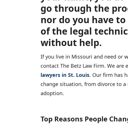
go through the pro
nor do you have to 
of the legal technic
without help.
If you live in Missouri and need or
contact The Betz Law Firm. We are
lawyers in St. Louis
. Our firm has 
change situation, from divorce to a 
adoption.
Top Reasons People Chan