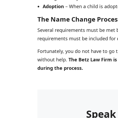
Adoption
– When a child is adopt
The Name Change Proces
Several requirements must be met b
requirements must be included for 
Fortunately, you do not have to go t
without help.
The Betz Law Firm is
during the process.
Speak