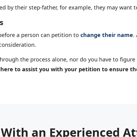
ed by their step-father, for example, they may want t
s
efore a person can petition to
change their name
.
consideration.
hrough the process alone, nor do you have to figure ou
 here to assist you with your petition to ensure t
 With an Experienced At