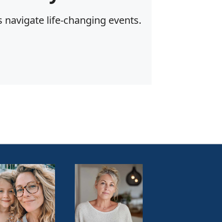
 navigate life-changing events.