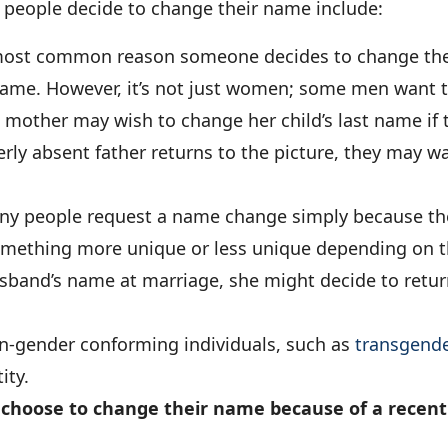
eople decide to change their name include:
 most common reason someone decides to change the
name. However, it’s not just women; some men want t
 mother may wish to change her child’s last name if t
merly absent father returns to the picture, they may wa
y people request a name change simply because the
something more unique or less unique depending on 
sband’s name at marriage, she might decide to retur
-gender conforming individuals, such as
transgende
ity.
 choose to change their name because of a recent 