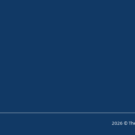
2026 © The