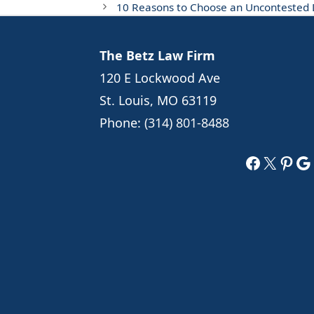
10 Reasons to Choose an Uncontested D
The Betz Law Firm
120 E Lockwood Ave
St. Louis, MO 63119
Phone:
(314) 801-8488
Faceboo
X
Pint
Go