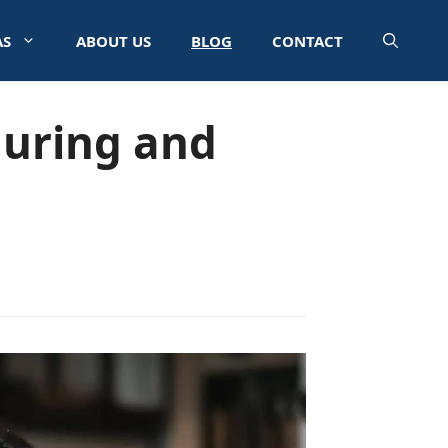
AS
ABOUT US
BLOG
CONTACT
During and