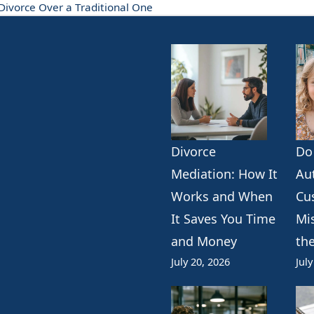
ivorce Over a Traditional One
Divorce
Do
k
erest
ogle
Mediation: How It
Au
Works and When
Cu
It Saves You Time
Mi
and Money
th
July 20, 2026
July