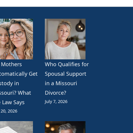
 Mothers
Who Qualifies for
tomatically Get
Spousal Support
stody in
in a Missouri
ssouri? What
Divorce?
July 7, 2026
e Law Says
 20, 2026