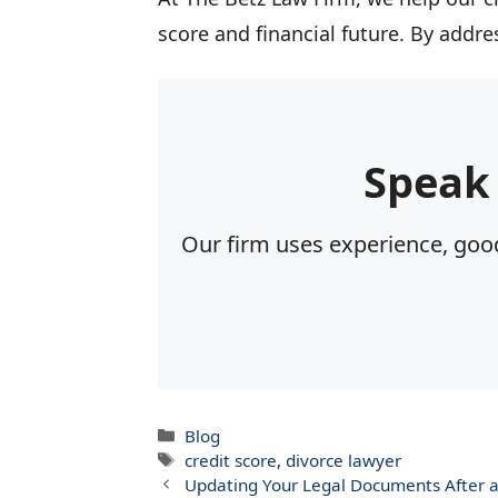
score and financial future. By addr
Speak
Our firm uses experience, good
Categories
Blog
Tags
credit score
,
divorce lawyer
Updating Your Legal Documents After