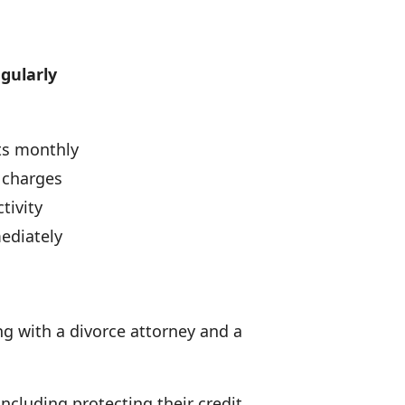
egularly
ts monthly
 charges
tivity
ediately
ng with a divorce attorney and a
including protecting their credit