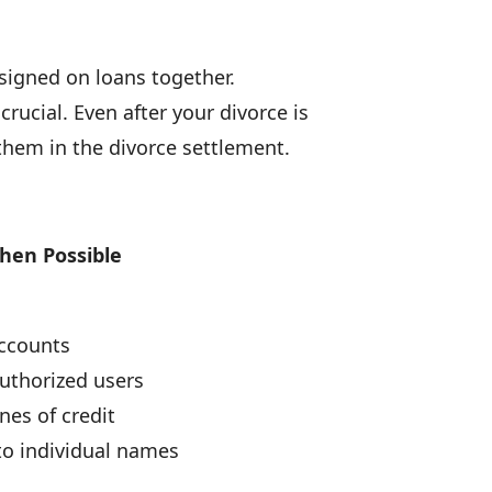
signed on loans together.
rucial. Even after your divorce is
them in the divorce settlement.
When Possible
accounts
uthorized users
ines of credit
nto individual names