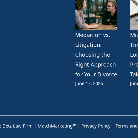
Mediation vs.
Mi
Litigation:
Ti
Choosing the
Lo
Right Approach
Pr
for Your Divorce
Ta
June 17, 2026
Jun
 Betz Law Firm |
MatchMarketing™
|
Privacy Policy
|
Terms and