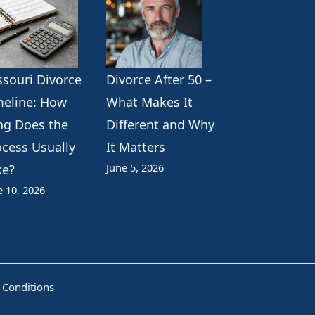
ssouri Divorce
Divorce After 50 –
meline: How
What Makes It
ng Does the
Different and Why
ocess Usually
It Matters
June 5, 2026
ke?
e 10, 2026
 Conditions