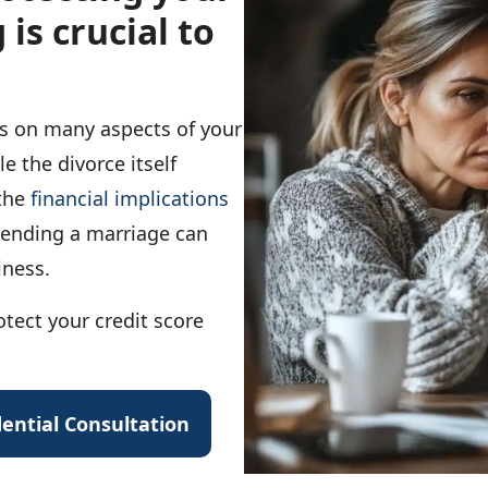
 is crucial to
ts on many aspects of your
le the divorce itself
 the
financial implications
ending a marriage can
iness.
tect your credit score
ential Consultation