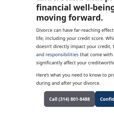
financial well-being
moving forward.
Divorce can have far-reaching effec
life, including your credit score. Whi
doesn’t directly impact your credit,
and responsibilities
that come with 
significantly affect your creditworth
Here’s what you need to know to pro
during and after your divorce.
Call (314) 801-8488
Confid