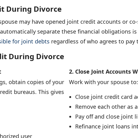
it During Divorce
spouse may have opened joint credit accounts or co-
utomatically separate these financial obligations is c
ible for joint debts
regardless of who agrees to pay 
dit During Divorce
t
2. Close Joint Accounts 
s, obtain copies of your
Work with your spouse to:
credit bureaus. This gives
Close joint credit card 
Remove each other as a
Pay off and close joint l
Refinance joint loans i
horized user