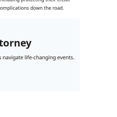
 complications down the road.
torney
 navigate life-changing events.