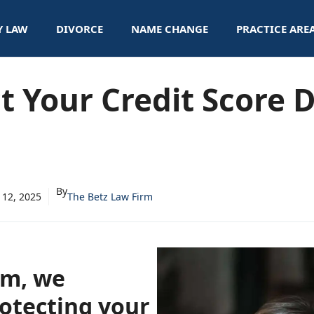
Y LAW
DIVORCE
NAME CHANGE
PRACTICE ARE
t Your Credit Score 
By
 12, 2025
The Betz Law Firm
rm, we
otecting your