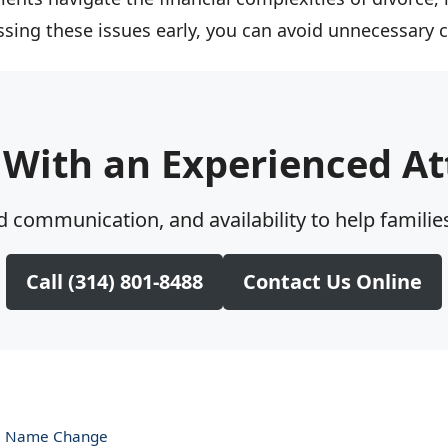
essing these issues early, you can avoid unnecessary
 With an Experienced At
 communication, and availability to help families
Call (314) 801-8488
Contact Us Online
 a Name Change