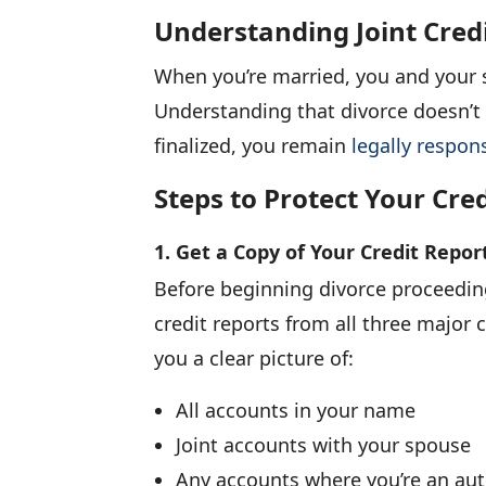
Understanding Joint Cred
When you’re married, you and your 
Understanding that divorce doesn’t a
finalized, you remain
legally respons
Steps to Protect Your Cre
1. Get a Copy of Your Credit Repor
Before beginning divorce proceeding
credit reports from all three major 
you a clear picture of:
All accounts in your name
Joint accounts with your spouse
Any accounts where you’re an aut