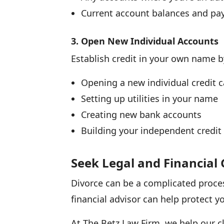
Current account balances and pa
3. Open New Individual Accounts
Establish credit in your own name b
Opening a new individual credit c
Setting up utilities in your name
Creating new bank accounts
Building your independent credit 
Seek Legal and Financial
Divorce can be a complicated proce
financial advisor can help protect y
At The Betz Law Firm, we help our cl