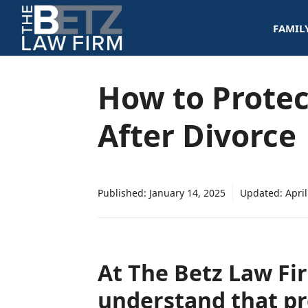
Skip
FAMIL
to
content
How to Protec
After Divorce
Published:
January 14, 2025
Updated:
April
At The Betz Law Fi
understand that pr