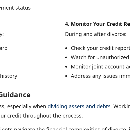
yment status
4. Monitor Your Credit R
y:
During and after divorce:
ard
Check your credit repor
Watch for unauthorized
Monitor joint account ac
history
Address any issues imm
 Guidance
ss, especially when
dividing assets and debts
. Worki
our credit throughout the process.
ients navigate the financial complexities of divorce, 