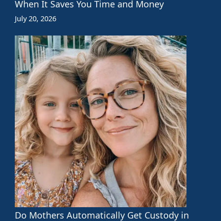
When It Saves You Time and Money
July 20, 2026
Do Mothers Automatically Get Custody in