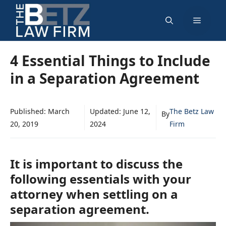
Skip
Menu
to
content
4 Essential Things to Include
in a Separation Agreement
Published:
March
Updated:
June 12,
The Betz Law
By
20, 2019
2024
Firm
It is important to discuss the
following essentials with your
attorney when settling on a
separation agreement.