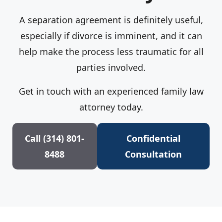
A separation agreement is definitely useful,
especially if divorce is imminent, and it can
help make the process less traumatic for all
parties involved.
Get in touch with an experienced family law
attorney today.
Call (314) 801-
Confidential
8488
Consultation