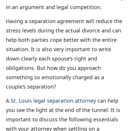
in an argument and legal competition.
Having a separation agreement will reduce the
stress levels during the actual divorce and can
help both parties cope better with the entire
situation. It is also very important to write
down clearly each spouse’s right and
obligations. But how do you approach
something so emotionally charged as a
couple’s separation?
A
St. Louis legal separation attorney
can help
you see the light at the end of the tunnel. It is
important to discuss the following essentials
with your attorney when settling on a