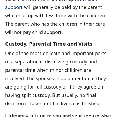
support
will generally be paid by the parent
who ends up with less time with the children.
The parent who has the children in their care
will not pay child support.
Custody, Parental Time and Visits
One of the most delicate and important parts
of a separation is discussing custody and
parental time when minor children are
involved. The spouses should mention if they
are going for full custody or if they agree on
having split custody. But usually, no final
decision is taken until a divorce is finished.
Ultimately, it is up to you and your spouse what