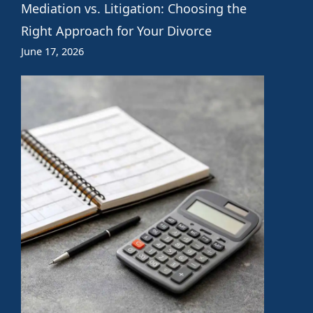
Mediation vs. Litigation: Choosing the
Right Approach for Your Divorce
June 17, 2026