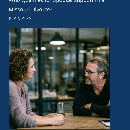
Missouri Divorce?
July 7, 2026