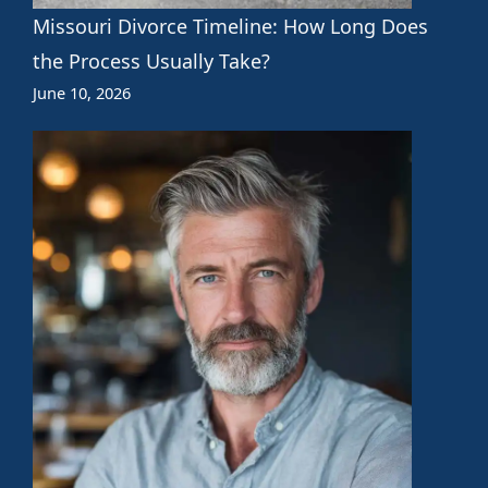
Missouri Divorce Timeline: How Long Does
the Process Usually Take?
June 10, 2026