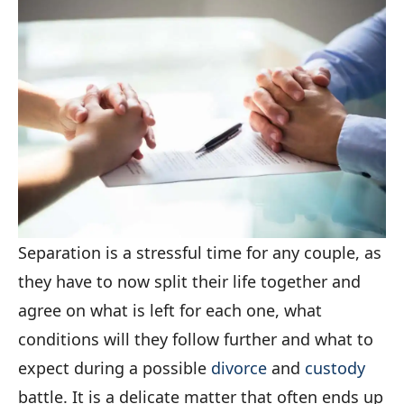
Separation is a stressful time for any couple, as
they have to now split their life together and
agree on what is left for each one, what
conditions will they follow further and what to
expect during a possible
divorce
and
custody
battle. It is a delicate matter that often ends up