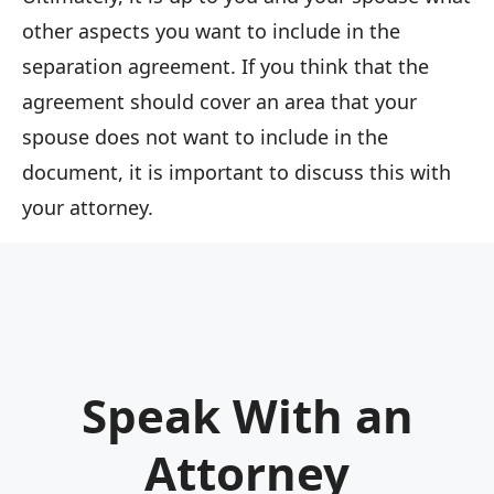
other aspects you want to include in the
separation agreement. If you think that the
agreement should cover an area that your
spouse does not want to include in the
document, it is important to discuss this with
your attorney.
Speak With an
Attorney