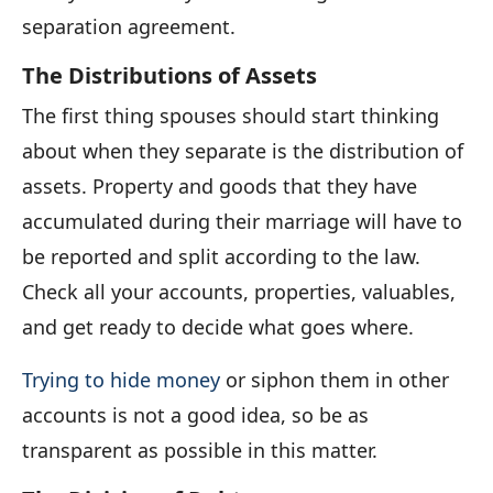
separation agreement.
The Distributions of Assets
The first thing spouses should start thinking
about when they separate is the distribution of
assets. Property and goods that they have
accumulated during their marriage will have to
be reported and split according to the law.
Check all your accounts, properties, valuables,
and get ready to decide what goes where.
Trying to hide money
or siphon them in other
accounts is not a good idea, so be as
transparent as possible in this matter.