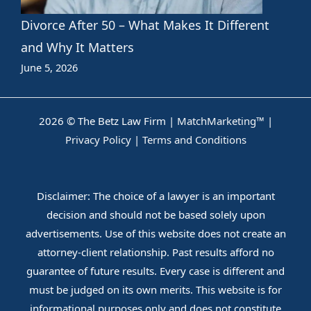
Divorce After 50 – What Makes It Different
and Why It Matters
June 5, 2026
2026 © The Betz Law Firm |
MatchMarketing™
|
Privacy Policy
|
Terms and Conditions
Disclaimer: The choice of a lawyer is an important
decision and should not be based solely upon
advertisements. Use of this website does not create an
attorney-client relationship. Past results afford no
guarantee of future results. Every case is different and
must be judged on its own merits. This website is for
informational purposes only and does not constitute