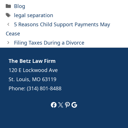
Categories
Blog
Tags
legal separation
5 Reasons Child Support Payments May
Cease
Filing Taxes During a Divorce
The Betz Law Firm
120 E Lockwood Ave
St. Louis, MO 63119
Phone:
(314) 801-8488
Facebook
X
Pinterest
Google