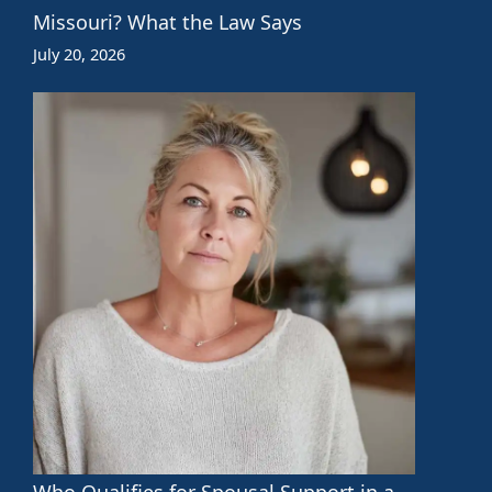
Missouri? What the Law Says
July 20, 2026
Who Qualifies for Spousal Support in a