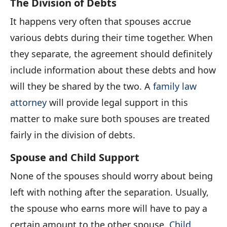
The Division of Debts
It happens very often that spouses accrue
various debts during their time together. When
they separate, the agreement should definitely
include information about these debts and how
will they be shared by the two. A
family law
attorney
will provide legal support in this
matter to make sure both spouses are treated
fairly in the division of debts.
Spouse and Child Support
None of the spouses should worry about being
left with nothing after the separation. Usually,
the spouse who earns more will have to pay a
certain amount to the other spouse.
Child