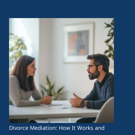
Divorce Mediation: How It Works and