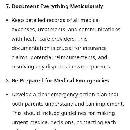
7. Document Everything Meticulously
Keep detailed records of all medical
expenses, treatments, and communications
with healthcare providers. This
documentation is crucial for insurance
claims, potential reimbursements, and
resolving any disputes between parents.
8.
Be Prepared for Medical Emergencies
Develop a clear emergency action plan that
both parents understand and can implement.
This should include guidelines for making
urgent medical decisions, contacting each