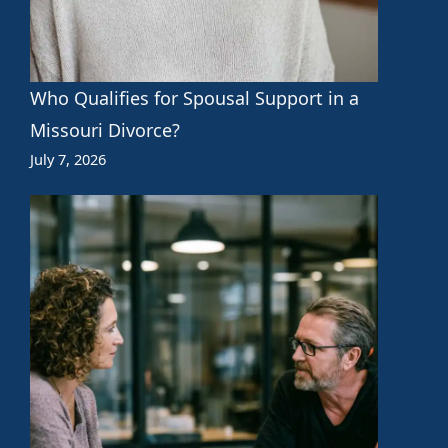
Who Qualifies for Spousal Support in a
Missouri Divorce?
July 7, 2026