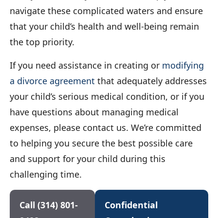
navigate these complicated waters and ensure
that your child’s health and well-being remain
the top priority.
If you need assistance in creating or
modifying
a divorce agreement
that adequately addresses
your child’s serious medical condition, or if you
have questions about managing medical
expenses, please contact us. We’re committed
to helping you secure the best possible care
and support for your child during this
challenging time.
Call (314) 801-
Confidential