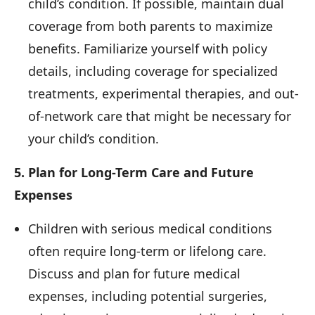
child’s condition. If possible, maintain dual
coverage from both parents to maximize
benefits. Familiarize yourself with policy
details, including coverage for specialized
treatments, experimental therapies, and out-
of-network care that might be necessary for
your child’s condition.
5. Plan for Long-Term Care and Future
Expenses
Children with serious medical conditions
often require long-term or lifelong care.
Discuss and plan for future medical
expenses, including potential surgeries,