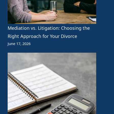
Mediation vs. Litigation: Choosing the
Right Approach for Your Divorce
June 17, 2026