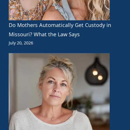
Do Mothers Automatically Get Custody in
Missouri? What the Law Says
July 20, 2026