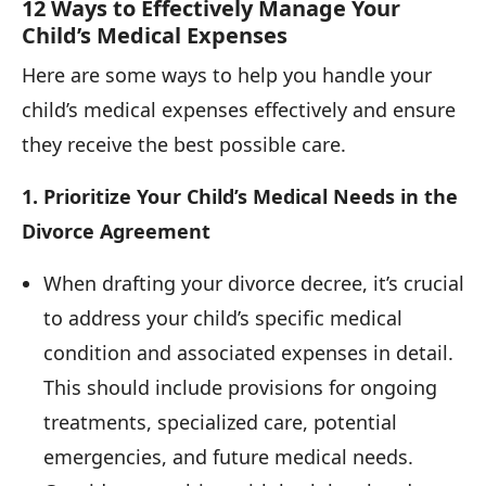
12 Ways to Effectively Manage Your
Child’s Medical Expenses
Here are some ways to help you handle your
child’s medical expenses effectively and ensure
they receive the best possible care.
1. Prioritize Your Child’s Medical Needs in the
Divorce Agreement
When drafting your divorce decree, it’s crucial
to address your child’s specific medical
condition and associated expenses in detail.
This should include provisions for ongoing
treatments, specialized care, potential
emergencies, and future medical needs.