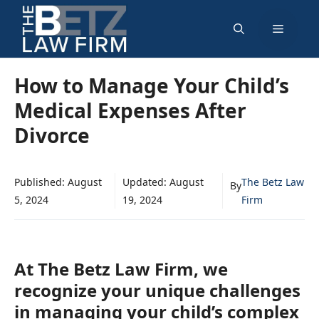
Skip
Menu
to
content
How to Manage Your Child’s
Medical Expenses After
Divorce
Published:
August
Updated:
August
The Betz Law
By
5, 2024
19, 2024
Firm
At The Betz Law Firm, we
recognize your unique challenges
in managing your child’s complex