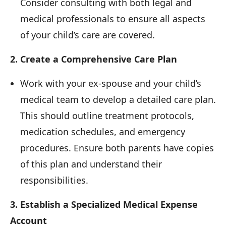
Consider consulting with both legal and
medical professionals to ensure all aspects
of your child’s care are covered.
2. Create a Comprehensive Care Plan
Work with your ex-spouse and your child’s
medical team to develop a detailed care plan.
This should outline treatment protocols,
medication schedules, and emergency
procedures. Ensure both parents have copies
of this plan and understand their
responsibilities.
3. Establish a Specialized Medical Expense
Account