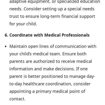
adaptive equipment, or specialized education
needs. Consider setting up a special needs
trust to ensure long-term financial support
for your child.
6. Coordinate with Medical Professionals
Maintain open lines of communication with
your child’s medical team. Ensure both
parents are authorized to receive medical
information and make decisions. If one
parent is better positioned to manage day-
to-day healthcare coordination, consider
appointing a primary medical point of
contact.