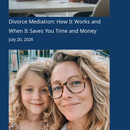
Divorce Mediation: How It Works and
When It Saves You Time and Money
July 20, 2026