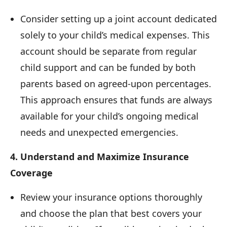
Consider setting up a joint account dedicated
solely to your child’s medical expenses. This
account should be separate from regular
child support and can be funded by both
parents based on agreed-upon percentages.
This approach ensures that funds are always
available for your child’s ongoing medical
needs and unexpected emergencies.
4. Understand and Maximize Insurance
Coverage
Review your insurance options thoroughly
and choose the plan that best covers your