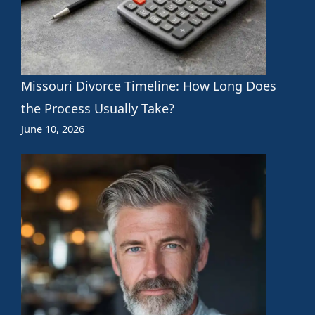
Missouri Divorce Timeline: How Long Does
the Process Usually Take?
June 10, 2026