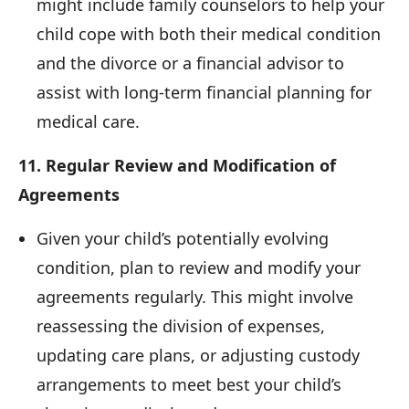
might include family counselors to help your
child cope with both their medical condition
and the divorce or a financial advisor to
assist with long-term financial planning for
medical care.
11. Regular Review and Modification of
Agreements
Given your child’s potentially evolving
condition, plan to review and modify your
agreements regularly. This might involve
reassessing the division of expenses,
updating care plans, or adjusting custody
arrangements to meet best your child’s