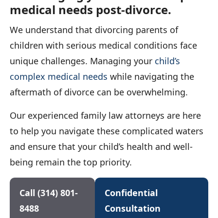
medical needs post-divorce.
We understand that divorcing parents of
children with serious medical conditions face
unique challenges. Managing your
child’s
complex medical needs
while navigating the
aftermath of divorce can be overwhelming.
Our experienced family law attorneys are here
to help you navigate these complicated waters
and ensure that your child’s health and well-
being remain the top priority.
Call (314) 801-
Confidential
8488
Consultation