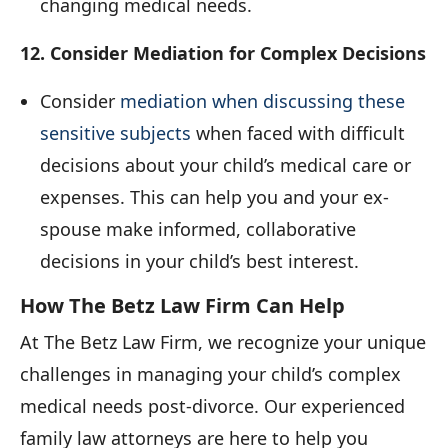
changing medical needs.
12. Consider Mediation for Complex Decisions
Consider
mediation when discussing these
sensitive subjects
when faced with difficult
decisions about your child’s medical care or
expenses. This can help you and your ex-
spouse make informed, collaborative
decisions in your child’s best interest.
How The Betz Law Firm Can Help
At The Betz Law Firm, we recognize your unique
challenges in managing your child’s complex
medical needs post-divorce. Our experienced
family law attorneys are here to help you