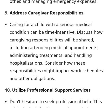
other, and managing emergency expenses.
9. Address Caregiver Responsibilities
Caring for a child with a serious medical
condition can be time-intensive. Discuss how
caregiving responsibilities will be shared,
including attending medical appointments,
administering treatments, and handling
hospitalizations. Consider how these
responsibilities might impact work schedules
and other obligations.
10. Utilize Professional Support Services
Don’t hesitate to seek professional help. This