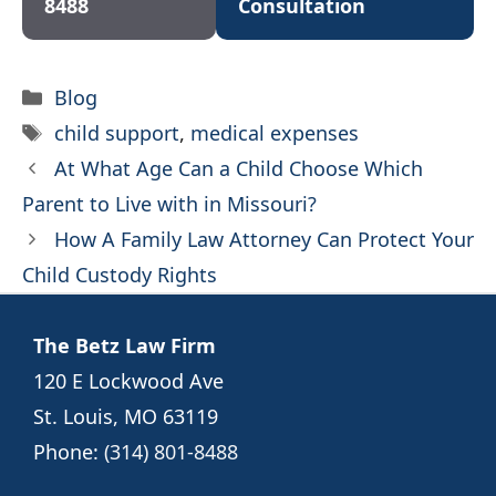
8488
Consultation
Categories
Blog
Tags
child support
,
medical expenses
At What Age Can a Child Choose Which
Parent to Live with in Missouri?
How A Family Law Attorney Can Protect Your
Child Custody Rights
The Betz Law Firm
120 E Lockwood Ave
St. Louis, MO 63119
Phone:
(314) 801-8488