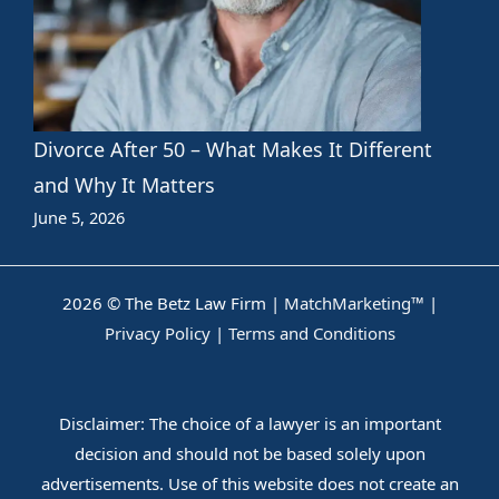
Divorce After 50 – What Makes It Different
and Why It Matters
June 5, 2026
2026 © The Betz Law Firm |
MatchMarketing™
|
Privacy Policy
|
Terms and Conditions
Disclaimer: The choice of a lawyer is an important
decision and should not be based solely upon
advertisements. Use of this website does not create an