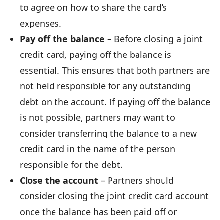
to agree on how to share the card’s
expenses.
Pay off the balance
– Before closing a joint
credit card, paying off the balance is
essential. This ensures that both partners are
not held responsible for any outstanding
debt on the account. If paying off the balance
is not possible, partners may want to
consider transferring the balance to a new
credit card in the name of the person
responsible for the debt.
Close the account
– Partners should
consider closing the joint credit card account
once the balance has been paid off or