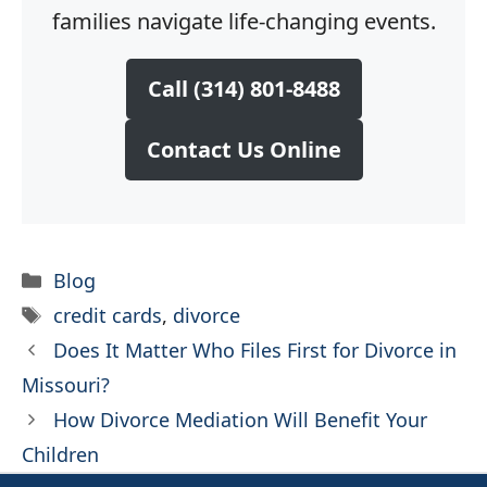
families navigate life-changing events.
Call (314) 801-8488
Contact Us Online
Categories
Blog
Tags
credit cards
,
divorce
Does It Matter Who Files First for Divorce in
Missouri?
How Divorce Mediation Will Benefit Your
Children