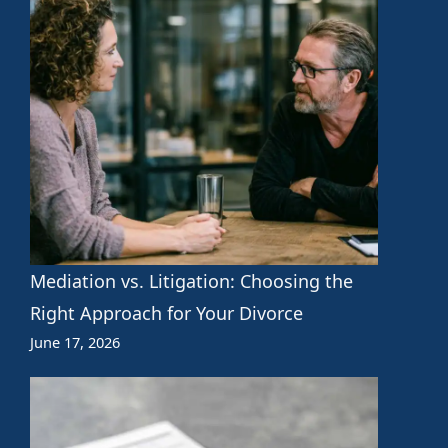
Mediation vs. Litigation: Choosing the
Right Approach for Your Divorce
June 17, 2026