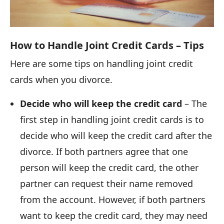
How to Handle Joint Credit Cards – Tips
Here are some tips on handling joint credit
cards when you divorce.
Decide who will keep the credit card
– The
first step in handling joint credit cards is to
decide who will keep the credit card after the
divorce. If both partners agree that one
person will keep the credit card, the other
partner can request their name removed
from the account. However, if both partners
want to keep the credit card, they may need