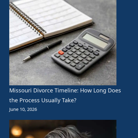
Missouri Divorce Timeline: How Long Does
the Process Usually Take?
June 10, 2026