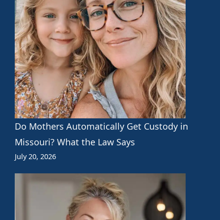
Do Mothers Automatically Get Custody in
Missouri? What the Law Says
July 20, 2026