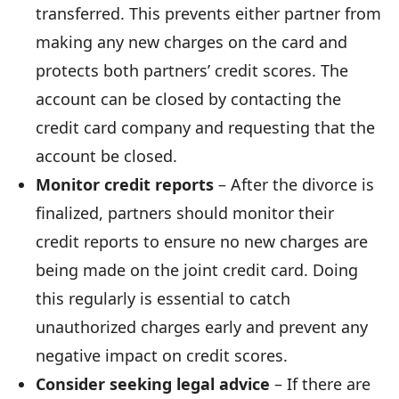
transferred. This prevents either partner from
making any new charges on the card and
protects both partners’ credit scores. The
account can be closed by contacting the
credit card company and requesting that the
account be closed.
Monitor credit reports
– After the divorce is
finalized, partners should monitor their
credit reports to ensure no new charges are
being made on the joint credit card. Doing
this regularly is essential to catch
unauthorized charges early and prevent any
negative impact on credit scores.
Consider seeking legal advice
– If there are