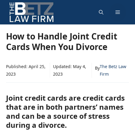
Skip
Menu
to
content
How to Handle Joint Credit
Cards When You Divorce
Published:
April 25,
Updated:
May 4,
The Betz Law
By
2023
2023
Firm
Joint credit cards are credit cards
that are in both partners’ names
and can be a source of stress
during a divorce.