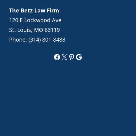
The Betz Law Firm
120 E Lockwood Ave
St. Louis, MO 63119
Phone:
(314) 801-8488
Facebook
X
Pinterest
Google