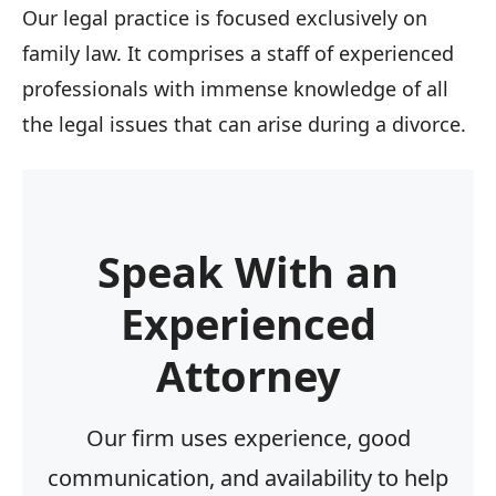
Our legal practice is focused exclusively on
family law. It comprises a staff of experienced
professionals with immense knowledge of all
the legal issues that can arise during a divorce.
Speak With an
Experienced
Attorney
Our firm uses experience, good
communication, and availability to help