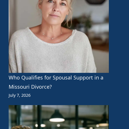
Who Qualifies for Spousal Support in a
Missouri Divorce?
July 7, 2026