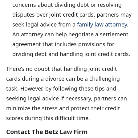
concerns about dividing debt or resolving
disputes over joint credit cards, partners may
seek legal advice from a
family law attorney
.
An attorney can help negotiate a settlement
agreement that includes provisions for
dividing debt and handling joint credit cards.
There’s no doubt that handling joint credit
cards during a divorce can be a challenging
task. However, by following these tips and
seeking legal advice if necessary, partners can
minimize the stress and protect their credit
scores during this difficult time.
Contact The Betz Law Firm