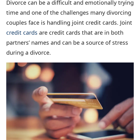
Divorce can be a difficult and emotionally trying
time and one of the challenges many divorcing
couples face is handling joint credit cards. Joint
credit cards
are credit cards that are in both
partners’ names and can be a source of stress
during a divorce.