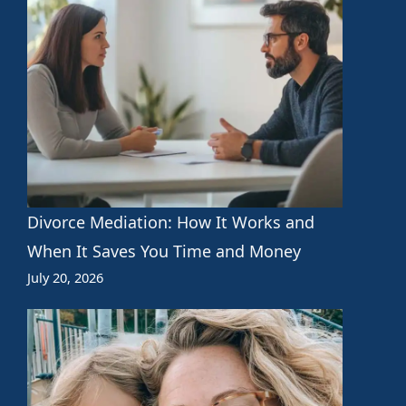
Divorce Mediation: How It Works and
When It Saves You Time and Money
July 20, 2026