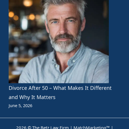
Divorce After 50 – What Makes It Different
and Why It Matters
June 5, 2026
2026 © The Betz Law Firm |
MatchMarketing™
|