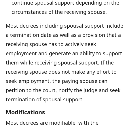
continue spousal support depending on the
circumstances of the receiving spouse.
Most decrees including spousal support include
a termination date as well as a provision that a
receiving spouse has to actively seek
employment and generate an ability to support
them while receiving spousal support. If the
receiving spouse does not make any effort to
seek employment, the paying spouse can
petition to the court, notify the judge and seek
termination of spousal support.
Modifications
Most decrees are modifiable, with the