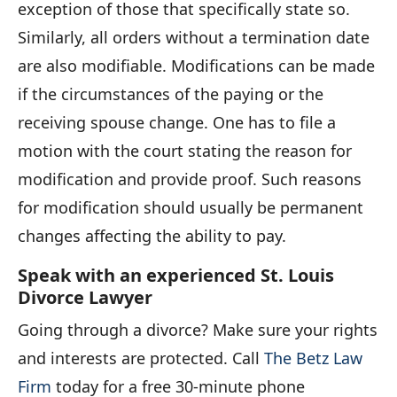
exception of those that specifically state so.
Similarly, all orders without a termination date
are also modifiable. Modifications can be made
if the circumstances of the paying or the
receiving spouse change. One has to file a
motion with the court stating the reason for
modification and provide proof. Such reasons
for modification should usually be permanent
changes affecting the ability to pay.
Speak with an experienced St. Louis
Divorce Lawyer
Going through a divorce? Make sure your rights
and interests are protected. Call
The Betz Law
Firm
today for a free 30-minute phone