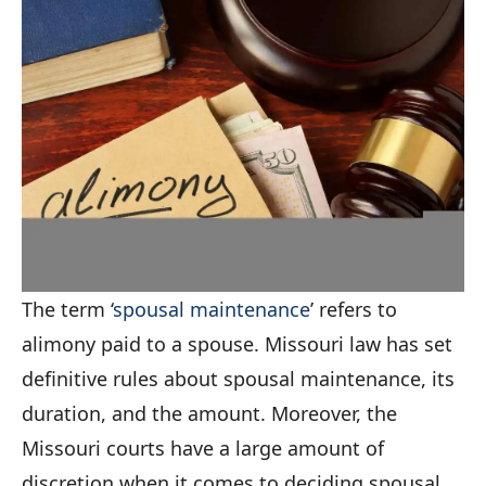
The term ‘
spousal maintenance
’ refers to
alimony paid to a spouse. Missouri law has set
definitive rules about spousal maintenance, its
duration, and the amount. Moreover, the
Missouri courts have a large amount of
discretion when it comes to deciding spousal