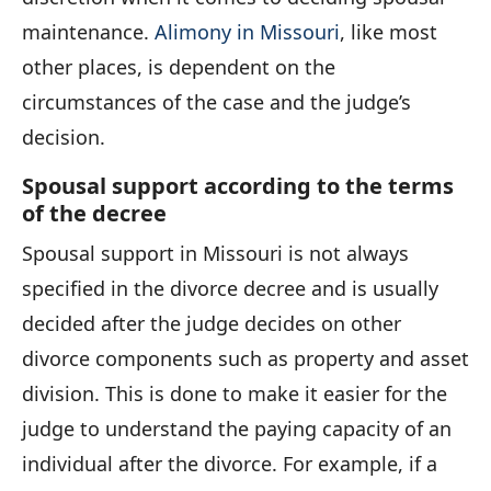
maintenance.
Alimony in Missouri
, like most
other places, is dependent on the
circumstances of the case and the judge’s
decision.
Spousal support according to the terms
of the decree
Spousal support in Missouri is not always
specified in the divorce decree and is usually
decided after the judge decides on other
divorce components such as property and asset
division. This is done to make it easier for the
judge to understand the paying capacity of an
individual after the divorce. For example, if a