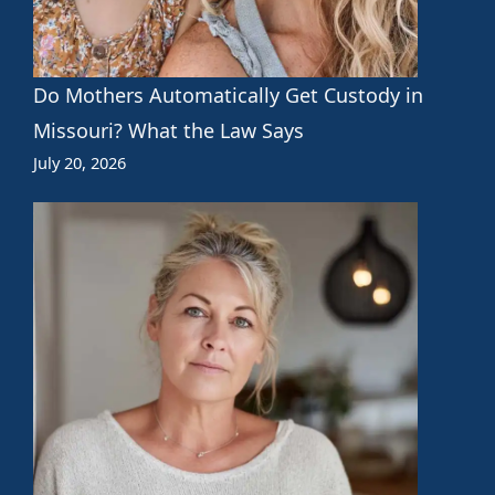
Do Mothers Automatically Get Custody in
Missouri? What the Law Says
July 20, 2026