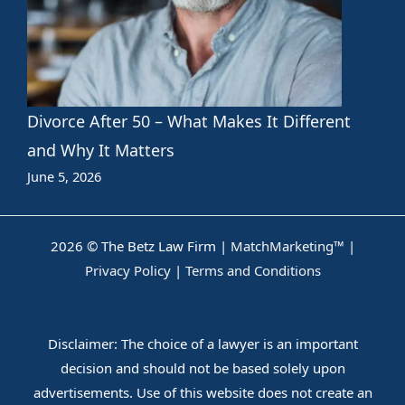
Divorce After 50 – What Makes It Different
and Why It Matters
June 5, 2026
2026 © The Betz Law Firm |
MatchMarketing™
|
Privacy Policy
|
Terms and Conditions
Disclaimer: The choice of a lawyer is an important
decision and should not be based solely upon
advertisements. Use of this website does not create an