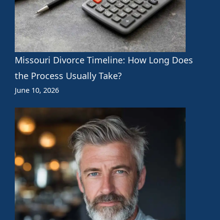
Missouri Divorce Timeline: How Long Does
the Process Usually Take?
June 10, 2026