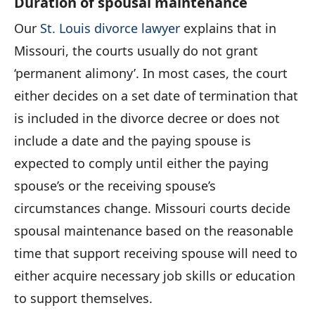
Duration of spousal maintenance
Our
St. Louis divorce lawyer
explains that in
Missouri, the courts usually do not grant
‘permanent alimony’. In most cases, the court
either decides on a set date of termination that
is included in the divorce decree or does not
include a date and the paying spouse is
expected to comply until either the paying
spouse’s or the receiving spouse’s
circumstances change. Missouri courts decide
spousal maintenance based on the reasonable
time that support receiving spouse will need to
either acquire necessary job skills or education
to support themselves.