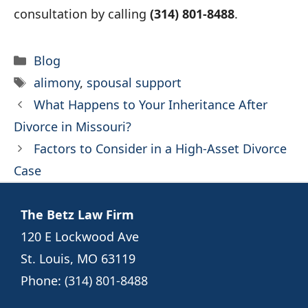
consultation by calling
(314) 801-8488
.
Categories
Blog
Tags
alimony
,
spousal support
What Happens to Your Inheritance After
Divorce in Missouri?
Factors to Consider in a High-Asset Divorce
Case
The Betz Law Firm
120 E Lockwood Ave
St. Louis, MO 63119
Phone:
(314) 801-8488