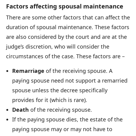
Factors affecting spousal maintenance
There are some other factors that can affect the
duration of spousal maintenance. These factors
are also considered by the court and are at the
judge’s discretion, who will consider the
circumstances of the case. These factors are –
Remarriage
of the receiving spouse. A
paying spouse need not support a remarried
spouse unless the decree specifically
provides for it (which is rare).
Death
of the receiving spouse.
If the paying spouse dies, the estate of the
paying spouse may or may not have to