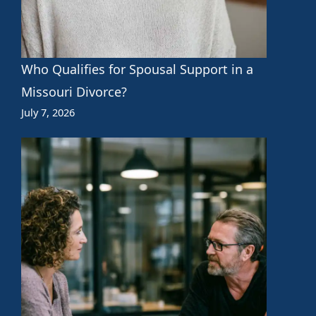
Who Qualifies for Spousal Support in a
Missouri Divorce?
July 7, 2026