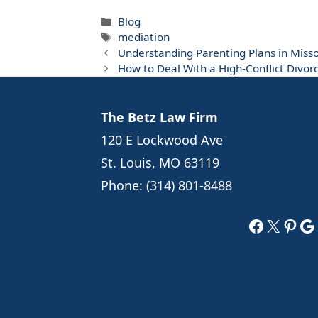
Categories
Blog
Tags
mediation
Understanding Parenting Plans in Miss
How to Deal With a High-Conflict Divorc
The Betz Law Firm
120 E Lockwood Ave
St. Louis, MO 63119
Phone:
(314) 801-8488
Faceboo
X
Pint
Go