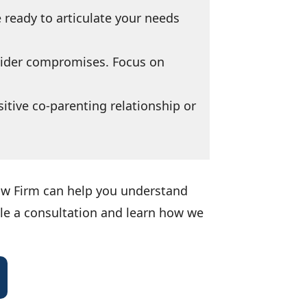
 ready to articulate your needs
sider compromises. Focus on
itive co-parenting relationship or
Law Firm can help you understand
ule a consultation and learn how we