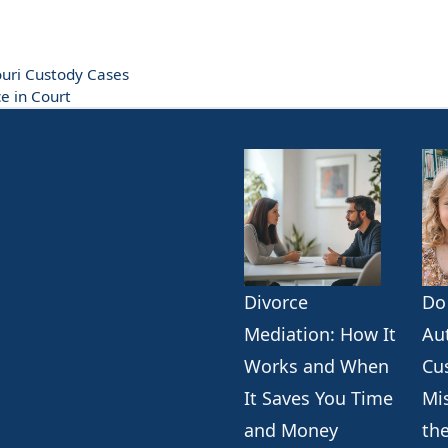
ouri Custody Cases
e in Court
Divorce
Do
k
erest
ogle
Mediation: How It
Au
Works and When
Cu
It Saves You Time
Mi
and Money
th