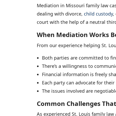
Mediation in Missouri family law cas
dealing with divorce,
child custody
,
court with the help of a neutral thir
When Mediation Works B
From our experience helping St. Lou
Both parties are committed to fi
There’s a willingness to communi
Financial information is freely sh
Each party can advocate for thei
The issues involved are negotiabl
Common Challenges That 
As experienced St. Louis family law