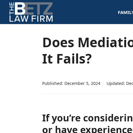
Skip
FAMIL
to
content
Does Mediati
It Fails?
Published:
December 5, 2024
Updated:
Dec
If you’re consideri
or have experienc