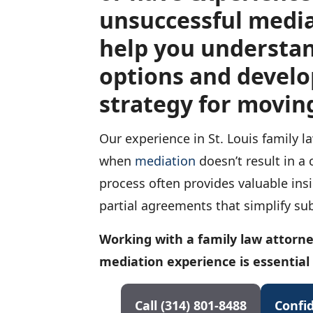
unsuccessful media
help you understa
options and develo
strategy for movin
Our experience in St. Louis family 
when
mediation
doesn’t result in a
process often provides valuable ins
partial agreements that simplify sub
Working with a family law attorne
mediation experience is essential
Call (314) 801-8488
Confid