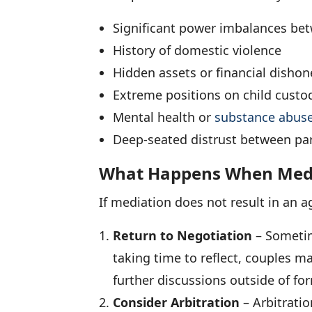
Significant power imbalances bet
History of domestic violence
Hidden assets or financial dishon
Extreme positions on child custo
Mental health or
substance abus
Deep-seated distrust between par
What Happens When Media
If mediation does not result in an a
Return to Negotiation
– Sometim
taking time to reflect, couples ma
further discussions outside of fo
Consider Arbitration
– Arbitratio