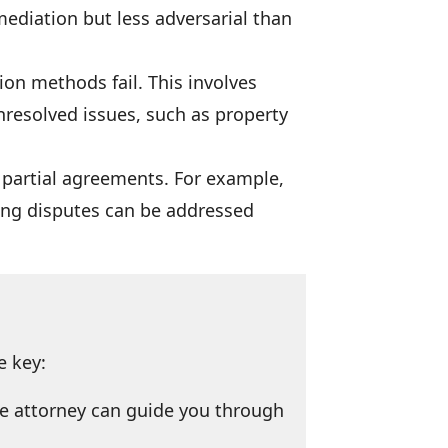
mediation but less adversarial than
ion methods fail. This involves
nresolved issues, such as property
to partial agreements. For example,
ning disputes can be addressed
e key:
ce attorney can guide you through