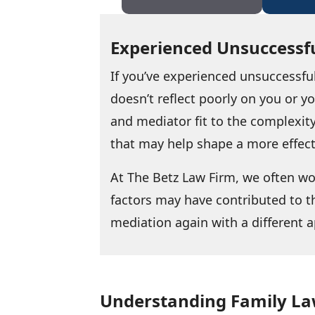
Experienced Unsuccessfu
If you’ve experienced unsuccessfu
doesn’t reflect poorly on you or 
and mediator fit to the complexity
that may help shape a more effec
At The Betz Law Firm, we often w
factors may have contributed to t
mediation again with a different a
Understanding Family La