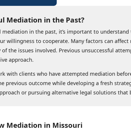
l Mediation in the Past?
l mediation in the past, it’s important to understan
your willingness to cooperate. Many factors can affe
 of the issues involved. Previous unsuccessful attem
tive approach.
ork with clients who have attempted mediation befor
he previous outcome while developing a fresh strateg
pproach or pursuing alternative legal solutions that b
w Mediation in Missouri