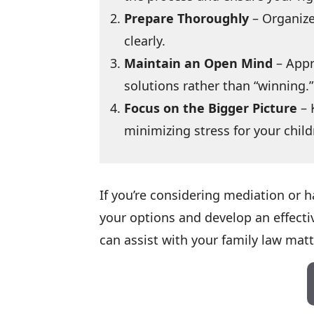
Prepare Thoroughly
– Organize
clearly.
Maintain an Open Mind
– Appr
solutions rather than “winning.”
Focus on the Bigger Picture
– 
minimizing stress for your child
If you’re considering mediation or
your options and develop an effecti
can assist with your family law matt