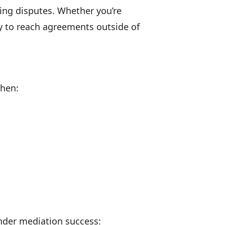
ving disputes. Whether you’re
ty to reach agreements outside of
when:
inder mediation success: