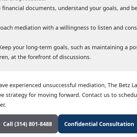
 financial documents, understand your goals, and be
oach mediation with a willingness to listen and con
Keep your long-term goals, such as maintaining a pos
ren, at the forefront of discussions.
 have experienced unsuccessful mediation, The Betz 
ve strategy for moving forward. Contact us to sched
er.
Call (314) 801-8488
Confidential Consultation