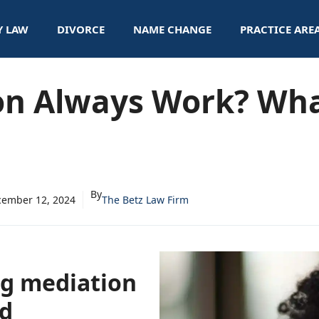
Y LAW
DIVORCE
NAME CHANGE
PRACTICE ARE
on Always Work? Wha
By
ember 12, 2024
The Betz Law Firm
ng mediation
ed