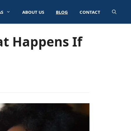
AS
ABOUT US
BLOG
CONTACT
t Happens If