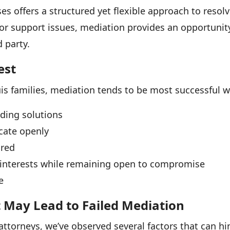
es offers a structured yet flexible approach to resol
 or support issues, mediation provides an opportuni
d party.
est
is families, mediation tends to be most successful 
nding solutions
cate openly
ared
r interests while remaining open to compromise
e
May Lead to Failed Mediation
 attorneys, we’ve observed several factors that can h