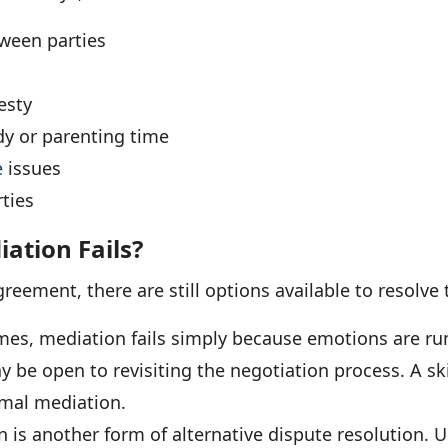
ween parties
esty
dy or parenting time
e
issues
ties
tion Fails?
greement, there are still options available to resolve 
es, mediation fails simply because emotions are ru
y be open to revisiting the negotiation process. A ski
rmal mediation.
n is another form of alternative dispute resolution. U