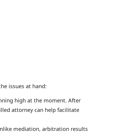
the issues at hand:
nning high at the moment. After
lled attorney can help facilitate
nlike mediation, arbitration results