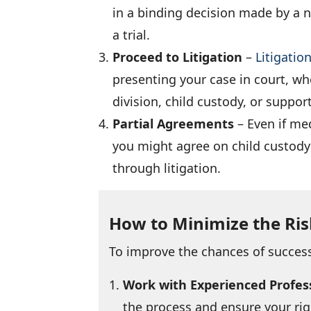
in a binding decision made by a n
a trial.
Proceed to Litigation
–
Litigatio
presenting your case in court, wh
division, child custody, or suppo
Partial Agreements
– Even if med
you might agree on child custody 
through litigation.
How to Minimize the Ris
To improve the chances of success
Work with Experienced Profes
the process and ensure your rig