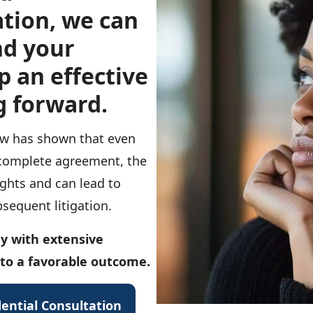
tion, we can
nd your
p an effective
g forward.
law has shown that even
 complete agreement, the
ights and can lead to
sequent litigation.
y with extensive
 to a favorable outcome.
ential Consultation