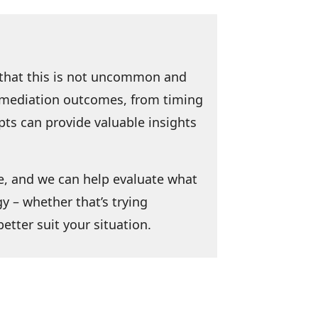
d that this is not uncommon and
ct mediation outcomes, from timing
pts can provide valuable insights
e, and we can help evaluate what
y – whether that’s trying
etter suit your situation.