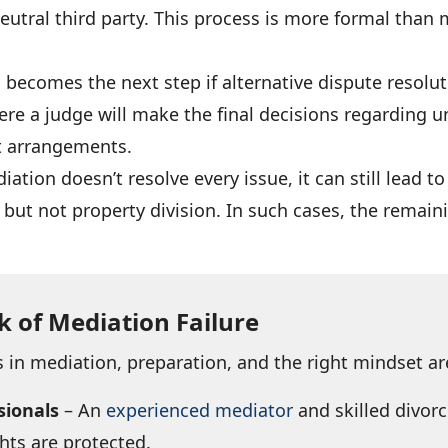
eutral third party. This process is more formal than 
n
becomes the next step if alternative dispute resolut
ere a judge will make the final decisions regarding u
rt arrangements.
iation doesn’t resolve every issue, it can still lead 
but not property division. In such cases, the remai
k of Mediation Failure
 in mediation, preparation, and the right mindset ar
sionals
– An
experienced mediator
and skilled divor
hts are protected.