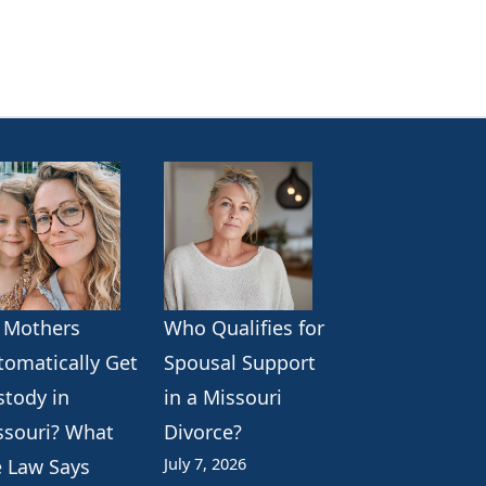
 Mothers
Who Qualifies for
tomatically Get
Spousal Support
stody in
in a Missouri
ssouri? What
Divorce?
July 7, 2026
e Law Says